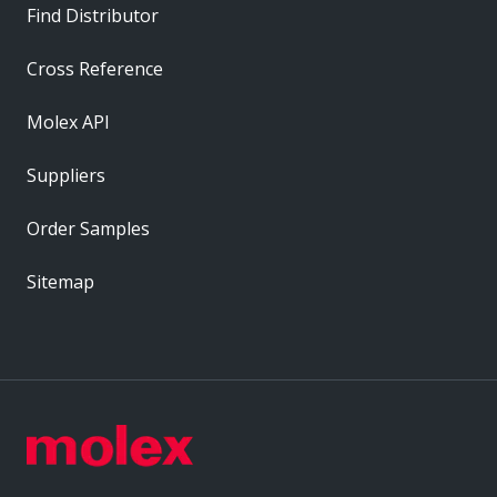
Find Distributor
Cross Reference
Molex API
Suppliers
Order Samples
Sitemap