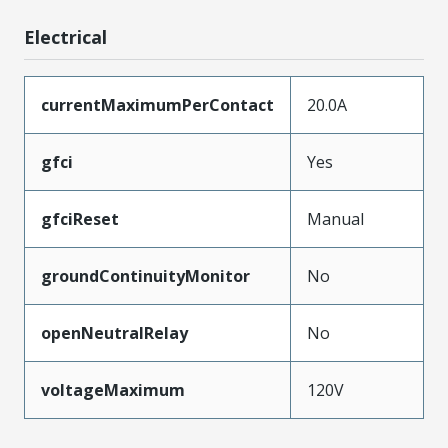
Electrical
currentMaximumPerContact
20.0A
gfci
Yes
gfciReset
Manual
groundContinuityMonitor
No
openNeutralRelay
No
voltageMaximum
120V