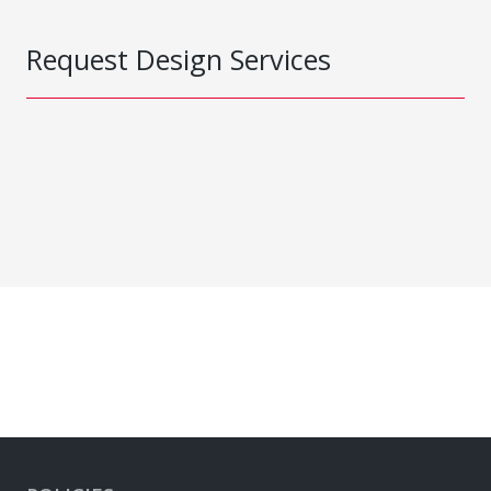
Request Design Services