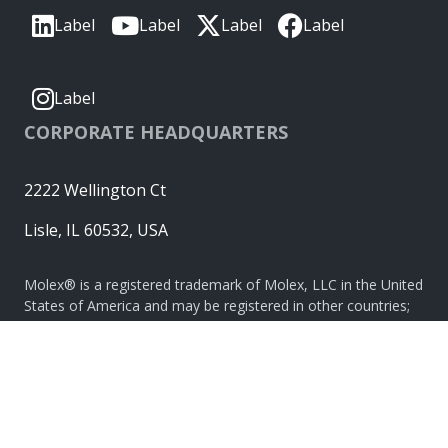
Label
Label
Label
Label
Label
CORPORATE HEADQUARTERS
2222 Wellington Ct
Lisle, IL 60532, USA
Molex® is a registered trademark of Molex, LLC in the United
States of America and may be registered in other countries;
all other trademarks listed herein belong to their respective
owners. © Copyright 2026
|
Sitemap
Do Not Sell or Share My Personal Information