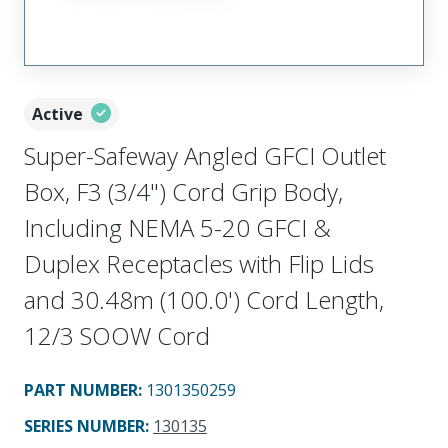
Active
Super-Safeway Angled GFCI Outlet
Box, F3 (3/4") Cord Grip Body,
Including NEMA 5-20 GFCI &
Duplex Receptacles with Flip Lids
and 30.48m (100.0') Cord Length,
12/3 SOOW Cord
PART NUMBER
:
1301350259
SERIES NUMBER
:
130135