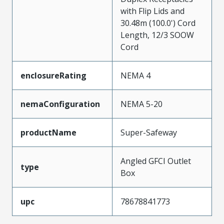
with Flip Lids and
30.48m (100.0') Cord
Length, 12/3 SOOW
Cord
enclosureRating
NEMA 4
nemaConfiguration
NEMA 5-20
productName
Super-Safeway
Angled GFCI Outlet
type
Box
upc
78678841773