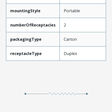
mountingStyle
Portable
numberOfReceptacles
2
packagingType
Carton
receptacleType
Duplex