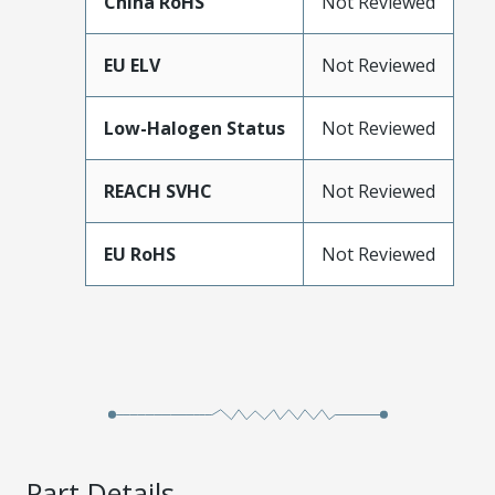
China RoHS
Not Reviewed
EU ELV
Not Reviewed
Low-Halogen Status
Not Reviewed
REACH SVHC
Not Reviewed
EU RoHS
Not Reviewed
Part Details