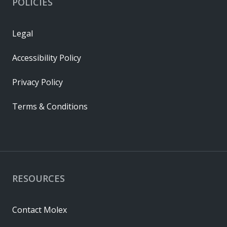
POLICIES
Legal
Accessibility Policy
Privacy Policy
Terms & Conditions
RESOURCES
Contact Molex