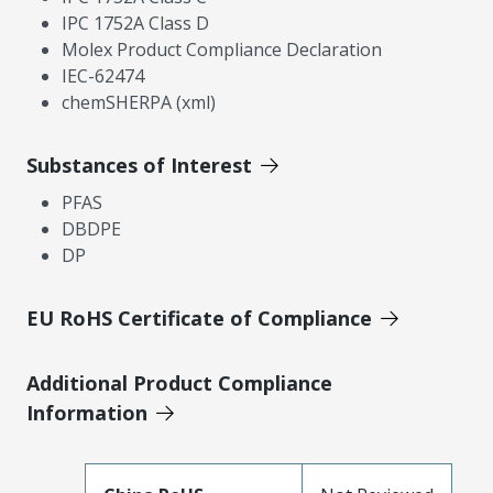
IPC 1752A Class D
Molex Product Compliance Declaration
IEC-62474
chemSHERPA (xml)
Substances of Interest
PFAS
DBDPE
DP
EU RoHS Certificate of Compliance
Additional Product Compliance
Information