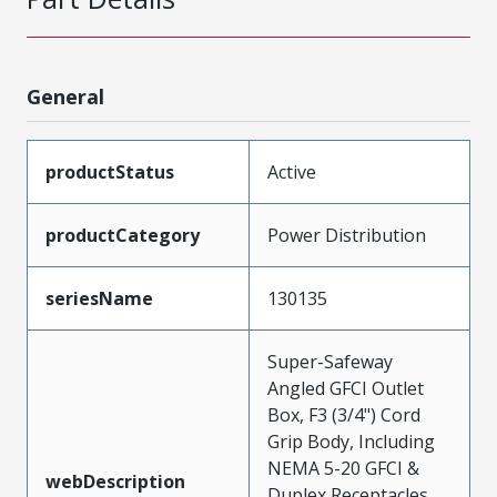
General
productStatus
Active
productCategory
Power Distribution
seriesName
130135
Super-Safeway
Angled GFCI Outlet
Box, F3 (3/4") Cord
Grip Body, Including
NEMA 5-20 GFCI &
webDescription
Duplex Receptacles