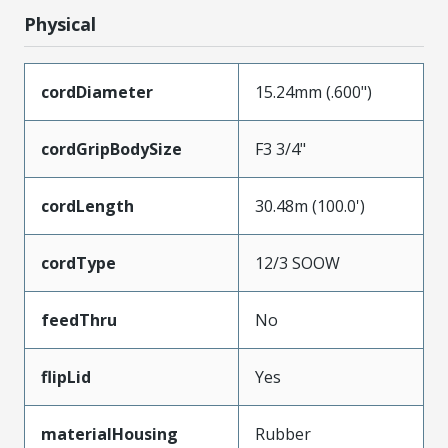
Physical
cordDiameter
15.24mm (.600")
cordGripBodySize
F3 3/4"
cordLength
30.48m (100.0')
cordType
12/3 SOOW
feedThru
No
flipLid
Yes
materialHousing
Rubber