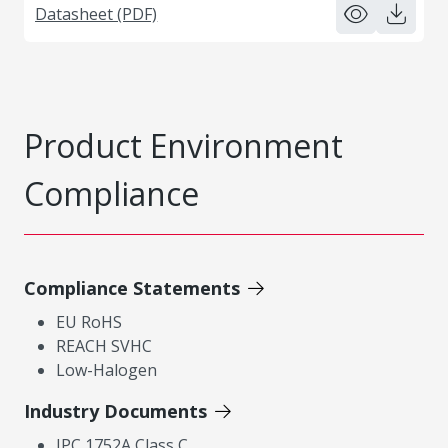
Datasheet (PDF)
Product Environment
Compliance
Compliance Statements
EU RoHS
REACH SVHC
Low-Halogen
Industry Documents
IPC 1752A Class C