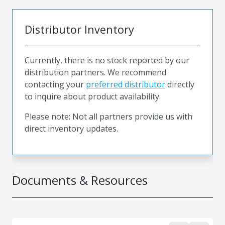
Distributor Inventory
Currently, there is no stock reported by our
distribution partners. We recommend
contacting your
preferred distributor
directly
to inquire about product availability.
Please note: Not all partners provide us with
direct inventory updates.
Documents & Resources