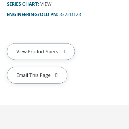
SERIES CHART
:
VIEW
ENGINEERING/OLD PN:
3322D123
View Product Specs
Email This Page