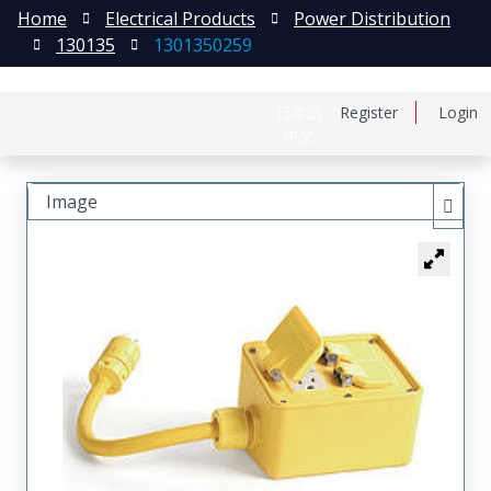
Home
Electrical Products
Power Distribution
130135
1301350259
日本語
Register
Login
中文
Image