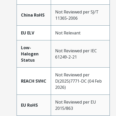
Not Reviewed per SJ/T
China RoHS
11365-2006
EU ELV
Not Relevant
Low-
Not Reviewed per IEC
Halogen
61249-2-21
Status
Not Reviewed per
REACH SVHC
D(2025)7771-DC (04 Feb
2026)
Not Reviewed per EU
EU RoHS
2015/863