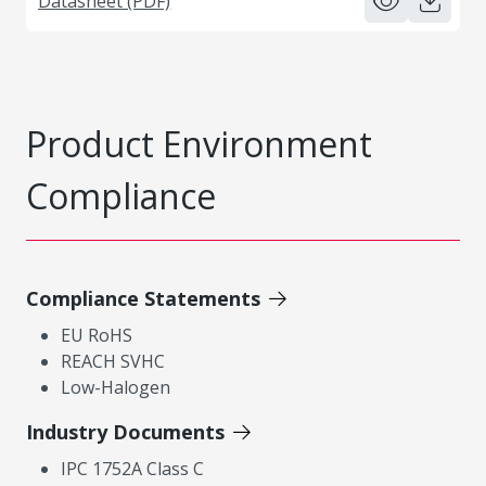
Datasheet (PDF)
Product Environment
Compliance
Compliance Statements
EU RoHS
REACH SVHC
Low-Halogen
Industry Documents
IPC 1752A Class C