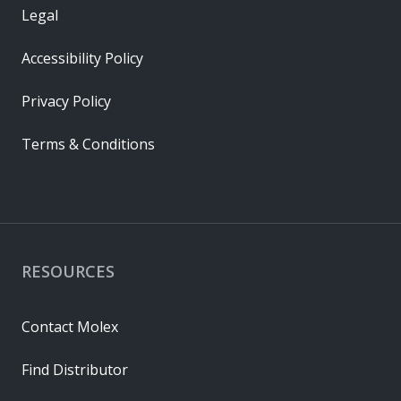
Legal
Accessibility Policy
Privacy Policy
Terms & Conditions
RESOURCES
Contact Molex
Find Distributor