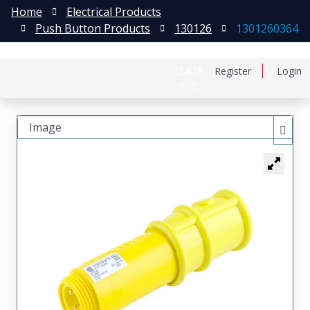
Home
Electrical Products
Push Button Products
130126
1301260364
日本語
Register
Login
中文
Image