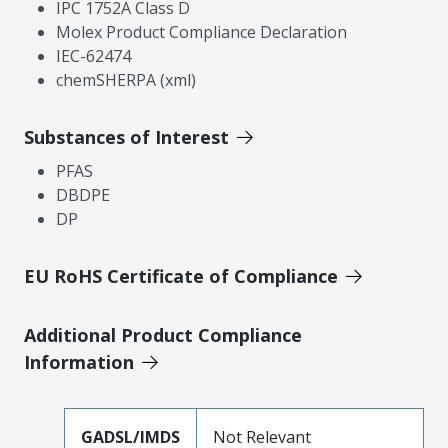
IPC 1752A Class D
Molex Product Compliance Declaration
IEC-62474
chemSHERPA (xml)
Substances of Interest
PFAS
DBDPE
DP
EU RoHS Certificate of Compliance
Additional Product Compliance
Information
GADSL/IMDS
Not Relevant