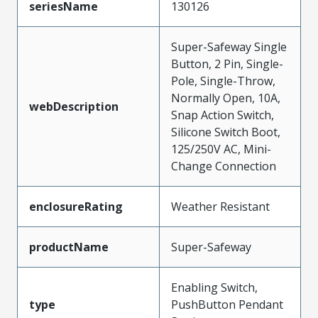
seriesName
130126
Super-Safeway Single
Button, 2 Pin, Single-
Pole, Single-Throw,
Normally Open, 10A,
webDescription
Snap Action Switch,
Silicone Switch Boot,
125/250V AC, Mini-
Change Connection
enclosureRating
Weather Resistant
productName
Super-Safeway
Enabling Switch,
type
PushButton Pendant