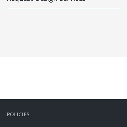
POLICIES