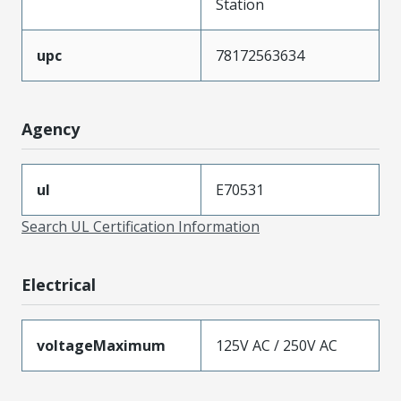
Station
upc
78172563634
Agency
ul
E70531
Search UL Certification Information
Electrical
voltageMaximum
125V AC / 250V AC