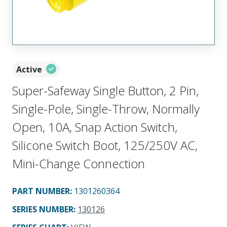
Active
Super-Safeway Single Button, 2 Pin,
Single-Pole, Single-Throw, Normally
Open, 10A, Snap Action Switch,
Silicone Switch Boot, 125/250V AC,
Mini-Change Connection
PART NUMBER
:
1301260364
SERIES NUMBER
:
130126