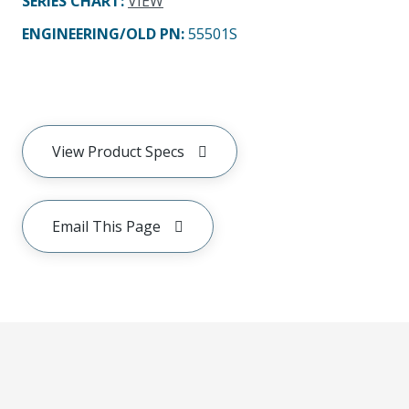
SERIES CHART
:
VIEW
ENGINEERING/OLD PN:
55501S
View Product Specs
Email This Page