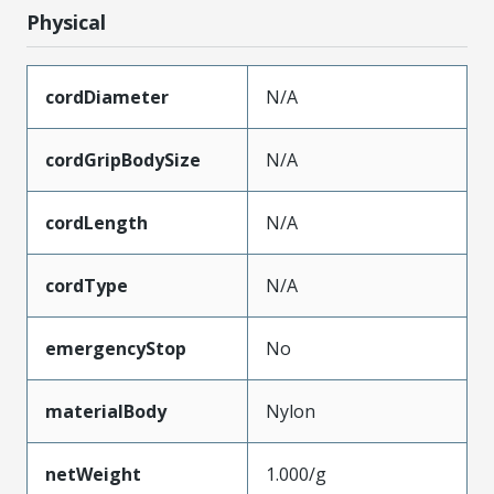
Physical
cordDiameter
N/A
cordGripBodySize
N/A
cordLength
N/A
cordType
N/A
emergencyStop
No
materialBody
Nylon
netWeight
1.000/g