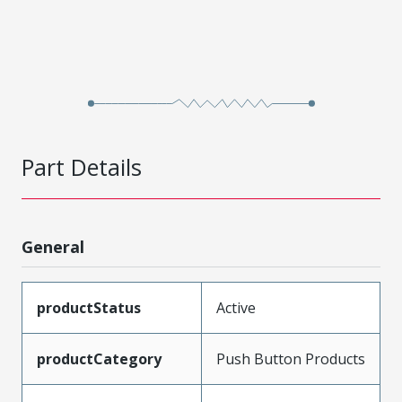
Part Details
General
productStatus
Active
productCategory
Push Button Products