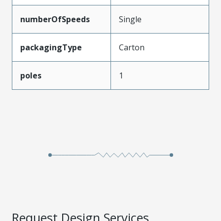
numberOfSpeeds
Single
packagingType
Carton
poles
1
Request Design Services