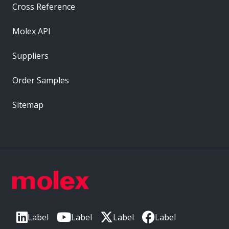
Cross Reference
Molex API
Suppliers
Order Samples
Sitemap
Label
Label
Label
Label