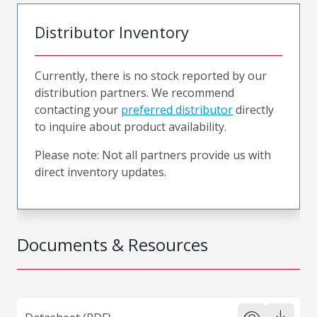
Distributor Inventory
Currently, there is no stock reported by our
distribution partners. We recommend
contacting your
preferred distributor
directly
to inquire about product availability.
Please note: Not all partners provide us with
direct inventory updates.
Documents & Resources