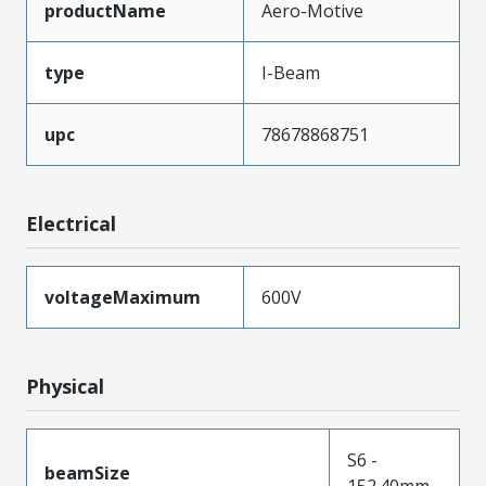
productName
Aero-Motive
type
I-Beam
upc
78678868751
Electrical
voltageMaximum
600V
Physical
S6 -
beamSize
152.40mm