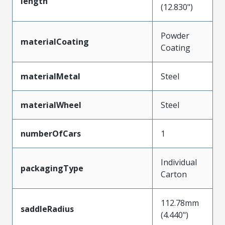
length
(12.830")
Powder
materialCoating
Coating
materialMetal
Steel
materialWheel
Steel
numberOfCars
1
Individual
packagingType
Carton
112.78mm
saddleRadius
(4.440")