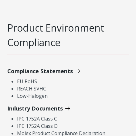
Product Environment
Compliance
Compliance Statements
EU RoHS
REACH SVHC
Low-Halogen
Industry Documents
IPC 1752A Class C
IPC 1752A Class D
Molex Product Compliance Declaration