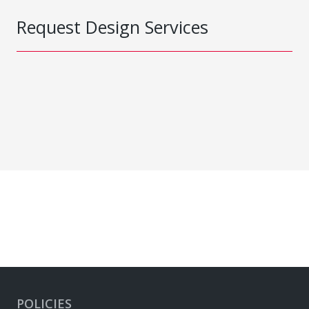
Request Design Services
POLICIES