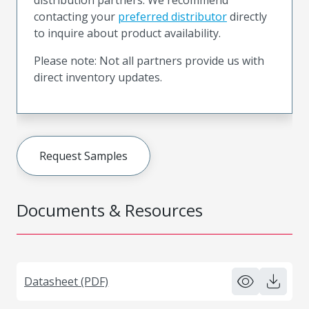
contacting your
preferred distributor
directly
to inquire about product availability.
Please note: Not all partners provide us with
direct inventory updates.
Request Samples
Documents & Resources
Datasheet (PDF)