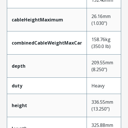
26.16mm
cableHeightMaximum
(1.030")
158.76kg
combinedCableWeightMaxCar
(350.0 lb)
209.55mm
depth
(8.250")
duty
Heavy
336.55mm
height
(13.250")
325.88mm