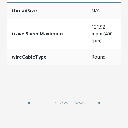
threadSize
N/A
121.92
travelSpeedMaximum
mpm (400
fpm)
wireCableType
Round