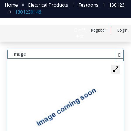
Home
Electrical Products
Festoons
130123
1301230146
日本語
Register
Login
中文
Image