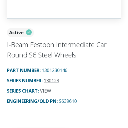
Active
I-Beam Festoon Intermediate Car
Round S6 Steel Wheels
PART NUMBER
:
1301230146
SERIES NUMBER
:
130123
SERIES CHART
:
VIEW
ENGINEERING/OLD PN:
S639610