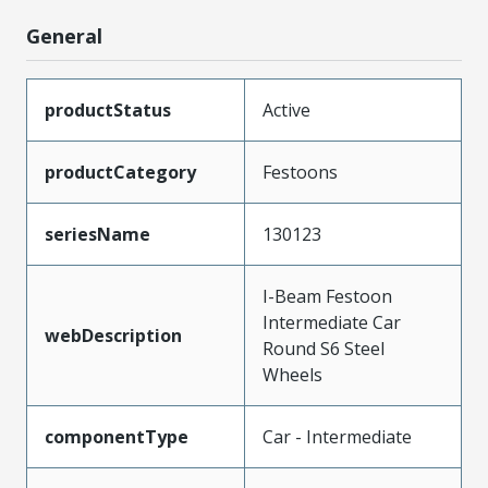
General
productStatus
Active
productCategory
Festoons
seriesName
130123
I-Beam Festoon
Intermediate Car
webDescription
Round S6 Steel
Wheels
componentType
Car - Intermediate