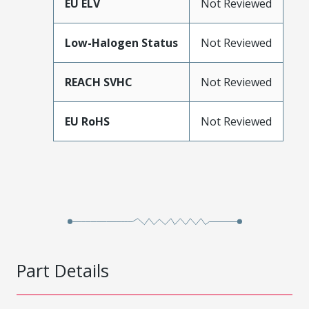
EU ELV
Not Reviewed
Low-Halogen Status
Not Reviewed
REACH SVHC
Not Reviewed
EU RoHS
Not Reviewed
Part Details