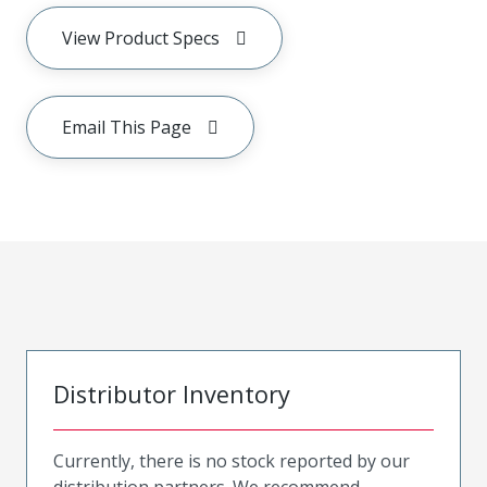
View Product Specs
Email This Page
Distributor Inventory
Currently, there is no stock reported by our
distribution partners. We recommend