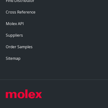
Find Distributor
Cross Reference
Molex API
Suppliers
Order Samples
Sitemap