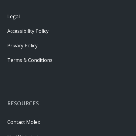
Legal
Accessibility Policy
Privacy Policy
Terms & Conditions
RESOURCES
Contact Molex