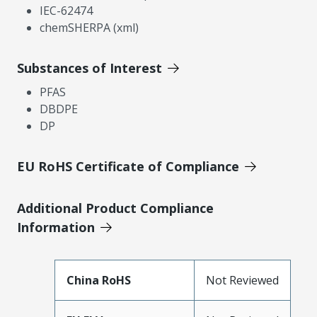
IEC-62474
chemSHERPA (xml)
Substances of Interest
PFAS
DBDPE
DP
EU RoHS Certificate of Compliance
Additional Product Compliance
Information
China RoHS
Not Reviewed