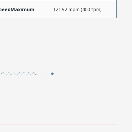
SpeedMaximum
121.92 mpm (400 fpm)