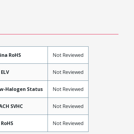
ina RoHS
Not Reviewed
 ELV
Not Reviewed
w-Halogen Status
Not Reviewed
ACH SVHC
Not Reviewed
 RoHS
Not Reviewed