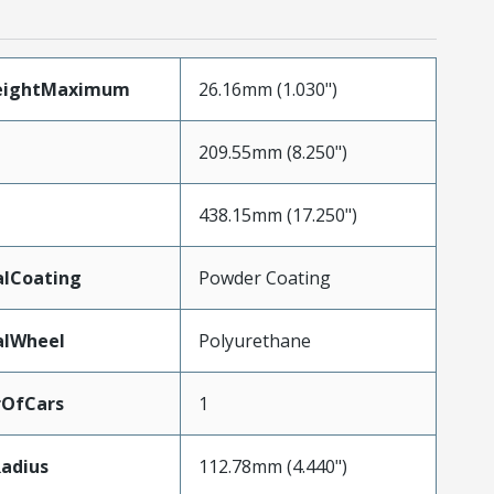
eightMaximum
26.16mm (1.030")
209.55mm (8.250")
438.15mm (17.250")
alCoating
Powder Coating
alWheel
Polyurethane
OfCars
1
adius
112.78mm (4.440")