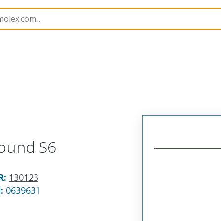
1301230082
Round S6
R
:
130123
N:
0639631