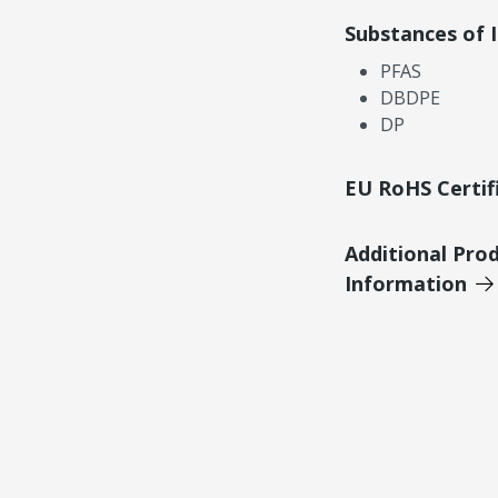
Substances of 
PFAS
DBDPE
DP
EU RoHS Certif
Additional Pro
Information