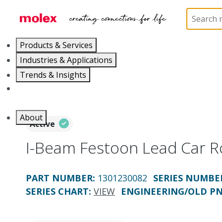
Home
Electrical Products
Festoons
130123
Products & Services
Industries & Applications
Trends & Insights
Careers
About
Active
I-Beam Festoon Lead Car 
PART NUMBER
:
1301230082
SERIES NUMBE
SERIES CHART
:
VIEW
ENGINEERING/OLD P