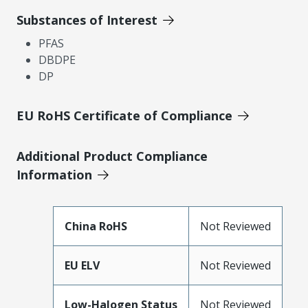
Substances of Interest
PFAS
DBDPE
DP
EU RoHS Certificate of Compliance
Additional Product Compliance
Information
China RoHS
Not Reviewed
EU ELV
Not Reviewed
Low-Halogen Status
Not Reviewed