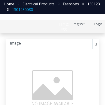
Home
Electrical Products
Festoons
130123
1301230080
日本語
Register
Login
中文
Image