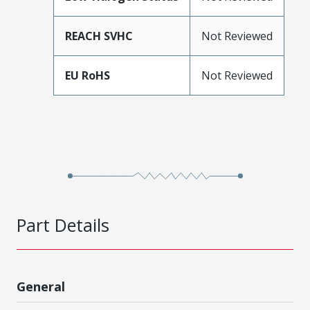
REACH SVHC
Not Reviewed
EU RoHS
Not Reviewed
Part Details
General