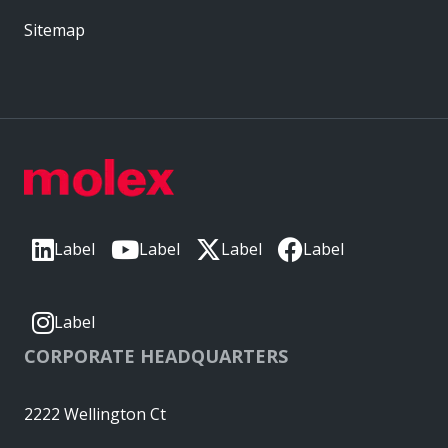
Sitemap
Label
Label
Label
Label
Label
CORPORATE HEADQUARTERS
2222 Wellington Ct