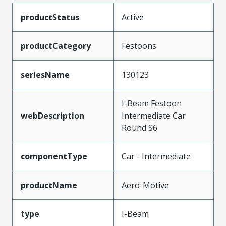
productStatus
Active
productCategory
Festoons
seriesName
130123
I-Beam Festoon
webDescription
Intermediate Car
Round S6
componentType
Car - Intermediate
productName
Aero-Motive
type
I-Beam