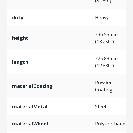
(8.250")
duty
Heavy
336.55mm
height
(13.250")
325.88mm
length
(12.830")
Powder
materialCoating
Coating
materialMetal
Steel
materialWheel
Polyurethane