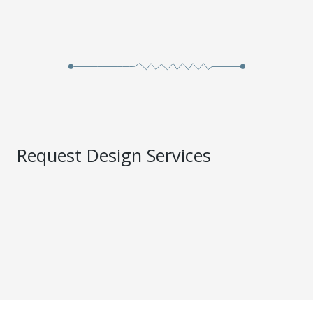
Request Design Services