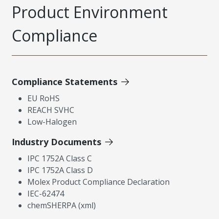
Product Environment
Compliance
Compliance Statements
EU RoHS
REACH SVHC
Low-Halogen
Industry Documents
IPC 1752A Class C
IPC 1752A Class D
Molex Product Compliance Declaration
IEC-62474
chemSHERPA (xml)