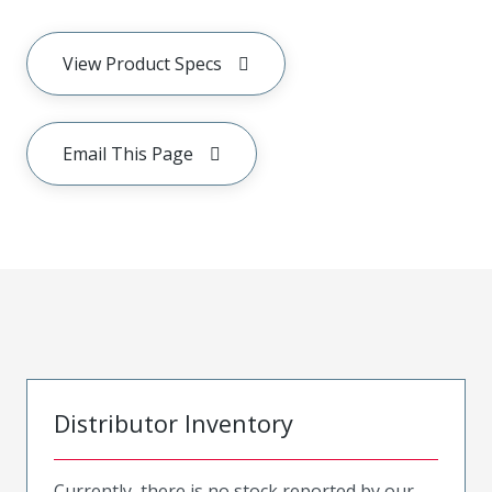
View Product Specs
Email This Page
Distributor Inventory
Currently, there is no stock reported by our