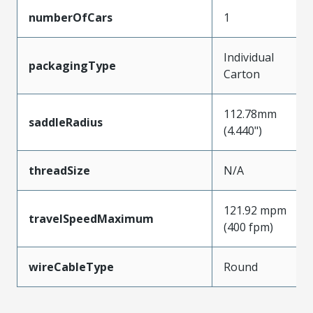
numberOfCars
1
Individual
packagingType
Carton
112.78mm
saddleRadius
(4.440")
threadSize
N/A
121.92 mpm
travelSpeedMaximum
(400 fpm)
wireCableType
Round