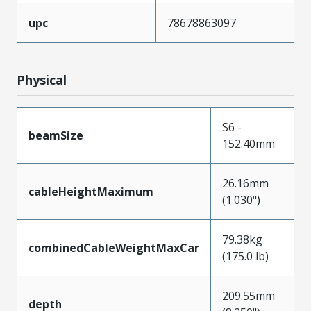
upc
78678863097
Physical
S6 -
beamSize
152.40mm
26.16mm
cableHeightMaximum
(1.030")
79.38kg
combinedCableWeightMaxCar
(175.0 lb)
209.55mm
depth