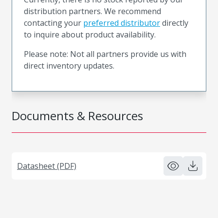
distribution partners. We recommend
contacting your
preferred distributor
directly
to inquire about product availability.
Please note: Not all partners provide us with
direct inventory updates.
Documents & Resources
Datasheet (PDF)