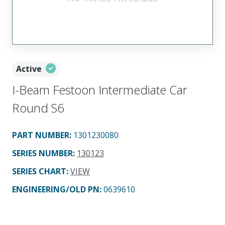
Active
I-Beam Festoon Intermediate Car
Round S6
PART NUMBER
:
1301230080
SERIES NUMBER
:
130123
SERIES CHART
:
VIEW
ENGINEERING/OLD PN:
0639610