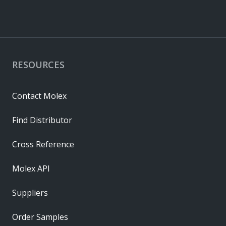
RESOURCES
Contact Molex
Find Distributor
Cross Reference
Molex API
Suppliers
Order Samples