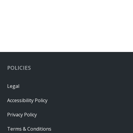
POLICIES
Legal
Accessibility Policy
Privacy Policy
Terms & Conditions