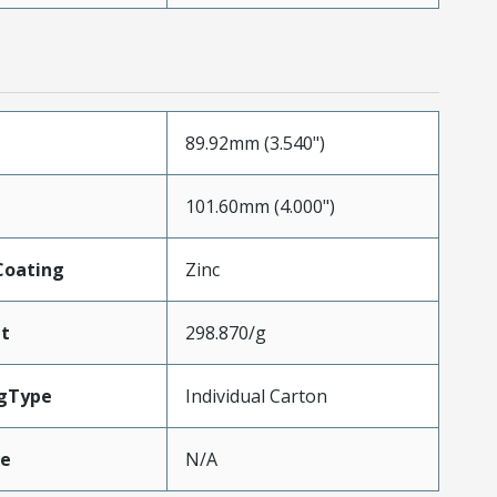
89.92mm (3.540")
101.60mm (4.000")
Coating
Zinc
t
298.870/g
gType
Individual Carton
ze
N/A