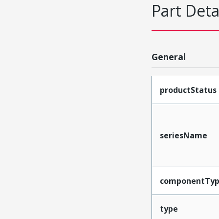
Part Deta
General
productStatus
seriesName
componentTy
type