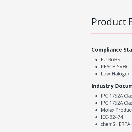
Product 
Compliance St
EU RoHS
REACH SVHC
Low-Halogen
Industry Docu
IPC 1752A Cla
IPC 1752A Cla
Molex Product
IEC-62474
chemSHERPA (