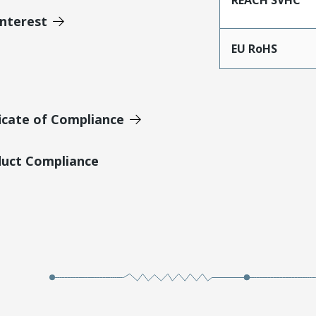
Interest
EU RoHS
icate of Compliance
duct Compliance