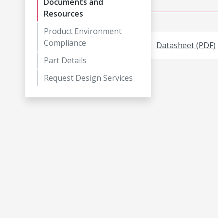
Documents and
Resources
Product Environment
Compliance
Datasheet (PDF)
Part Details
Request Design Services