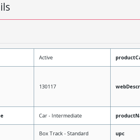
ils
Active
productC
130117
webDescr
pe
Car - Intermediate
product
Box Track - Standard
upc