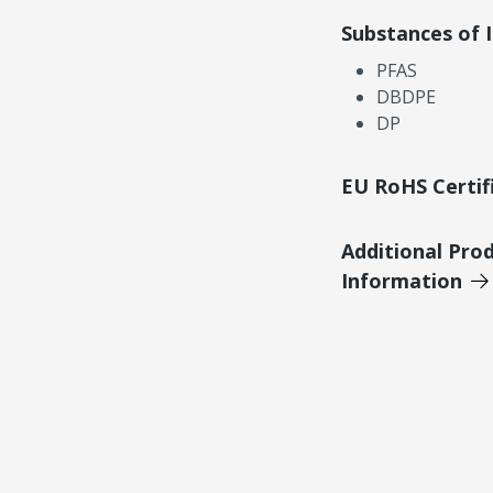
Substances of 
PFAS
DBDPE
DP
EU RoHS Certif
Additional Pro
Information