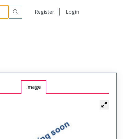
日本語
Register
Login
中文
Image