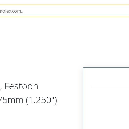
1301170087
, Festoon
.75mm (1.250")