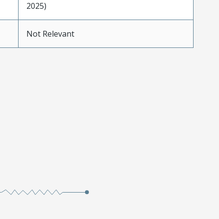
2025)
Not Relevant