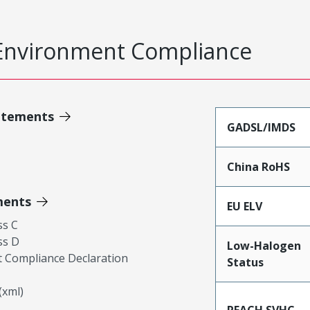
Environment Compliance
atements
GADSL/IMDS
China RoHS
ments
EU ELV
ss C
ss D
Low-Halogen
 Compliance Declaration
Status
xml)
REACH SVHC