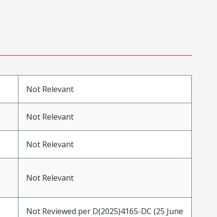
Not Relevant
Not Relevant
Not Relevant
Not Relevant
Not Reviewed per D(2025)4165-DC (25 June