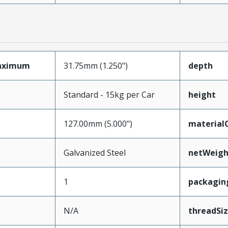
aximum
31.75mm (1.250")
depth
Standard - 15kg per Car
height
127.00mm (5.000")
material
Galvanized Steel
netWeigh
1
packagin
N/A
threadSi