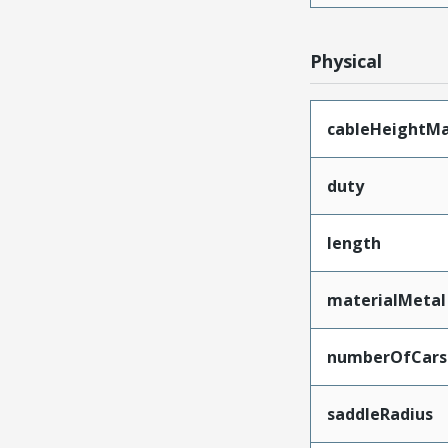
Physical
cableHeightM
duty
length
materialMetal
numberOfCars
saddleRadius