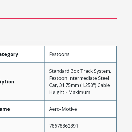
ategory
Festoons
Standard Box Track System,
Festoon Intermediate Steel
iption
Car, 31.75mm (1.250") Cable
Height - Maximum
Name
Aero-Motive
78678862891