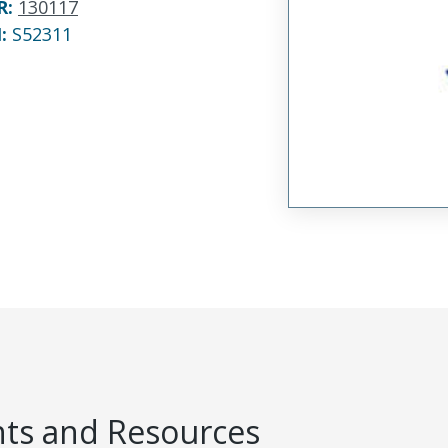
R
:
130117
N:
S52311
s and Resources