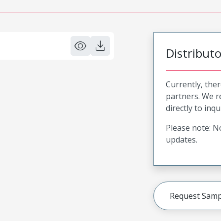
Distribut
Currently, ther
partners. We 
directly to inqu
Please note: No
updates.
Request Samp