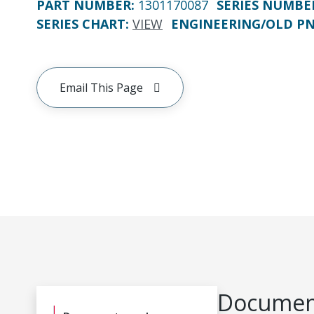
PART NUMBER
:
1301170087
SERIES NUMBE
SERIES CHART
:
VIEW
ENGINEERING/OLD P
Email This Page
Document