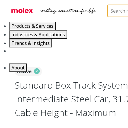
Home
Electrical Products
Festoons
130117
Products & Services
Industries & Applications
Trends & Insights
Careers
About
Active
Standard Box Track System
Intermediate Steel Car, 31
Cable Height - Maximum