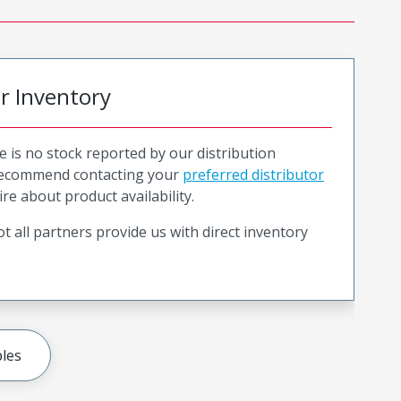
or Inventory
e is no stock reported by our distribution
recommend contacting your
preferred distributor
ire about product availability.
t all partners provide us with direct inventory
les