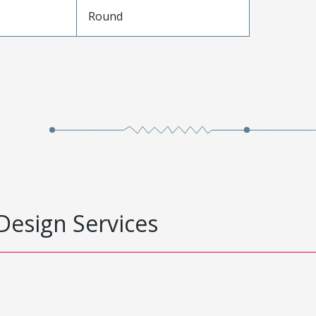
e
Round
Design Services