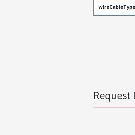
wireCableTyp
Request 