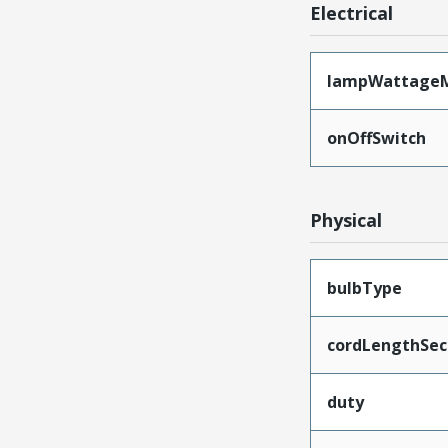
Electrical
lampWattage
onOffSwitch
Physical
bulbType
cordLengthSec
duty