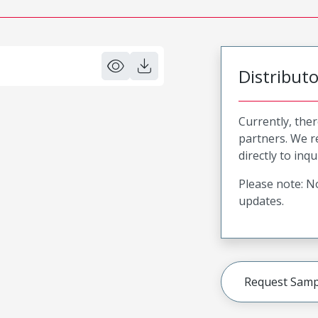
Distribut
Currently, ther
partners. We 
directly to inqu
Please note: No
updates.
Request Samp