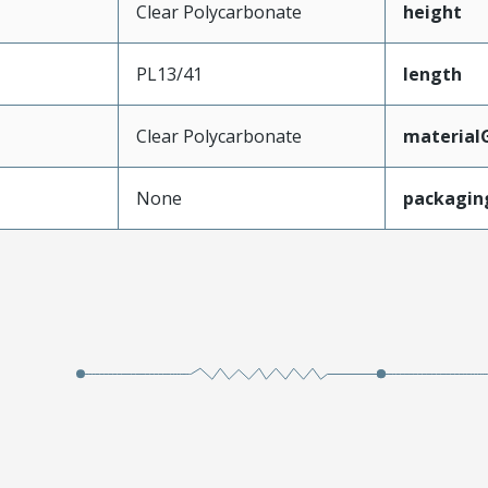
Clear Polycarbonate
height
PL13/41
length
Clear Polycarbonate
material
None
packagin