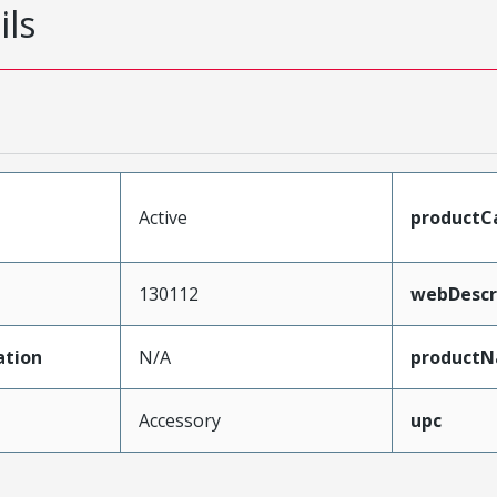
ils
Active
productC
130112
webDescr
ation
N/A
product
Accessory
upc