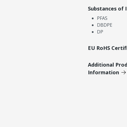
Substances of 
PFAS
DBDPE
DP
EU RoHS Certif
Additional Pro
Information