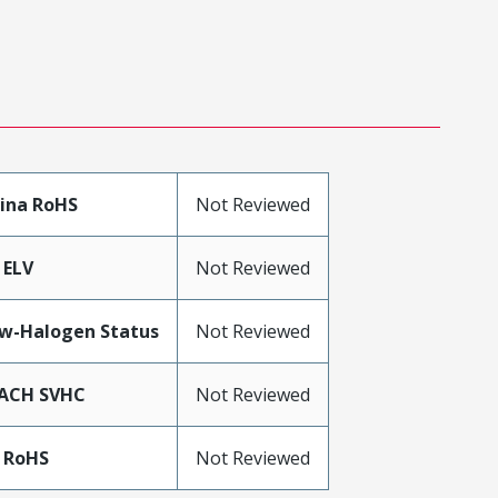
ina RoHS
Not Reviewed
 ELV
Not Reviewed
w-Halogen Status
Not Reviewed
ACH SVHC
Not Reviewed
 RoHS
Not Reviewed