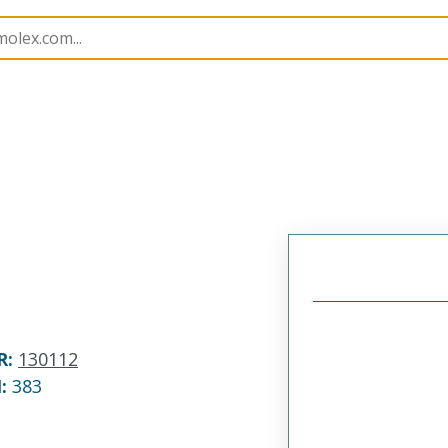
ortable Lighting Accessories
130112
1301120173
R
:
130112
N:
383