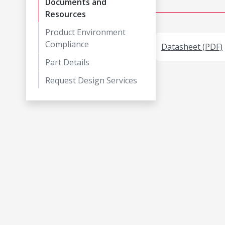
Documents and
Resources
Product Environment
Compliance
Datasheet (PDF)
Part Details
Request Design Services