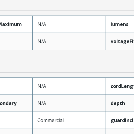
Maximum
N/A
lumens
N/A
voltageF
N/A
cordLeng
ondary
N/A
depth
Commercial
guardInc