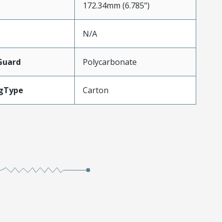
172.34mm (6.785")
N/A
Guard
Polycarbonate
gType
Carton