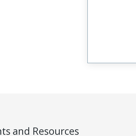
s and Resources