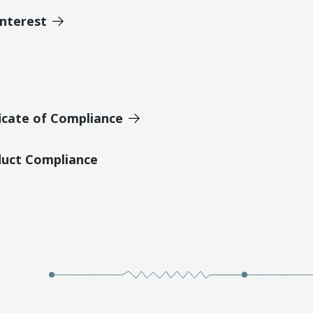
Interest
icate of Compliance
duct Compliance