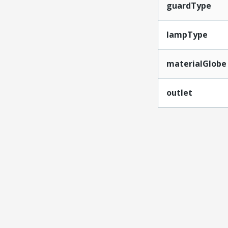
guardType
lampType
materialGlobe
outlet