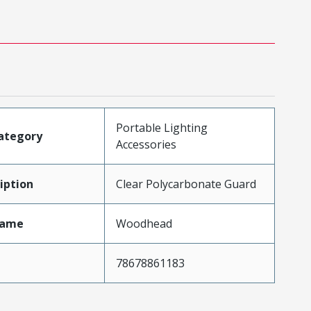
Portable Lighting
ategory
Accessories
iption
Clear Polycarbonate Guard
Name
Woodhead
78678861183