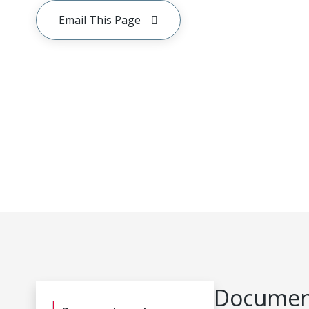
Email This Page
Document