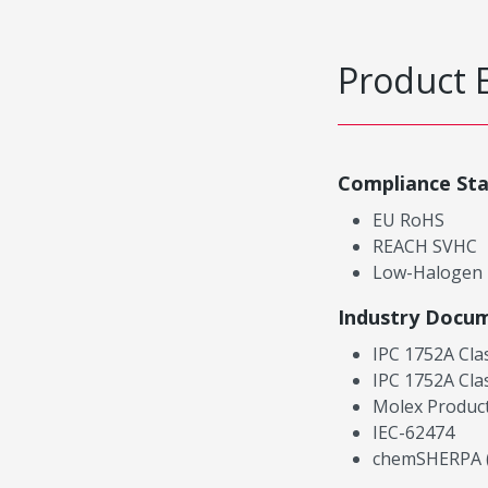
Product 
Compliance St
EU RoHS
REACH SVHC
Low-Halogen
Industry Docu
IPC 1752A Cla
IPC 1752A Cla
Molex Product
IEC-62474
chemSHERPA (