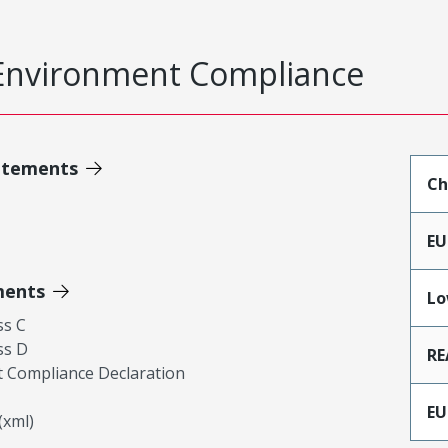
Environment Compliance
atements
Ch
EU
ments
Lo
ss C
ss D
RE
 Compliance Declaration
EU
xml)