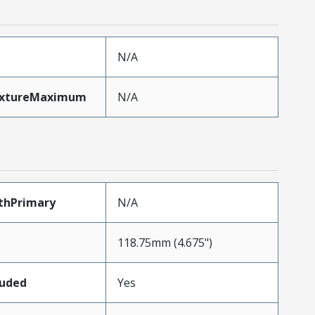
N/A
ixtureMaximum
N/A
thPrimary
N/A
118.75mm (4.675")
luded
Yes