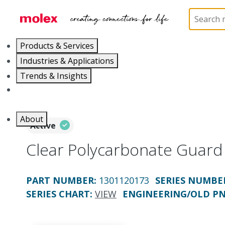
Home
Electrical Products
Portable Lighting
P
Products & Services
Industries & Applications
Trends & Insights
Careers
About
Active
Clear Polycarbonate Guard
PART NUMBER
:
1301120173
SERIES NUMBE
SERIES CHART
:
VIEW
ENGINEERING/OLD P