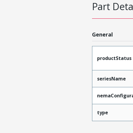
Part Deta
General
productStatus
seriesName
nemaConfigur
type