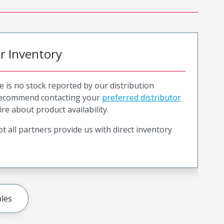
or Inventory
e is no stock reported by our distribution
recommend contacting your
preferred distributor
ire about product availability.
t all partners provide us with direct inventory
les