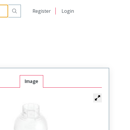
日本語
Register
Login
中文
Image