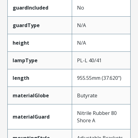
guardIncluded
No
guardType
N/A
height
N/A
lampType
PL-L 40/41
length
955.55mm (37.620")
materialGlobe
Butyrate
Nitrile Rubber 80
materialGuard
Shore A
mountingStyle
Adjustable Brackets