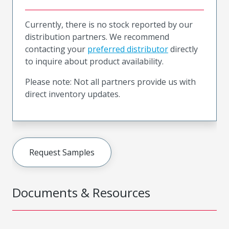
Currently, there is no stock reported by our
distribution partners. We recommend
contacting your
preferred distributor
directly
to inquire about product availability.
Please note: Not all partners provide us with
direct inventory updates.
Request Samples
Documents & Resources