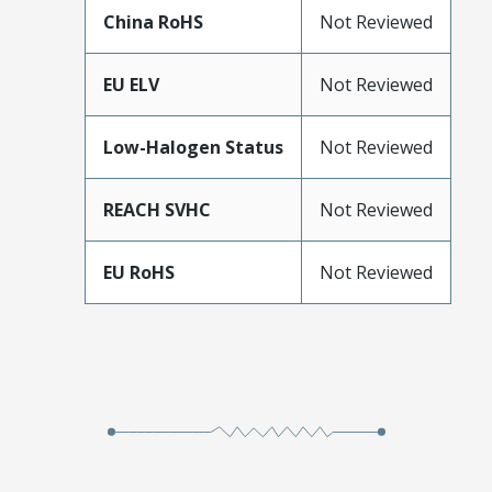
China RoHS
Not Reviewed
EU ELV
Not Reviewed
Low-Halogen Status
Not Reviewed
REACH SVHC
Not Reviewed
EU RoHS
Not Reviewed