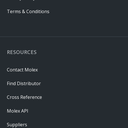
Terms & Conditions
RESOURCES
Contact Molex
Find Distributor
Cross Reference
Molex API
Suppliers