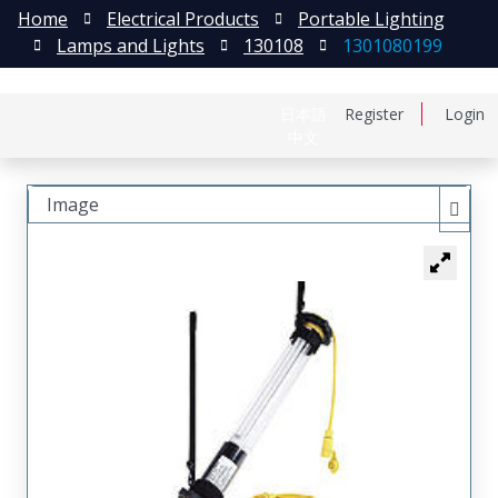
Home
Electrical Products
Portable Lighting
Lamps and Lights
130108
1301080199
日本語
Register
Login
中文
Image