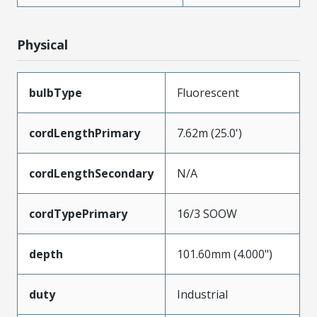
Physical
bulbType
Fluorescent
cordLengthPrimary
7.62m (25.0')
cordLengthSecondary
N/A
cordTypePrimary
16/3 SOOW
depth
101.60mm (4.000")
duty
Industrial