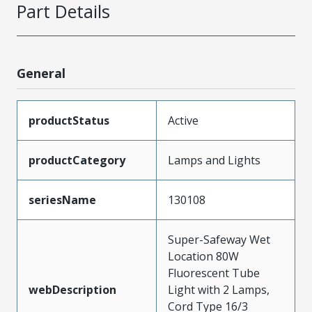
Part Details
General
productStatus
Active
productCategory
Lamps and Lights
seriesName
130108
Super-Safeway Wet
Location 80W
Fluorescent Tube
webDescription
Light with 2 Lamps,
Cord Type 16/3