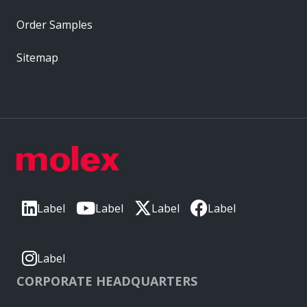
Order Samples
Sitemap
Label
Label
Label
Label
Label
CORPORATE HEADQUARTERS