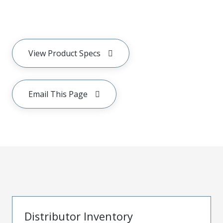
View Product Specs
Email This Page
Distributor Inventory