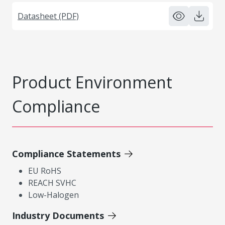
Datasheet (PDF)
Product Environment
Compliance
Compliance Statements
EU RoHS
REACH SVHC
Low-Halogen
Industry Documents