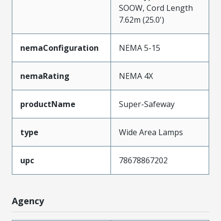
SOOW, Cord Length
7.62m (25.0')
nemaConfiguration
NEMA 5-15
nemaRating
NEMA 4X
productName
Super-Safeway
type
Wide Area Lamps
upc
78678867202
Agency