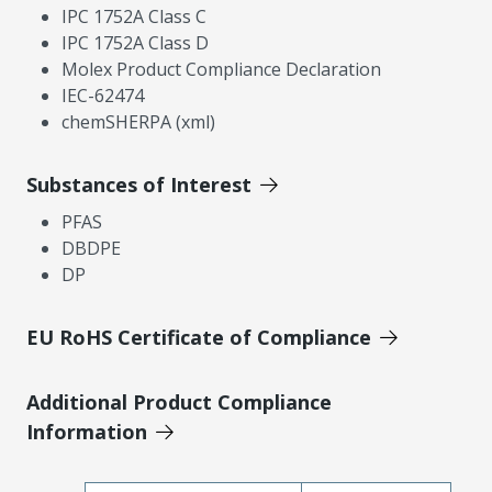
IPC 1752A Class C
IPC 1752A Class D
Molex Product Compliance Declaration
IEC-62474
chemSHERPA (xml)
Substances of Interest
PFAS
DBDPE
DP
EU RoHS Certificate of Compliance
Additional Product Compliance
Information