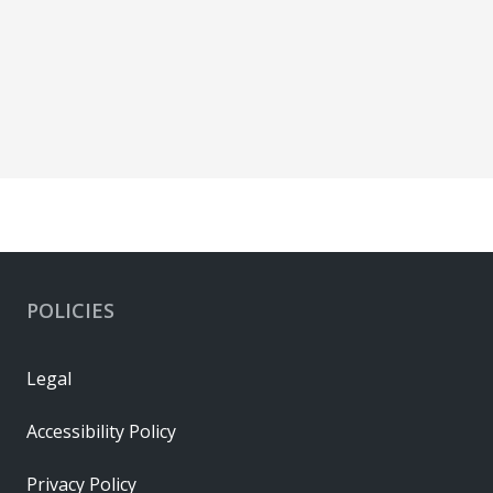
POLICIES
Legal
Accessibility Policy
Privacy Policy