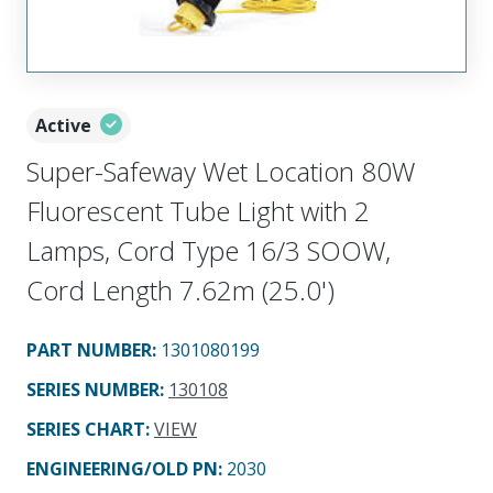
Active
Super-Safeway Wet Location 80W
Fluorescent Tube Light with 2
Lamps, Cord Type 16/3 SOOW,
Cord Length 7.62m (25.0')
PART NUMBER
:
1301080199
SERIES NUMBER
:
130108
SERIES CHART
:
VIEW
ENGINEERING/OLD PN:
2030