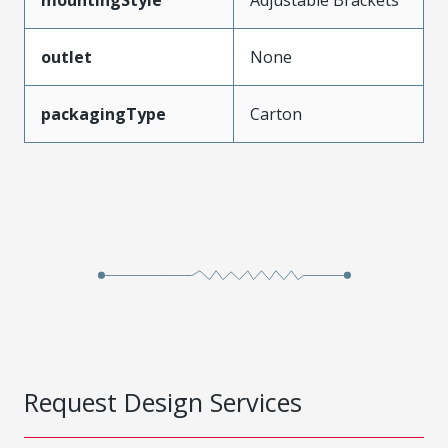
outlet
None
packagingType
Carton
Request Design Services