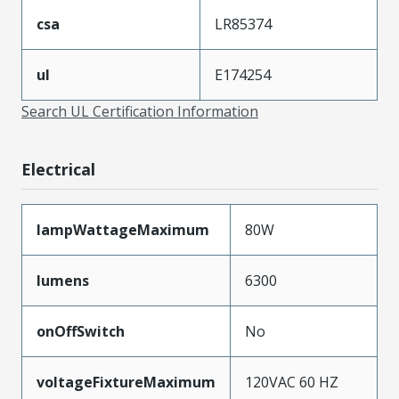
csa
LR85374
ul
E174254
Search UL Certification Information
Electrical
lampWattageMaximum
80W
lumens
6300
onOffSwitch
No
voltageFixtureMaximum
120VAC 60 HZ