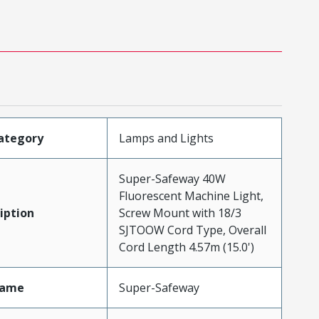
ategory
Lamps and Lights
Super-Safeway 40W
Fluorescent Machine Light,
iption
Screw Mount with 18/3
SJTOOW Cord Type, Overall
Cord Length 4.57m (15.0')
Name
Super-Safeway