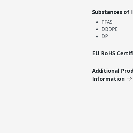
Substances of 
PFAS
DBDPE
DP
EU RoHS Certif
Additional Pro
Information