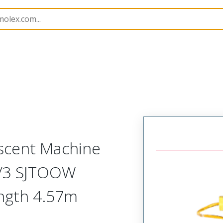
amps and Lights
130108
1301080146
scent Machine
8/3 SJTOOW
ength 4.57m