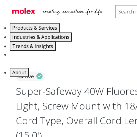
Home
Electrical Products
Portable Lighting
L
Products & Services
Industries & Applications
Trends & Insights
Careers
About
Active
Super-Safeway 40W Fluore
Light, Screw Mount with 1
Cord Type, Overall Cord L
(15.0')