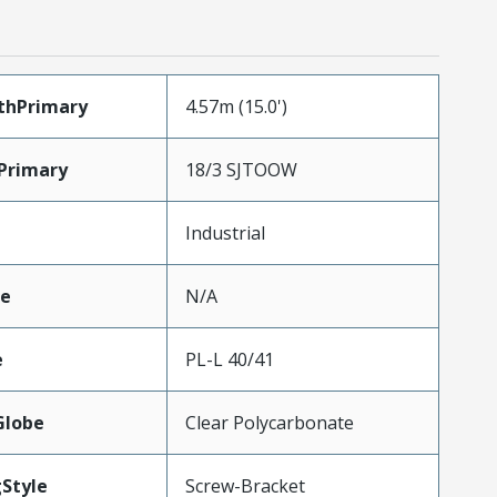
thPrimary
4.57m (15.0')
Primary
18/3 SJTOOW
Industrial
e
N/A
e
PL-L 40/41
Globe
Clear Polycarbonate
Style
Screw-Bracket