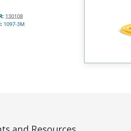
R
:
130108
N:
1097-3M
s and Resources