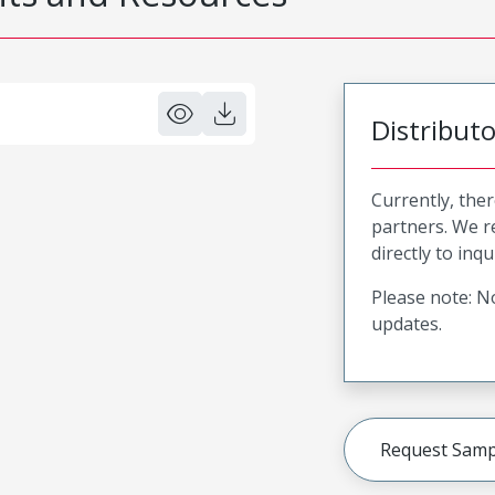
Distribut
Currently, ther
partners. We 
directly to inqu
Please note: No
updates.
Request Samp