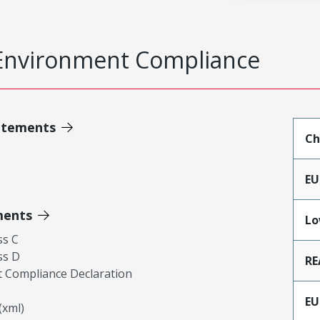
Environment Compliance
atements
Ch
EU
ments
Lo
ss C
ss D
RE
 Compliance Declaration
EU
xml)