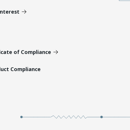
Interest
icate of Compliance
duct Compliance