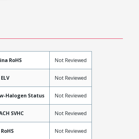
ina RoHS
Not Reviewed
 ELV
Not Reviewed
w-Halogen Status
Not Reviewed
ACH SVHC
Not Reviewed
 RoHS
Not Reviewed