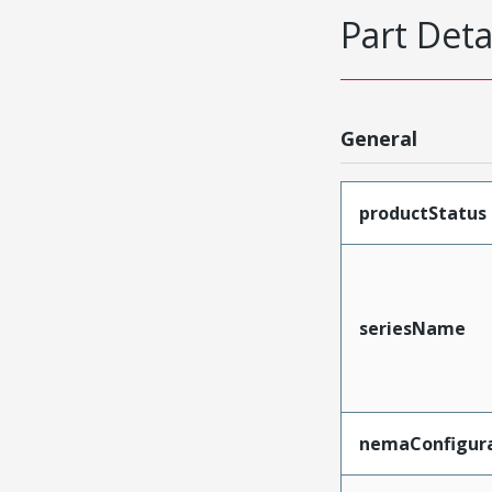
Part Deta
General
productStatus
seriesName
nemaConfigur