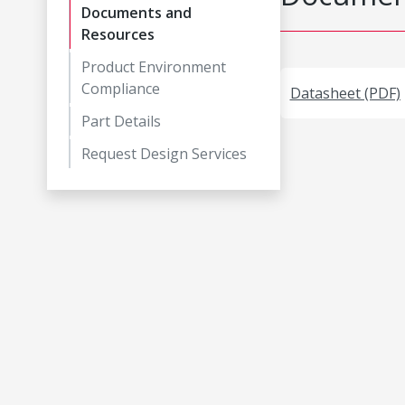
Documents and
Resources
Product Environment
Compliance
Datasheet (PDF)
Part Details
Request Design Services