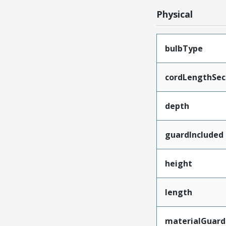
Physical
bulbType
cordLengthSec
depth
guardIncluded
height
length
materialGuard