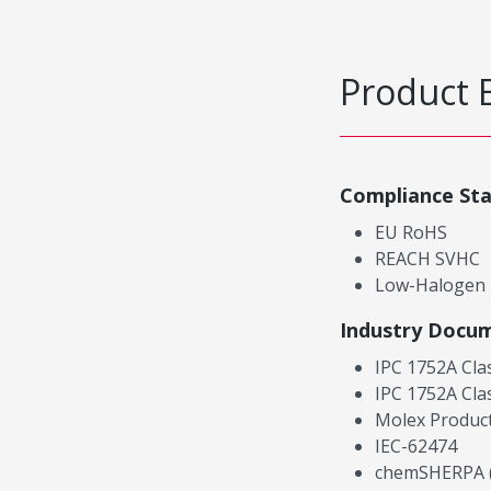
Product 
Compliance St
EU RoHS
REACH SVHC
Low-Halogen
Industry Docu
IPC 1752A Cla
IPC 1752A Cla
Molex Product
IEC-62474
chemSHERPA (