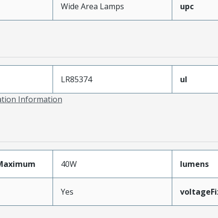
Wide Area Lamps
upc
LR85374
ul
ation Information
Maximum
40W
lumens
Yes
voltageF