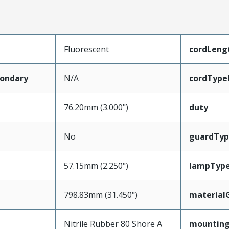
Fluorescent
cordLeng
ondary
N/A
cordType
76.20mm (3.000")
duty
No
guardTyp
57.15mm (2.250")
lampTyp
798.83mm (31.450")
material
Nitrile Rubber 80 Shore A
mounting