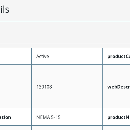
ils
Active
productC
130108
webDescr
ation
NEMA 5-15
product