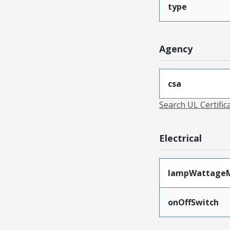
type
Agency
csa
Search UL Certific
Electrical
lampWattage
onOffSwitch