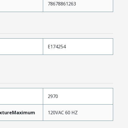
78678861263
E174254
2970
ixtureMaximum
120VAC 60 HZ