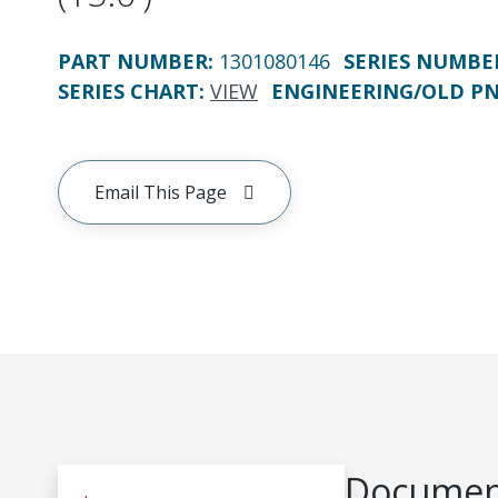
PART NUMBER
:
1301080146
SERIES NUMBE
SERIES CHART
:
VIEW
ENGINEERING/OLD P
Email This Page
Document