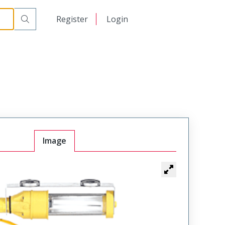
日本語
Register
Login
中文
Image