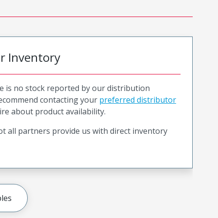
or Inventory
e is no stock reported by our distribution
recommend contacting your
preferred distributor
ire about product availability.
t all partners provide us with direct inventory
les