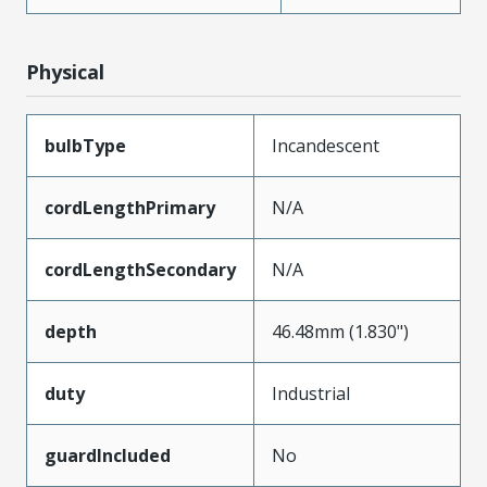
Physical
bulbType
Incandescent
cordLengthPrimary
N/A
cordLengthSecondary
N/A
depth
46.48mm (1.830")
duty
Industrial
guardIncluded
No