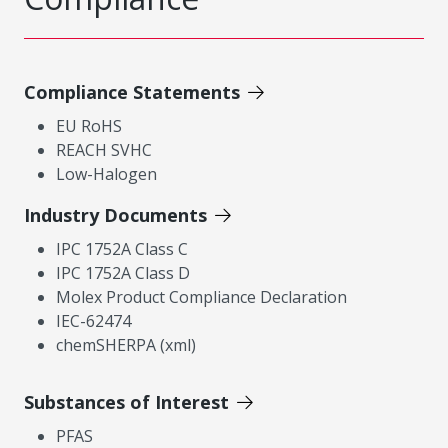
Compliance Statements
EU RoHS
REACH SVHC
Low-Halogen
Industry Documents
IPC 1752A Class C
IPC 1752A Class D
Molex Product Compliance Declaration
IEC-62474
chemSHERPA (xml)
Substances of Interest
PFAS