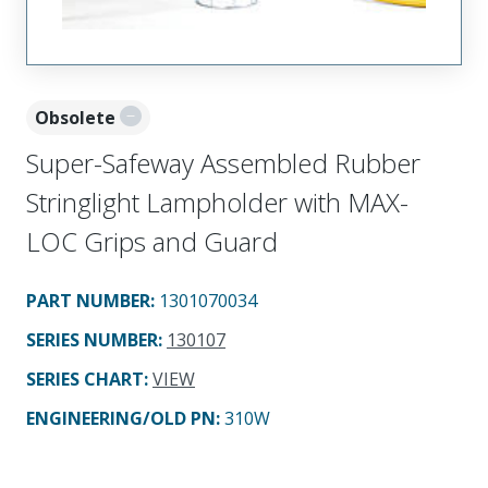
Obsolete
Super-Safeway Assembled Rubber
Stringlight Lampholder with MAX-
LOC Grips and Guard
PART NUMBER
:
1301070034
SERIES NUMBER
:
130107
SERIES CHART
:
VIEW
ENGINEERING/OLD PN:
310W