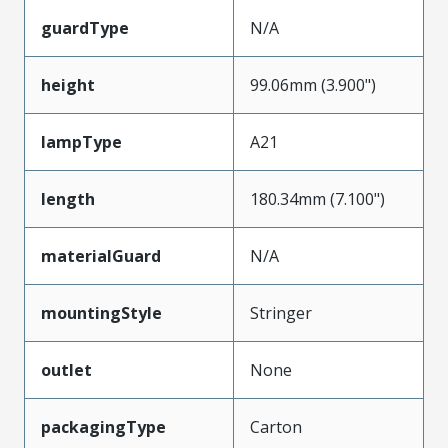
guardType
N/A
height
99.06mm (3.900")
lampType
A21
length
180.34mm (7.100")
materialGuard
N/A
mountingStyle
Stringer
outlet
None
packagingType
Carton