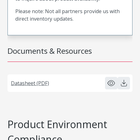
Please note: Not all partners provide us with
direct inventory updates.
Documents & Resources
Datasheet (PDF)
Product Environment
Compliance