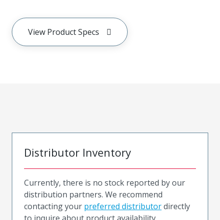
View Product Specs
Distributor Inventory
Currently, there is no stock reported by our
distribution partners. We recommend
contacting your
preferred distributor
directly
to inquire about product availability.