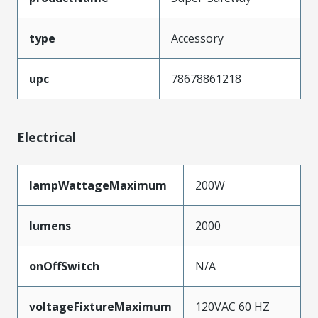
type
Accessory
upc
78678861218
Electrical
lampWattageMaximum
200W
lumens
2000
onOffSwitch
N/A
voltageFixtureMaximum
120VAC 60 HZ