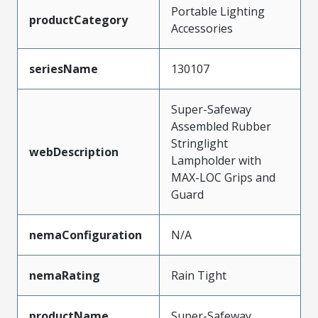
Portable Lighting
productCategory
Accessories
seriesName
130107
Super-Safeway
Assembled Rubber
Stringlight
webDescription
Lampholder with
MAX-LOC Grips and
Guard
nemaConfiguration
N/A
nemaRating
Rain Tight
productName
Super-Safeway