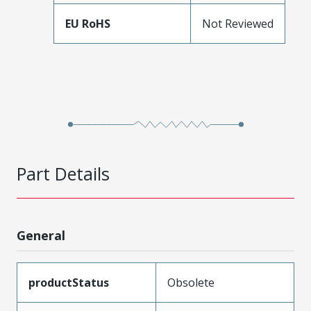
EU RoHS
Not Reviewed
Part Details
General
productStatus
Obsolete