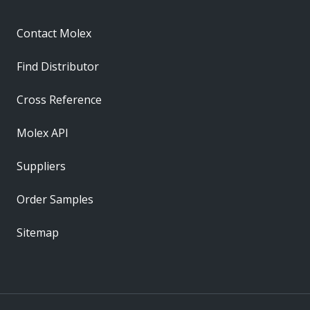
Contact Molex
Find Distributor
Cross Reference
Molex API
Suppliers
Order Samples
Sitemap