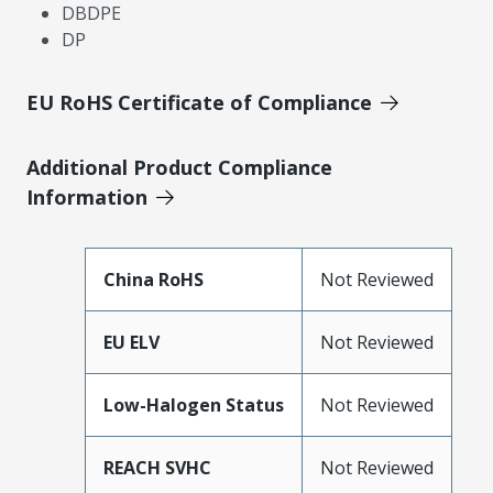
DBDPE
DP
EU RoHS Certificate of Compliance
Additional Product Compliance
Information
China RoHS
Not Reviewed
EU ELV
Not Reviewed
Low-Halogen Status
Not Reviewed
REACH SVHC
Not Reviewed