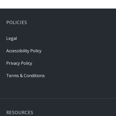
POLICIES
Legal
Accessibility Policy
Privacy Policy
Terms & Conditions
RESOURCES