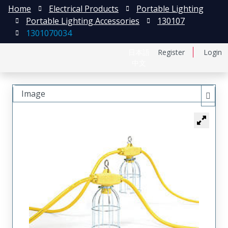
Home
Electrical Products
Portable Lighting
Portable Lighting Accessories
130107
1301070034
日本語
Register
Login
中文
Image