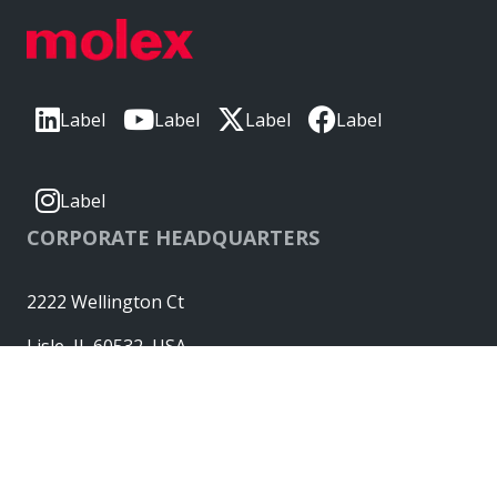
Label
Label
Label
Label
Label
CORPORATE HEADQUARTERS
2222 Wellington Ct
Lisle, IL 60532, USA
Molex® is a registered trademark of Molex, LLC in the United
States of America and may be registered in other countries;
all other trademarks listed herein belong to their respective
owners. © Copyright 2026