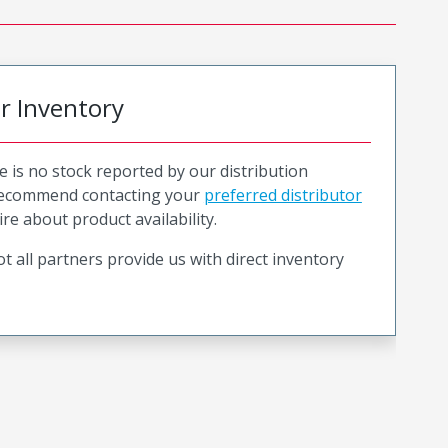
or Inventory
e is no stock reported by our distribution
recommend contacting your
preferred distributor
ire about product availability.
t all partners provide us with direct inventory