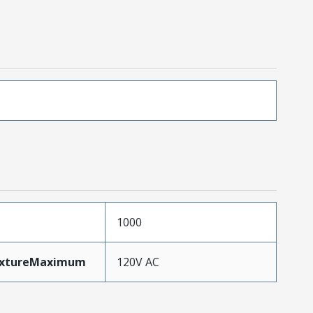
1000
ixtureMaximum
120V AC