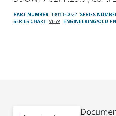
PART NUMBER
:
1301030022
SERIES NUMBE
SERIES CHART
:
VIEW
ENGINEERING/OLD P
Document