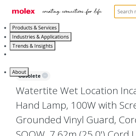
Home
Electrical Products
Portable Lighting
L
Products & Services
Industries & Applications
Trends & Insights
Careers
About
Obsolete
Watertite Wet Location In
Hand Lamp, 100W with Scr
Grounded Vinyl Guard, Cor
SOOW, 7.62m (25.0') Cord 