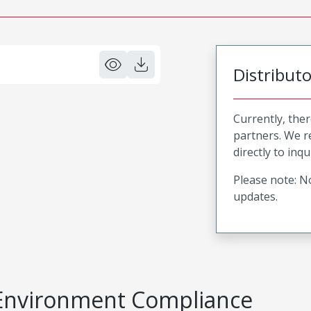
Distribut
Currently, ther
partners. We 
directly to inqu
Please note: No
updates.
Environment Compliance