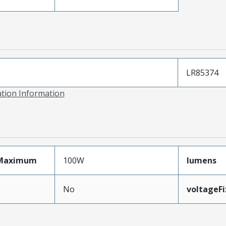
LR85374
ation Information
Maximum
100W
lumens
No
voltageF