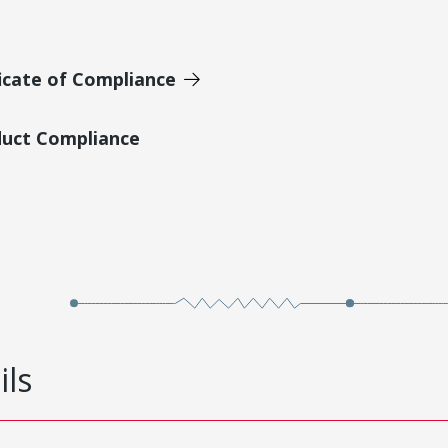
icate of Compliance
duct Compliance
ils