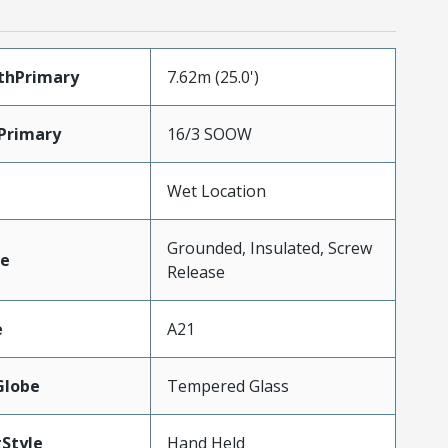
thPrimary
7.62m (25.0')
Primary
16/3 SOOW
Wet Location
Grounded, Insulated, Screw
e
Release
e
A21
Globe
Tempered Glass
Style
Hand Held