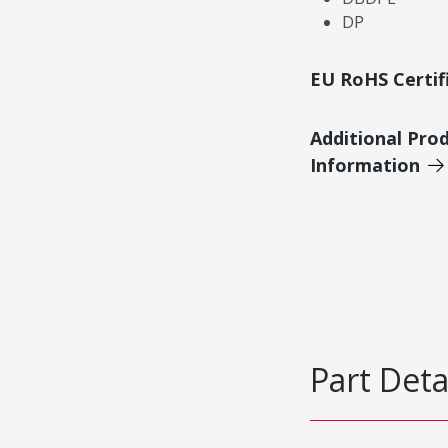
DP
EU RoHS Certif
Additional Pro
Information
Part Deta