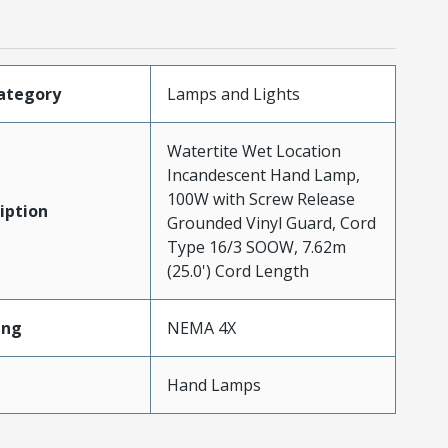
ategory
Lamps and Lights
Watertite Wet Location
Incandescent Hand Lamp,
100W with Screw Release
iption
Grounded Vinyl Guard, Cord
Type 16/3 SOOW, 7.62m
(25.0') Cord Length
ing
NEMA 4X
Hand Lamps