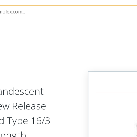
amps and Lights
130103
1301030022
candescent
ew Release
d Type 16/3
Length