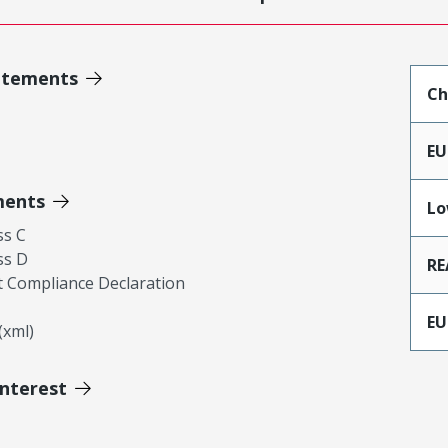
atements
Ch
EU
ments
Lo
ss C
ss D
RE
 Compliance Declaration
EU
xml)
Interest