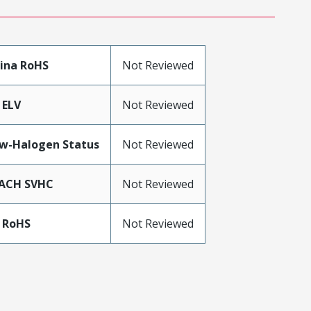
ina RoHS
Not Reviewed
 ELV
Not Reviewed
w-Halogen Status
Not Reviewed
ACH SVHC
Not Reviewed
 RoHS
Not Reviewed