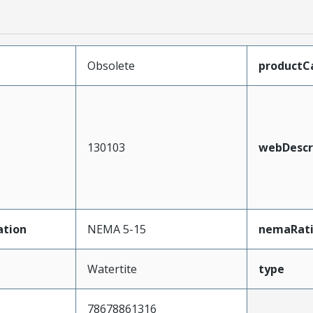
Obsolete
productC
130103
webDescr
ation
NEMA 5-15
nemaRat
Watertite
type
78678861316