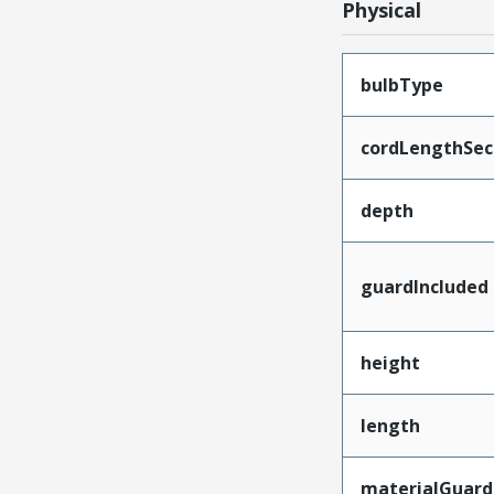
Physical
bulbType
cordLengthSec
depth
guardIncluded
height
length
materialGuard