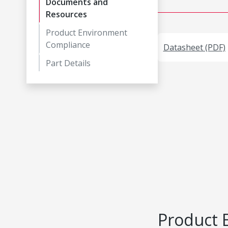
Documents and
Resources
Product Environment
Compliance
Datasheet (PDF)
Part Details
Product 