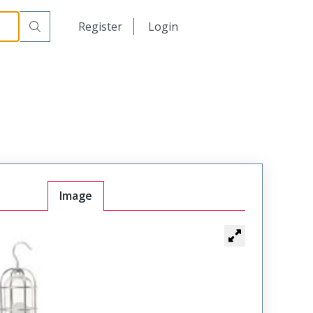
日本語
Register
Login
中文
Image