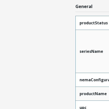
General
productStatus
seriesName
nemaConfigur
productName
upc