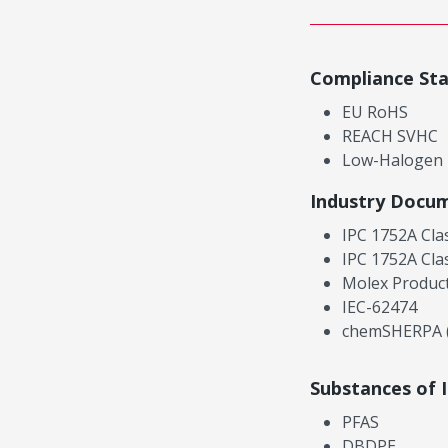
Compliance St
EU RoHS
REACH SVHC
Low-Halogen
Industry Docu
IPC 1752A Cla
IPC 1752A Cla
Molex Product
IEC-62474
chemSHERPA (
Substances of 
PFAS
DBDPE