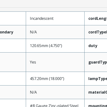
Incandescent
cordLeng
ondary
N/A
cordType
120.65mm (4.750")
duty
Yes
guardTyp
457.20mm (18.000")
lampTyp
N/A
material
#8 Gauge Zinc-plated Steel
mounting