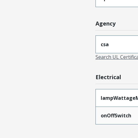
Agency
csa
Search UL Certific
Electrical
lampWattage
onOffSwitch