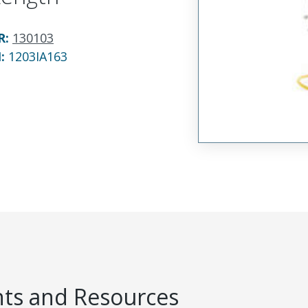
R
:
130103
N:
1203IA163
s and Resources