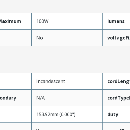
Maximum
100W
lumens
No
voltageF
Incandescent
cordLeng
ondary
N/A
cordType
153.92mm (6.060")
duty