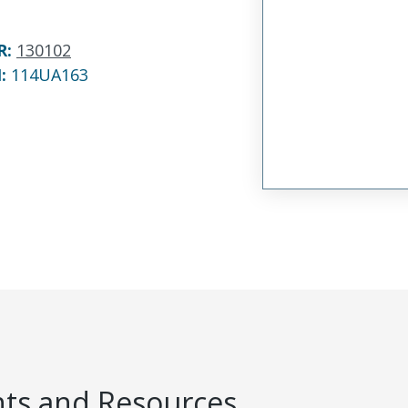
R
:
130102
N:
114UA163
s and Resources