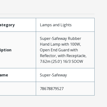
ategory
Lamps and Lights
Super-Safeway Rubber
Hand Lamp with 100W,
iption
Open End Guard with
Reflector, with Receptacle,
7.62m (25.0') 16/3 SOOW
Name
Super-Safeway
78678879527