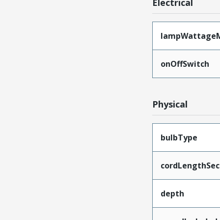
Electrical
lampWattage
onOffSwitch
Physical
bulbType
cordLengthSec
depth