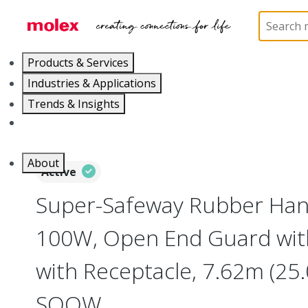
Home
Electrical Products
Portable Lighting
L
Products & Services
Industries & Applications
Trends & Insights
Careers
About
Active
Super-Safeway Rubber Han
100W, Open End Guard with
with Receptacle, 7.62m (25.
SOOW