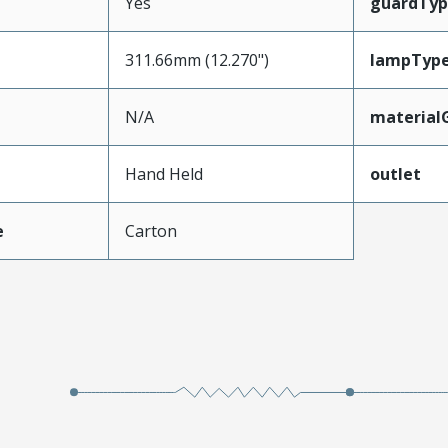
Yes
guardTyp
311.66mm (12.270")
lampTyp
N/A
material
Hand Held
outlet
e
Carton