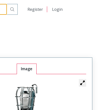
日本語
Register
Login
中文
Image