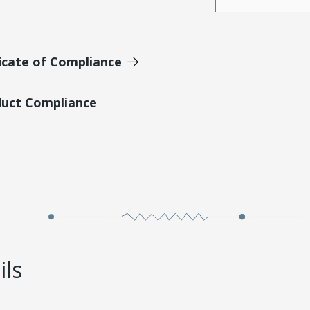
icate of Compliance
duct Compliance
ils