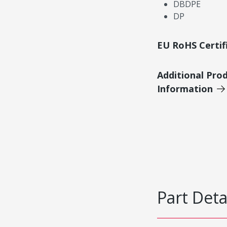
DBDPE
DP
EU RoHS Certif
Additional Pro
Information
Part Deta