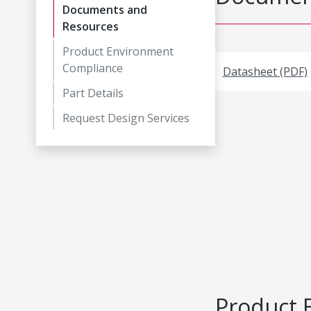
Documents and
Resources
Product Environment
Compliance
Datasheet (PDF)
Part Details
Request Design Services
Product 