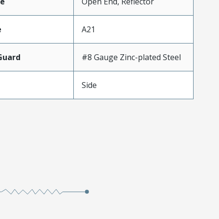
e
Open End, Reflector
e
A21
Guard
#8 Gauge Zinc-plated Steel
Side