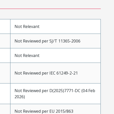
Not Relevant
Not Reviewed per SJ/T 11365-2006
Not Relevant
Not Reviewed per IEC 61249-2-21
Not Reviewed per D(2025)7771-DC (04 Feb
2026)
Not Reviewed per EU 2015/863