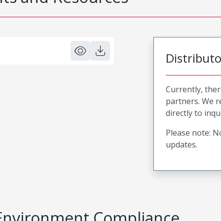
Distribut
Currently, ther
partners. We 
directly to inqu
Please note: No
updates.
Environment Compliance