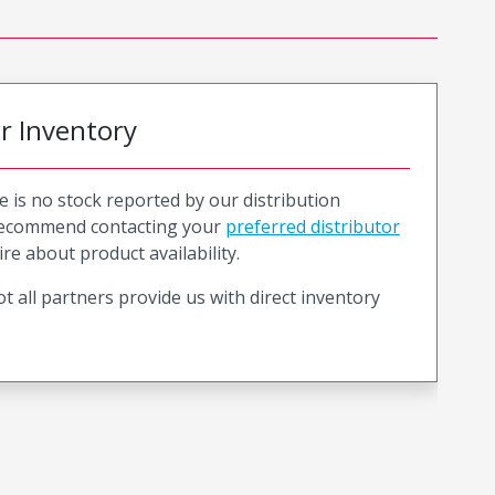
or Inventory
e is no stock reported by our distribution
recommend contacting your
preferred distributor
ire about product availability.
t all partners provide us with direct inventory