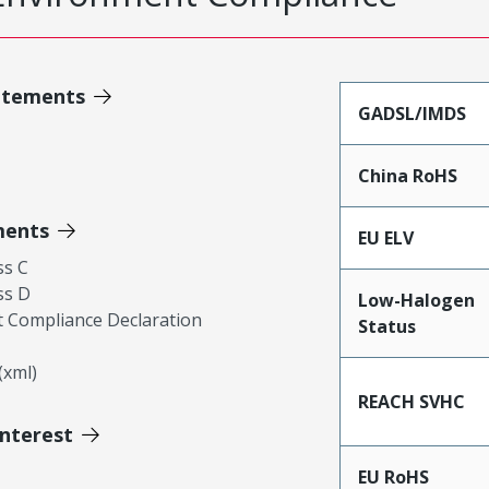
atements
GADSL/IMDS
China RoHS
ments
EU ELV
ss C
ss D
Low-Halogen
 Compliance Declaration
Status
xml)
REACH SVHC
Interest
EU RoHS