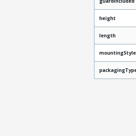
guardIncluded
height
length
mountingStyle
packagingTyp