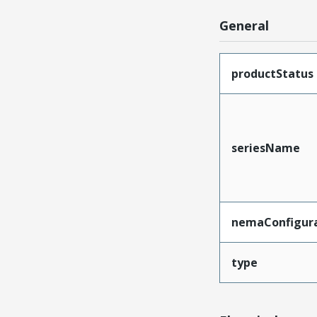
General
productStatus
seriesName
nemaConfigur
type