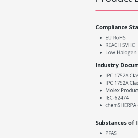
Compliance St
EU RoHS
REACH SVHC
Low-Halogen
Industry Docu
IPC 1752A Cla
IPC 1752A Cla
Molex Product
IEC-62474
chemSHERPA (
Substances of 
PFAS