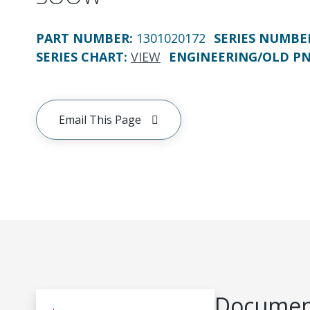
PART NUMBER
:
1301020172
SERIES NUMBE
SERIES CHART
:
VIEW
ENGINEERING/OLD P
Email This Page
Document