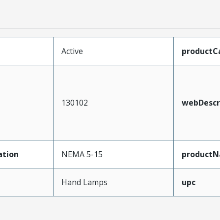
Active
productC
130102
webDescr
ation
NEMA 5-15
product
Hand Lamps
upc