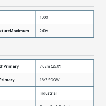
1000
ixtureMaximum
240V
thPrimary
7.62m (25.0')
Primary
16/3 SOOW
Industrial