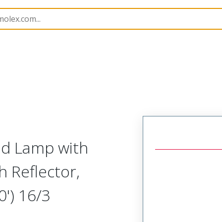
amps and Lights
130102
1301020172
d Lamp with
 Reflector,
0') 16/3