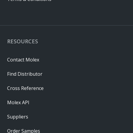
RESOURCES
Contact Molex
Find Distributor
Cross Reference
Molex API
Suppliers
Order Samples