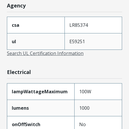
Agency
csa
LR85374
ul
E59251
Search UL Certification Information
Electrical
lampWattageMaximum
100W
lumens
1000
onOffSwitch
No