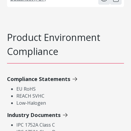
Product Environment
Compliance
Compliance Statements
EU RoHS
REACH SVHC
Low-Halogen
Industry Documents
IPC 1752A Class C