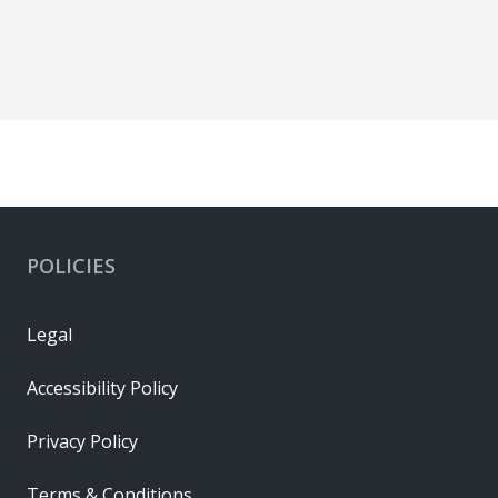
POLICIES
Legal
Accessibility Policy
Privacy Policy
Terms & Conditions