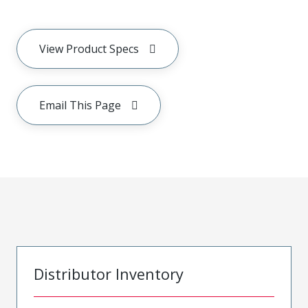
View Product Specs
Email This Page
Distributor Inventory