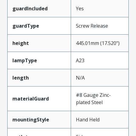
guardIncluded
Yes
guardType
Screw Release
height
445.01mm (17.520")
lampType
A23
length
N/A
#8 Gauge Zinc-
materialGuard
plated Steel
mountingStyle
Hand Held