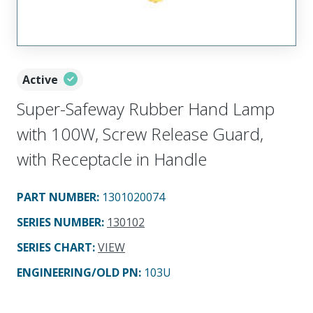
Active
Super-Safeway Rubber Hand Lamp
with 100W, Screw Release Guard,
with Receptacle in Handle
PART NUMBER
:
1301020074
SERIES NUMBER
:
130102
SERIES CHART
:
VIEW
ENGINEERING/OLD PN:
103U