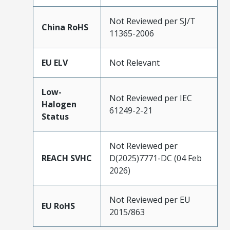
Not Reviewed per SJ/T
China RoHS
11365-2006
EU ELV
Not Relevant
Low-
Not Reviewed per IEC
Halogen
61249-2-21
Status
Not Reviewed per
REACH SVHC
D(2025)7771-DC (04 Feb
2026)
Not Reviewed per EU
EU RoHS
2015/863