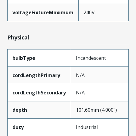
voltageFixtureMaximum
240V
Physical
bulbType
Incandescent
cordLengthPrimary
N/A
cordLengthSecondary
N/A
depth
101.60mm (4.000")
duty
Industrial