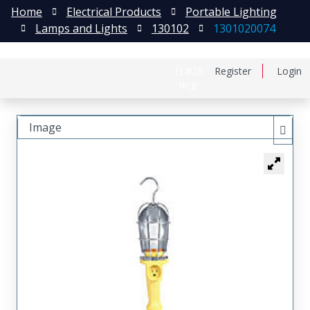
Home
Electrical Products
Portable Lighting
Lamps and Lights
130102
1301020074
日本語
Register
Login
中文
Image