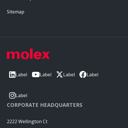
Sitemap
Label
Label
Label
Label
Label
CORPORATE HEADQUARTERS
2222 Wellington Ct