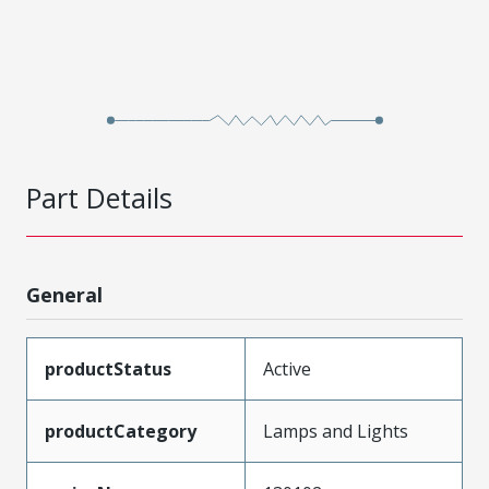
Part Details
General
productStatus
Active
productCategory
Lamps and Lights