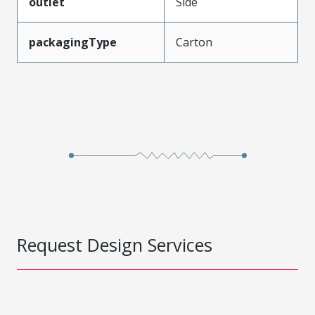
outlet
Side
packagingType
Carton
Request Design Services