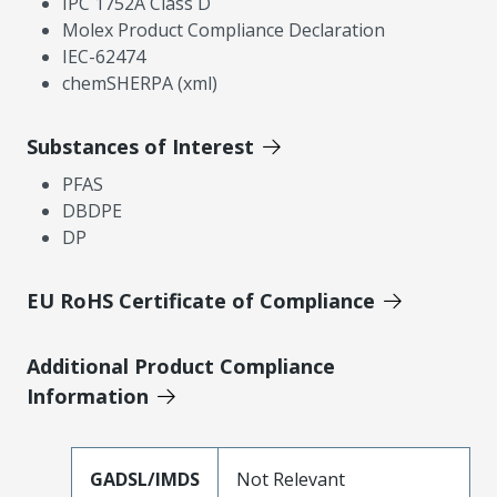
IPC 1752A Class D
Molex Product Compliance Declaration
IEC-62474
chemSHERPA (xml)
Substances of Interest
PFAS
DBDPE
DP
EU RoHS Certificate of Compliance
Additional Product Compliance
Information
GADSL/IMDS
Not Relevant