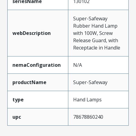
seriesName
130102
Super-Safeway
Rubber Hand Lamp
webDescription
with 100W, Screw
Release Guard, with
Receptacle in Handle
nemaConfiguration
N/A
productName
Super-Safeway
type
Hand Lamps
upc
78678860240