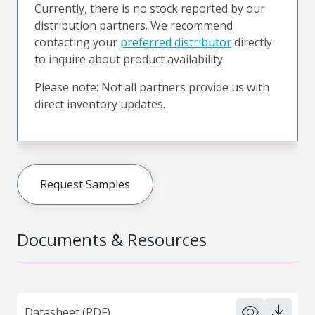
Currently, there is no stock reported by our
distribution partners. We recommend
contacting your
preferred distributor
directly
to inquire about product availability.
Please note: Not all partners provide us with
direct inventory updates.
Request Samples
Documents & Resources
Datasheet (PDF)