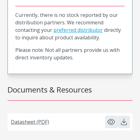
Currently, there is no stock reported by our
distribution partners. We recommend
contacting your
preferred distributor
directly
to inquire about product availability.
Please note: Not all partners provide us with
direct inventory updates.
Documents & Resources
Datasheet (PDF)