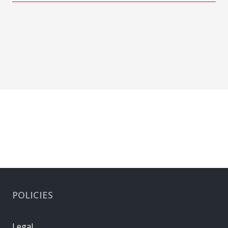
POLICIES
Legal