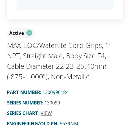
Active
MAX-LOC/Watertite Cord Grips, 1"
NPT, Straight Male, Body Size F4,
Cable Diameter 22.23-25.40mm
(.875-1.000"), Non-Metallic
PART NUMBER
:
1300990184
SERIES NUMBER
:
130099
SERIES CHART
:
VIEW
ENGINEERING/OLD PN:
5639NM