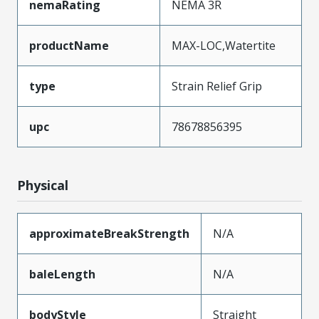
nemaRating
NEMA 3R
productName
MAX-LOC,Watertite
type
Strain Relief Grip
upc
78678856395
Physical
approximateBreakStrength
N/A
baleLength
N/A
bodyStyle
Straight