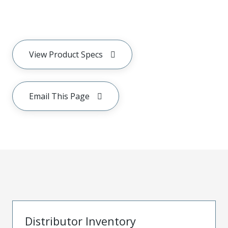
View Product Specs
Email This Page
Distributor Inventory