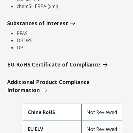
chemSHERPA (xml)
Substances of Interest
PFAS
DBDPE
DP
EU RoHS Certificate of Compliance
Additional Product Compliance
Information
China RoHS
Not Reviewed
EU ELV
Not Reviewed