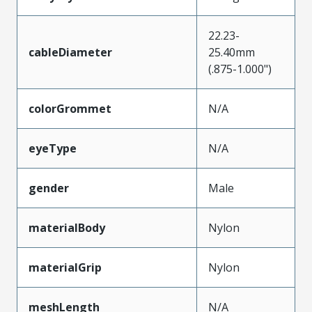
22.23-
cableDiameter
25.40mm
(.875-1.000")
colorGrommet
N/A
eyeType
N/A
gender
Male
materialBody
Nylon
materialGrip
Nylon
meshLength
N/A