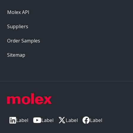
Molex API
Suppliers
Order Samples
Sitemap
Label
Label
Label
Label