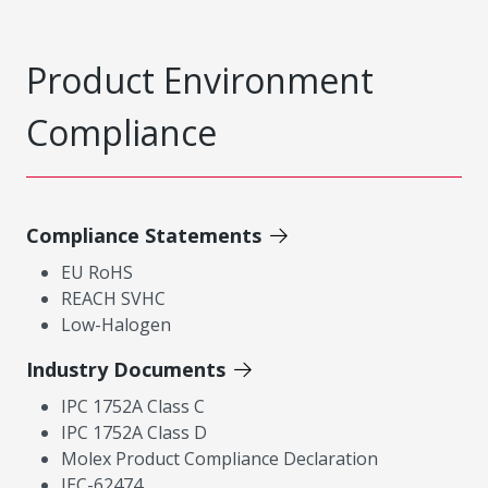
Product Environment
Compliance
Compliance Statements
EU RoHS
REACH SVHC
Low-Halogen
Industry Documents
IPC 1752A Class C
IPC 1752A Class D
Molex Product Compliance Declaration
IEC-62474