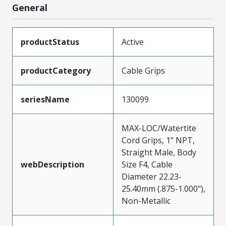
General
productStatus
Active
productCategory
Cable Grips
seriesName
130099
MAX-LOC/Watertite
Cord Grips, 1" NPT,
Straight Male, Body
webDescription
Size F4, Cable
Diameter 22.23-
25.40mm (.875-1.000"),
Non-Metallic