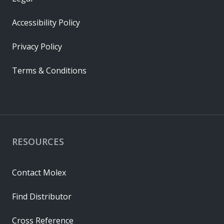
Accessibility Policy
Privacy Policy
Terms & Conditions
RESOURCES
Contact Molex
Find Distributor
Cross Reference