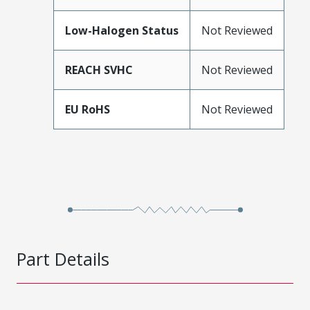
Low-Halogen Status
Not Reviewed
REACH SVHC
Not Reviewed
EU RoHS
Not Reviewed
Part Details