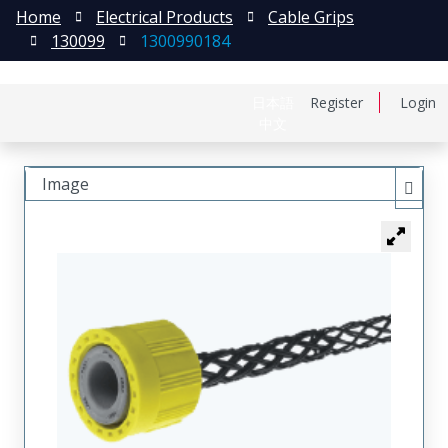
Home
Electrical Products
Cable Grips
130099
1300990184
日本語
Register
Login
中文
Image