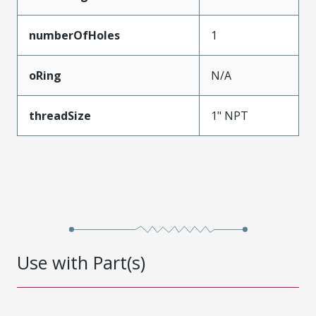
numberOfHoles
1
oRing
N/A
threadSize
1" NPT
Use with Part(s)