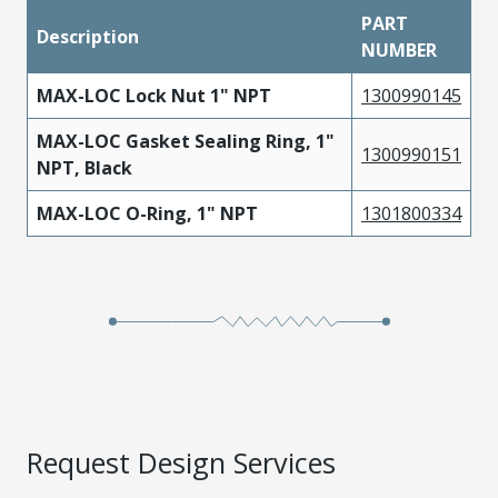
PART
Description
NUMBER
MAX-LOC Lock Nut 1" NPT
1300990145
MAX-LOC Gasket Sealing Ring, 1"
1300990151
NPT, Black
MAX-LOC O-Ring, 1" NPT
1301800334
Request Design Services