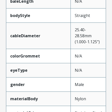
baleLength
N/A
bodyStyle
Straight
25.40-
cableDiameter
28.58mm
(1.000-1.125")
colorGrommet
N/A
eyeType
N/A
gender
Male
materialBody
Nylon