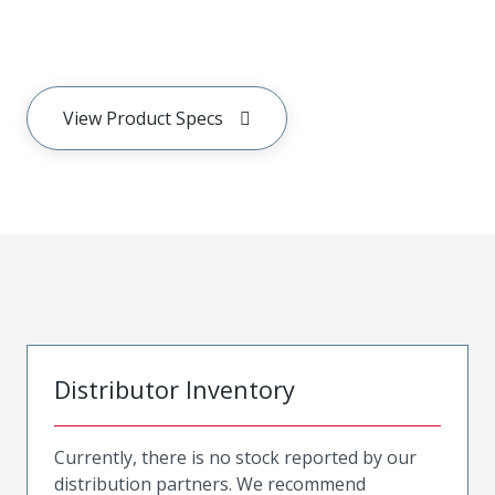
View Product Specs
Distributor Inventory
Currently, there is no stock reported by our
distribution partners. We recommend