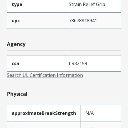
type
Strain Relief Grip
upc
78678818941
Agency
csa
LR32159
Search UL Certification Information
Physical
approximateBreakStrength
N/A