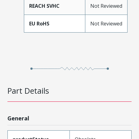
REACH SVHC
Not Reviewed
EU RoHS
Not Reviewed
Part Details
General