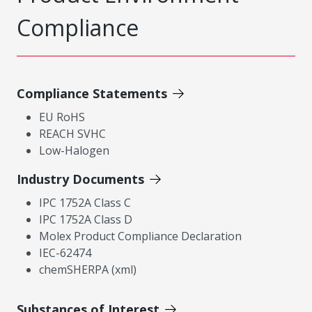
Compliance
Compliance Statements
EU RoHS
REACH SVHC
Low-Halogen
Industry Documents
IPC 1752A Class C
IPC 1752A Class D
Molex Product Compliance Declaration
IEC-62474
chemSHERPA (xml)
Substances of Interest