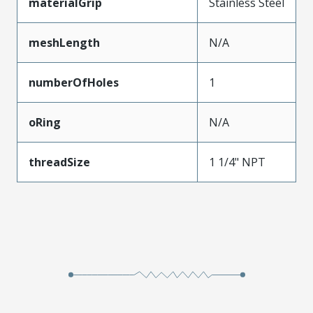
materialGrip
Stainless Steel
meshLength
N/A
numberOfHoles
1
oRing
N/A
threadSize
1 1/4" NPT