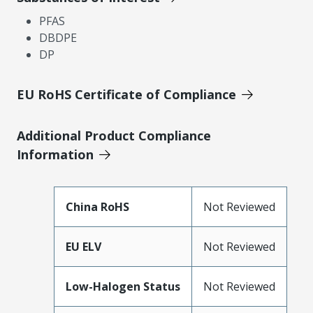
PFAS
DBDPE
DP
EU RoHS Certificate of Compliance
Additional Product Compliance
Information
China RoHS
Not Reviewed
EU ELV
Not Reviewed
Low-Halogen Status
Not Reviewed