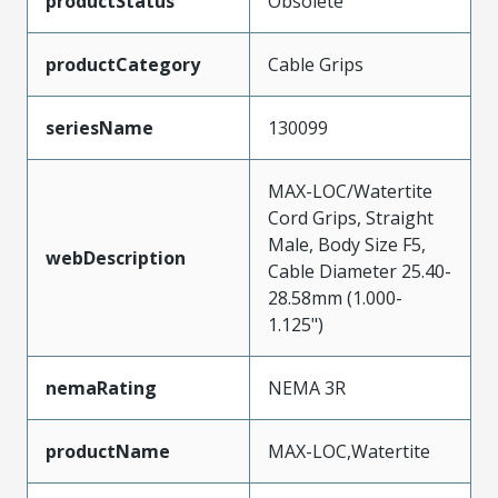
productStatus
Obsolete
productCategory
Cable Grips
seriesName
130099
MAX-LOC/Watertite
Cord Grips, Straight
Male, Body Size F5,
webDescription
Cable Diameter 25.40-
28.58mm (1.000-
1.125")
nemaRating
NEMA 3R
productName
MAX-LOC,Watertite