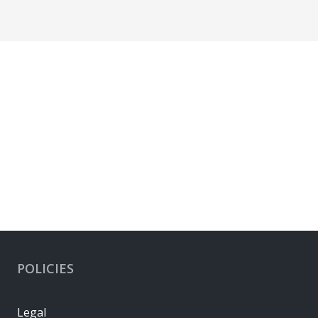
POLICIES
Legal