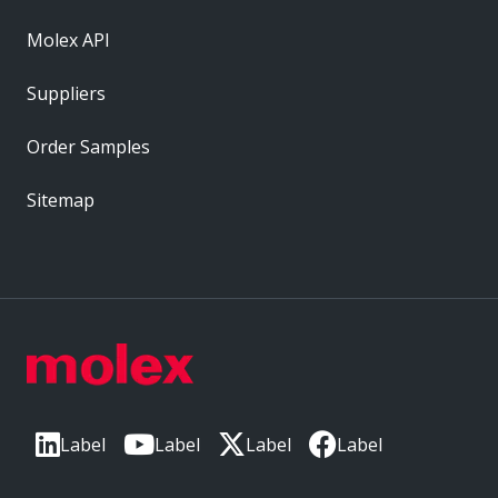
Molex API
Suppliers
Order Samples
Sitemap
Label
Label
Label
Label