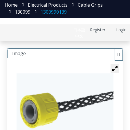
Home
Electrical Products
Cable Grips
130099
1300990139
日本語
Register
Login
中文
Image