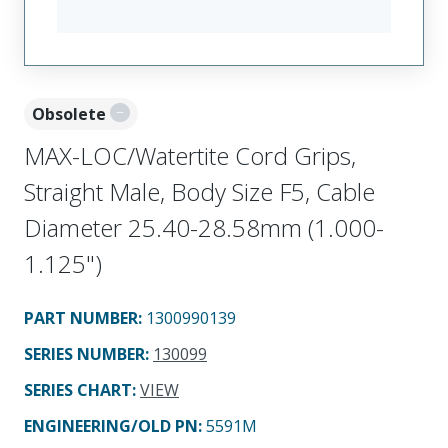
Obsolete
MAX-LOC/Watertite Cord Grips,
Straight Male, Body Size F5, Cable
Diameter 25.40-28.58mm (1.000-
1.125")
PART NUMBER
:
1300990139
SERIES NUMBER
:
130099
SERIES CHART
:
VIEW
ENGINEERING/OLD PN:
5591M