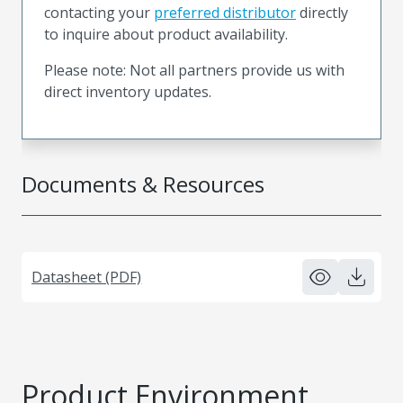
contacting your
preferred distributor
directly
to inquire about product availability.
Please note: Not all partners provide us with
direct inventory updates.
Documents & Resources
Datasheet (PDF)
Product Environment