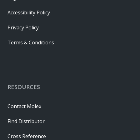
Accessibility Policy
Privacy Policy
Terms & Conditions
RESOURCES
Contact Molex
Find Distributor
Cross Reference