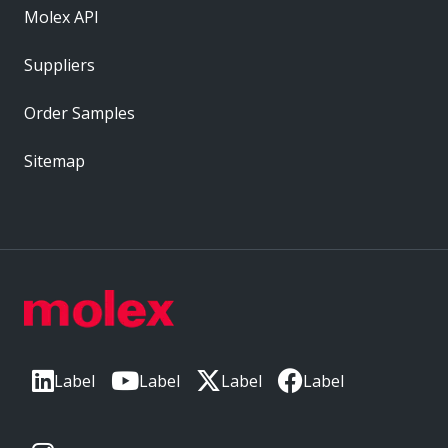
Molex API
Suppliers
Order Samples
Sitemap
Label
Label
Label
Label