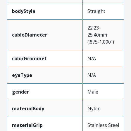
bodyStyle
Straight
22.23-
cableDiameter
25.40mm
(.875-1.000")
colorGrommet
N/A
eyeType
N/A
gender
Male
materialBody
Nylon
materialGrip
Stainless Steel