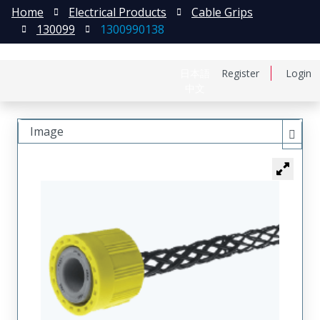
Home
Electrical Products
Cable Grips
130099
1300990138
日本語
Register
Login
中文
Image