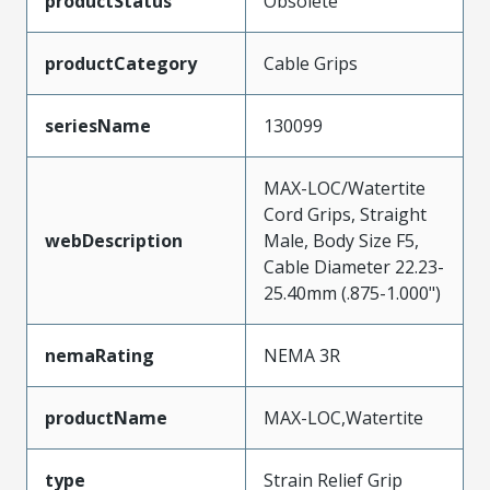
productStatus
Obsolete
productCategory
Cable Grips
seriesName
130099
MAX-LOC/Watertite
Cord Grips, Straight
webDescription
Male, Body Size F5,
Cable Diameter 22.23-
25.40mm (.875-1.000")
nemaRating
NEMA 3R
productName
MAX-LOC,Watertite
type
Strain Relief Grip