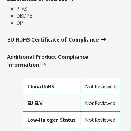
PFAS
DBDPE
DP
EU RoHS Certificate of Compliance
Additional Product Compliance
Information
China RoHS
Not Reviewed
EU ELV
Not Reviewed
Low-Halogen Status
Not Reviewed