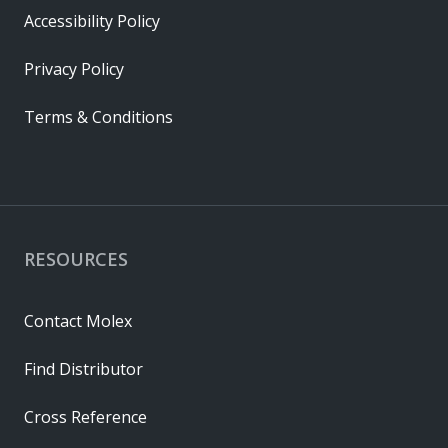
Accessibility Policy
Privacy Policy
Terms & Conditions
RESOURCES
Contact Molex
Find Distributor
Cross Reference