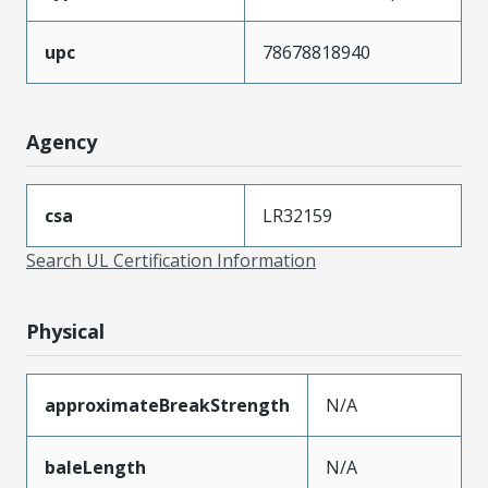
upc
78678818940
Agency
csa
LR32159
Search UL Certification Information
Physical
approximateBreakStrength
N/A
baleLength
N/A