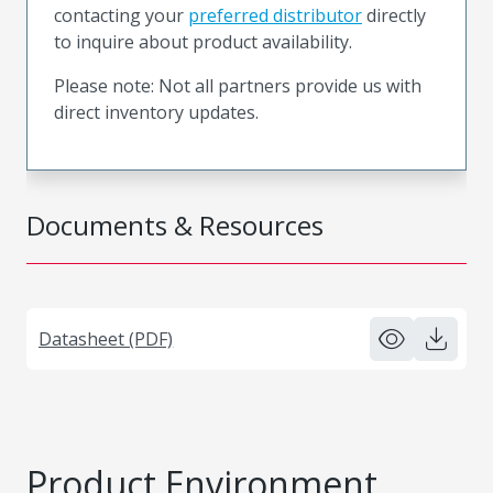
contacting your
preferred distributor
directly
to inquire about product availability.
Please note: Not all partners provide us with
direct inventory updates.
Documents & Resources
Datasheet (PDF)
Product Environment