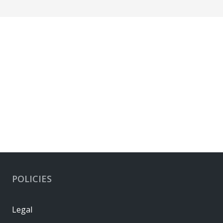
POLICIES
Legal