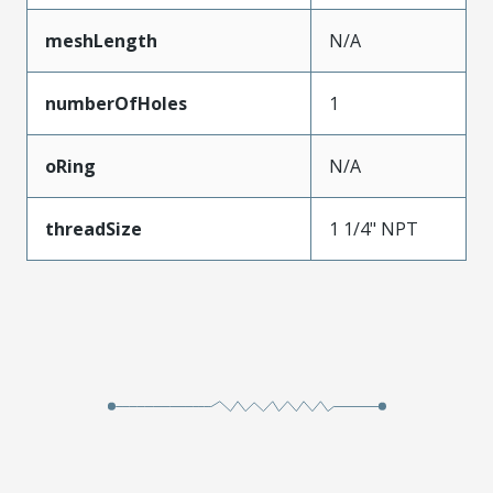
meshLength
N/A
numberOfHoles
1
oRing
N/A
threadSize
1 1/4" NPT