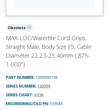
Obsolete
MAX-LOC/Watertite Cord Grips,
Straight Male, Body Size F5, Cable
Diameter 22.23-25.40mm (.875-
1.000")
PART NUMBER
:
1300990138
SERIES NUMBER
:
130099
SERIES CHART
:
VIEW
ENGINEERING/OLD PN:
5590M