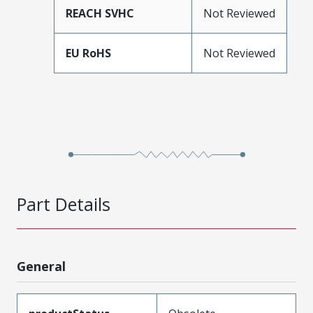
REACH SVHC
Not Reviewed
EU RoHS
Not Reviewed
Part Details
General