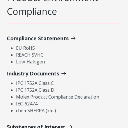
Compliance
Compliance Statements
EU RoHS
REACH SVHC
Low-Halogen
Industry Documents
IPC 1752A Class C
IPC 1752A Class D
Molex Product Compliance Declaration
IEC-62474
chemSHERPA (xml)
Substances of Interest