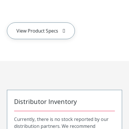
View Product Specs
Distributor Inventory
Currently, there is no stock reported by our
distribution partners. We recommend