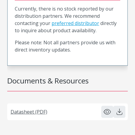
Currently, there is no stock reported by our
distribution partners. We recommend
contacting your
preferred distributor
directly
to inquire about product availability.
Please note: Not all partners provide us with
direct inventory updates.
Documents & Resources
Datasheet (PDF)