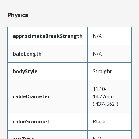
Physical
approximateBreakStrength
N/A
baleLength
N/A
bodyStyle
Straight
11.10-
cableDiameter
14.27mm
(.437-.562")
colorGrommet
Black