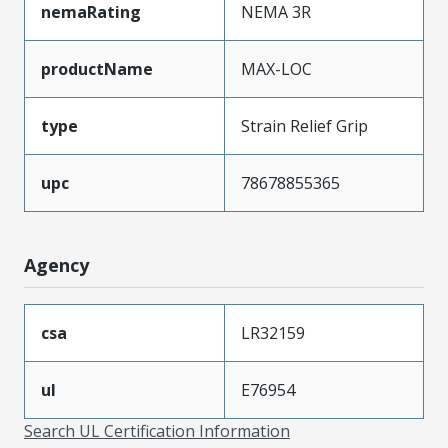
nemaRating
NEMA 3R
productName
MAX-LOC
type
Strain Relief Grip
upc
78678855365
Agency
csa
LR32159
ul
E76954
Search UL Certification Information