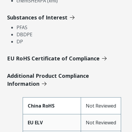
chemSHERPA (xml)
Substances of Interest
PFAS
DBDPE
DP
EU RoHS Certificate of Compliance
Additional Product Compliance
Information
China RoHS
Not Reviewed
EU ELV
Not Reviewed