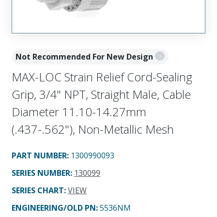
Not Recommended For New Design
MAX-LOC Strain Relief Cord-Sealing
Grip, 3/4" NPT, Straight Male, Cable
Diameter 11.10-14.27mm
(.437-.562"), Non-Metallic Mesh
PART NUMBER
:
1300990093
SERIES NUMBER
:
130099
SERIES CHART
:
VIEW
ENGINEERING/OLD PN:
5536NM