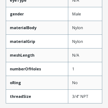
eyeType
N/A
gender
Male
materialBody
Nylon
materialGrip
Nylon
meshLength
N/A
numberOfHoles
1
oRing
No
threadSize
3/4" NPT