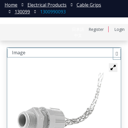
Home
Electrical Products
Cable Grips
130099
1300990093
日本語
Register
Login
中文
Image