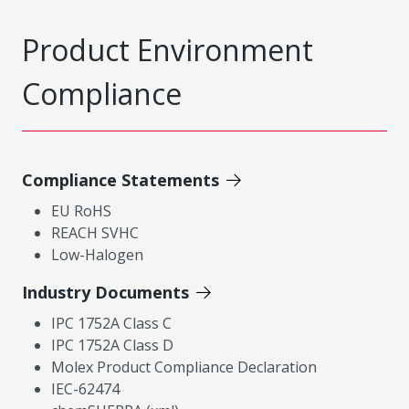
Product Environment
Compliance
Compliance Statements
EU RoHS
REACH SVHC
Low-Halogen
Industry Documents
IPC 1752A Class C
IPC 1752A Class D
Molex Product Compliance Declaration
IEC-62474