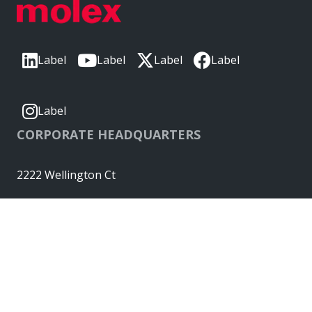
Label
Label
Label
Label
Label
CORPORATE HEADQUARTERS
2222 Wellington Ct
Lisle, IL 60532, USA
Molex® is a registered trademark of Molex, LLC in the United
States of America and may be registered in other countries;
all other trademarks listed herein belong to their respective
owners. © Copyright 2026