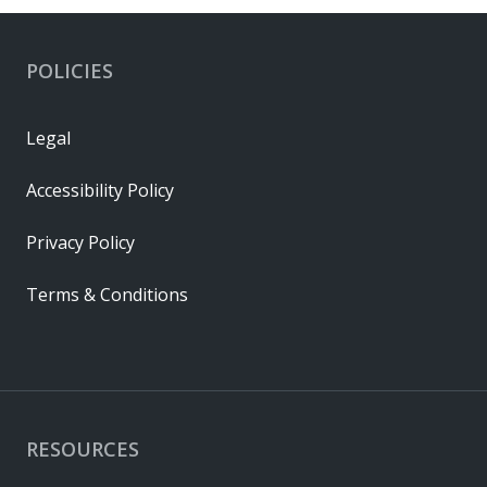
POLICIES
Legal
Accessibility Policy
Privacy Policy
Terms & Conditions
RESOURCES