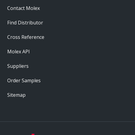
Contact Molex
Find Distributor
Cross Reference
Molex API
Suppliers
Order Samples
Sitemap