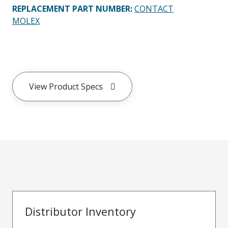
REPLACEMENT PART NUMBER
:
CONTACT
MOLEX
View Product Specs
Distributor Inventory