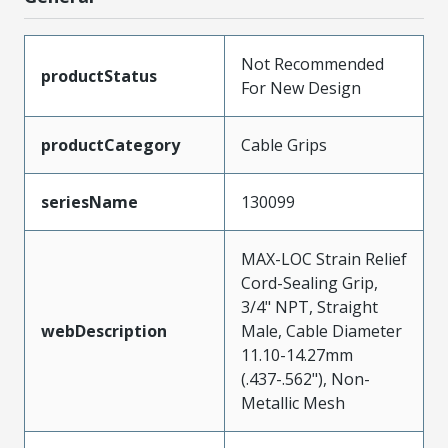
Not Recommended
productStatus
For New Design
productCategory
Cable Grips
seriesName
130099
MAX-LOC Strain Relief
Cord-Sealing Grip,
3/4" NPT, Straight
webDescription
Male, Cable Diameter
11.10-14.27mm
(.437-.562"), Non-
Metallic Mesh