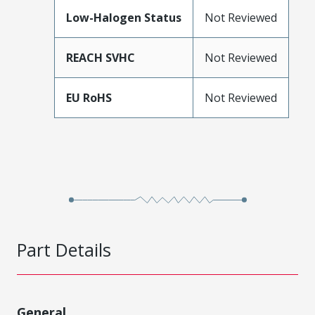
Low-Halogen Status
Not Reviewed
REACH SVHC
Not Reviewed
EU RoHS
Not Reviewed
Part Details
General