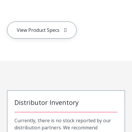
View Product Specs
Distributor Inventory
Currently, there is no stock reported by our
distribution partners. We recommend