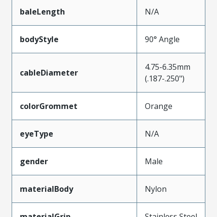
baleLength
N/A
bodyStyle
90° Angle
4.75-6.35mm
cableDiameter
(.187-.250")
colorGrommet
Orange
eyeType
N/A
gender
Male
materialBody
Nylon
materialGrip
Stainless Steel