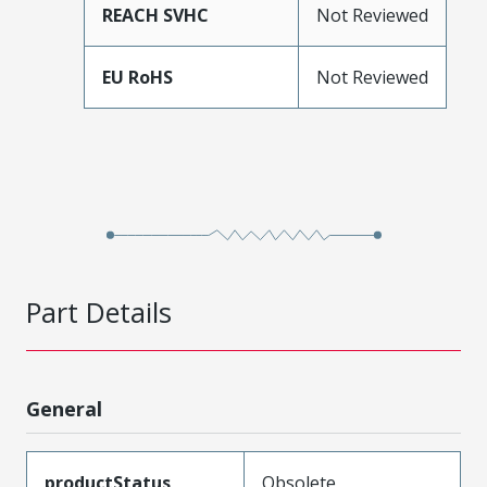
REACH SVHC
Not Reviewed
EU RoHS
Not Reviewed
Part Details
General
productStatus
Obsolete