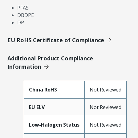
PFAS
DBDPE
DP
EU RoHS Certificate of Compliance
Additional Product Compliance
Information
China RoHS
Not Reviewed
EU ELV
Not Reviewed
Low-Halogen Status
Not Reviewed