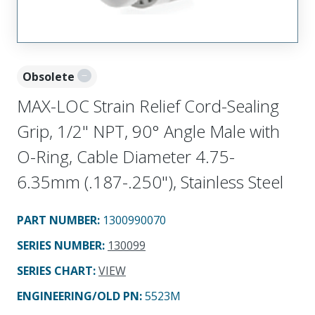
Obsolete
MAX-LOC Strain Relief Cord-Sealing
Grip, 1/2" NPT, 90° Angle Male with
O-Ring, Cable Diameter 4.75-
6.35mm (.187-.250"), Stainless Steel
PART NUMBER
:
1300990070
SERIES NUMBER
:
130099
SERIES CHART
:
VIEW
ENGINEERING/OLD PN:
5523M