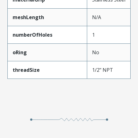
meshLength
N/A
numberOfHoles
1
oRing
No
threadSize
1/2" NPT