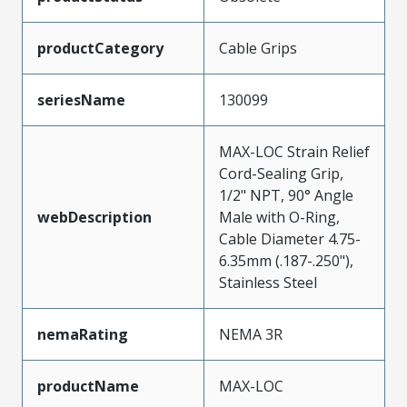
productCategory
Cable Grips
seriesName
130099
MAX-LOC Strain Relief
Cord-Sealing Grip,
1/2" NPT, 90° Angle
webDescription
Male with O-Ring,
Cable Diameter 4.75-
6.35mm (.187-.250"),
Stainless Steel
nemaRating
NEMA 3R
productName
MAX-LOC