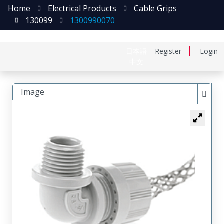
Home
Electrical Products
Cable Grips
130099
1300990070
日本語
Register
Login
中文
Image