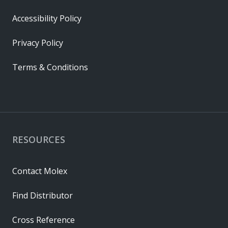
Accessibility Policy
Privacy Policy
Terms & Conditions
RESOURCES
Contact Molex
Find Distributor
Cross Reference