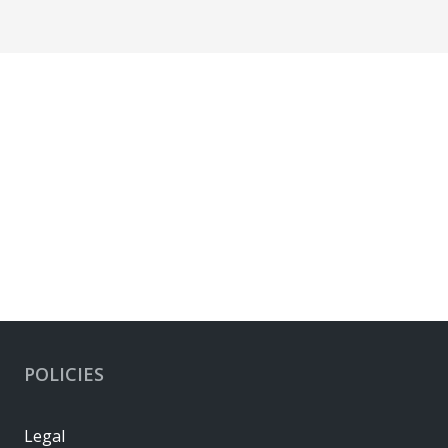
POLICIES
Legal