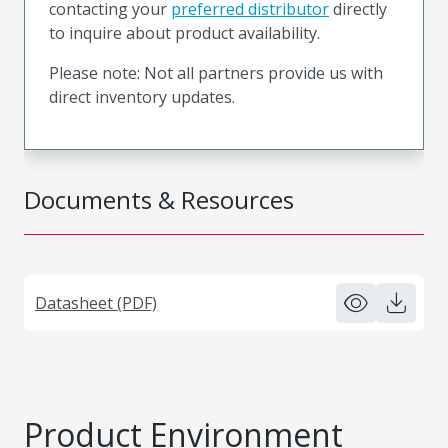
contacting your
preferred distributor
directly
to inquire about product availability.
Please note: Not all partners provide us with
direct inventory updates.
Documents & Resources
Datasheet (PDF)
Product Environment