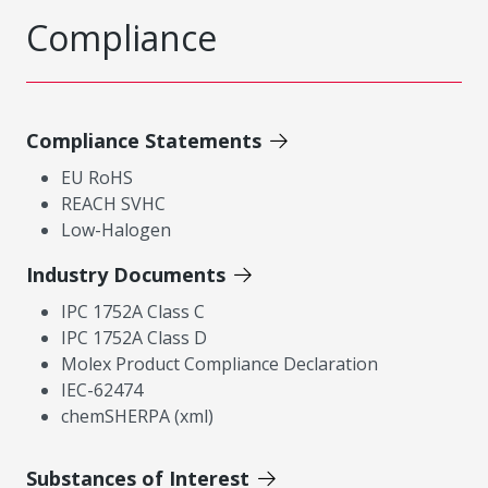
Compliance
Compliance Statements
EU RoHS
REACH SVHC
Low-Halogen
Industry Documents
IPC 1752A Class C
IPC 1752A Class D
Molex Product Compliance Declaration
IEC-62474
chemSHERPA (xml)
Substances of Interest