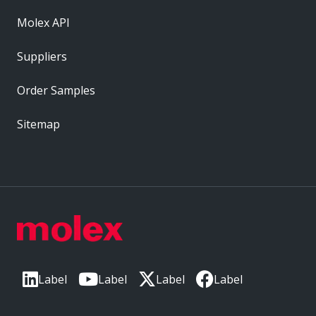
Molex API
Suppliers
Order Samples
Sitemap
Label
Label
Label
Label