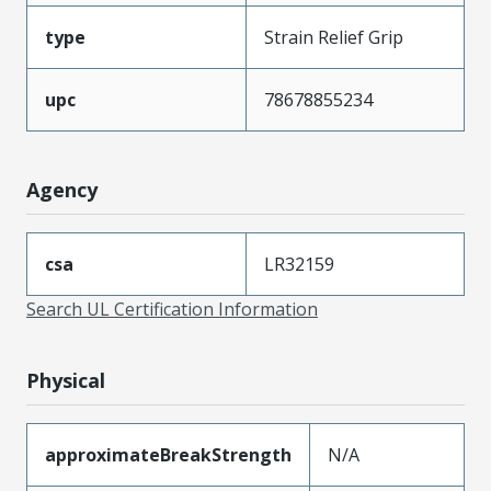
type
Strain Relief Grip
upc
78678855234
Agency
csa
LR32159
Search UL Certification Information
Physical
approximateBreakStrength
N/A