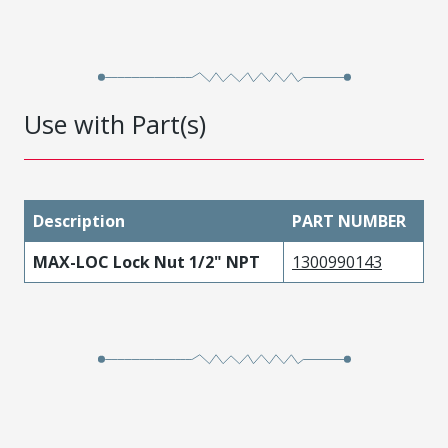
Use with Part(s)
Description
PART NUMBER
MAX-LOC Lock Nut 1/2" NPT
1300990143