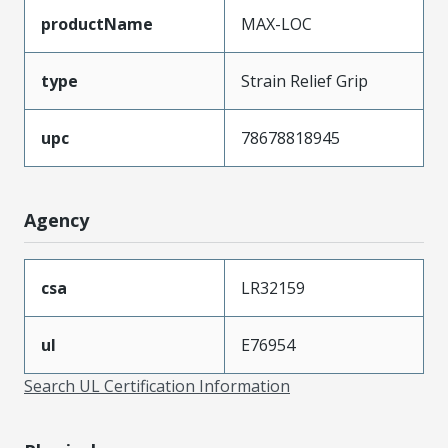
productName
MAX-LOC
type
Strain Relief Grip
upc
78678818945
Agency
csa
LR32159
ul
E76954
Search UL Certification Information