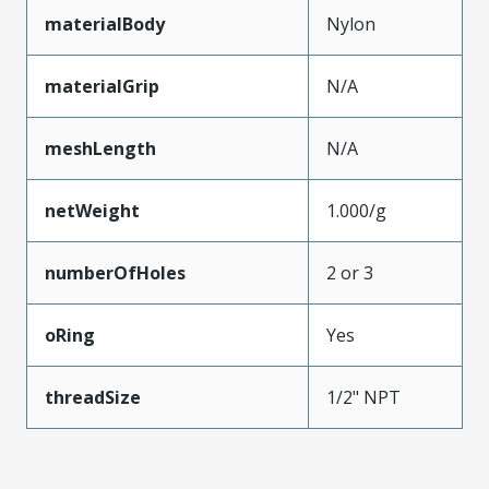
materialBody
Nylon
materialGrip
N/A
meshLength
N/A
netWeight
1.000/g
numberOfHoles
2 or 3
oRing
Yes
threadSize
1/2" NPT