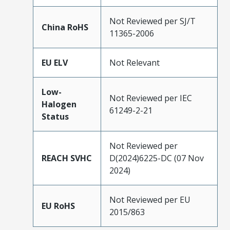
Not Reviewed per SJ/T
China RoHS
11365-2006
EU ELV
Not Relevant
Low-
Not Reviewed per IEC
Halogen
61249-2-21
Status
Not Reviewed per
REACH SVHC
D(2024)6225-DC (07 Nov
2024)
Not Reviewed per EU
EU RoHS
2015/863