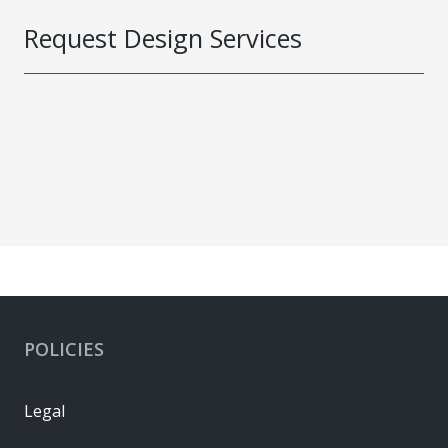
Request Design Services
POLICIES
Legal