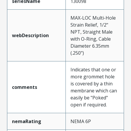
seriesName
130098
MAX-LOC Multi-Hole
Strain Relief, 1/2"
NPT, Straight Male
webDescription
with O-Ring, Cable
Diameter 6.35mm
(.250")
Indicates that one or
more grommet hole
is covered by a thin
comments
membrane which can
easily be "Poked"
open if required.
nemaRating
NEMA 6P