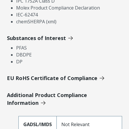
IPC 1752A Class D
Molex Product Compliance Declaration
IEC-62474
chemSHERPA (xml)
Substances of Interest
PFAS
DBDPE
DP
EU RoHS Certificate of Compliance
Additional Product Compliance
Information
GADSL/IMDS
Not Relevant