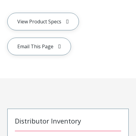
View Product Specs
Email This Page
Distributor Inventory