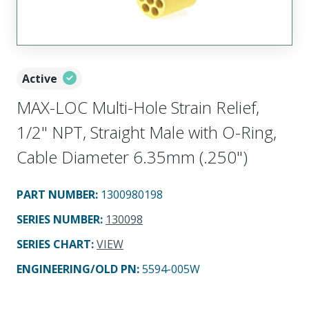
Active
MAX-LOC Multi-Hole Strain Relief,
1/2" NPT, Straight Male with O-Ring,
Cable Diameter 6.35mm (.250")
PART NUMBER
:
1300980198
SERIES NUMBER
:
130098
SERIES CHART
:
VIEW
ENGINEERING/OLD PN:
5594-005W