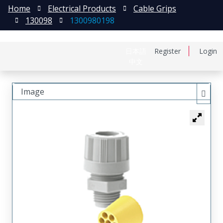
Home
Electrical Products
Cable Grips
130098
1300980198
日本語
Register
Login
中文
Image