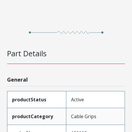
Part Details
General
productStatus
Active
productCategory
Cable Grips