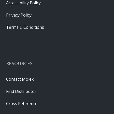
Accessibility Policy
Privacy Policy
Terms & Conditions
RESOURCES
Contact Molex
Find Distributor
Cross Reference