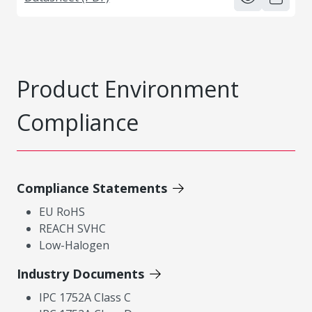
Product Environment
Compliance
Compliance Statements
EU RoHS
REACH SVHC
Low-Halogen
Industry Documents
IPC 1752A Class C