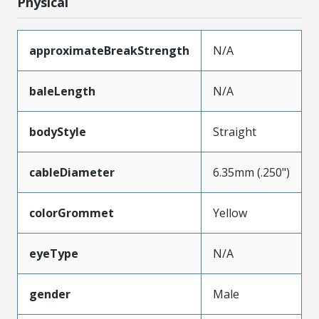
Physical
approximateBreakStrength
N/A
baleLength
N/A
bodyStyle
Straight
cableDiameter
6.35mm (.250")
colorGrommet
Yellow
eyeType
N/A
gender
Male