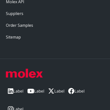
Molex API
Suppliers
Order Samples
Sitemap
Label
Label
Label
Label
Label