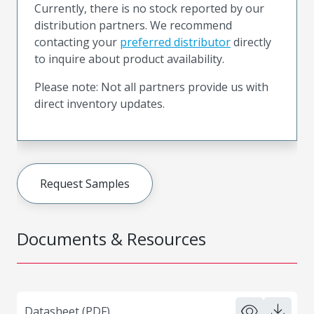
Currently, there is no stock reported by our
distribution partners. We recommend
contacting your
preferred distributor
directly
to inquire about product availability.
Please note: Not all partners provide us with
direct inventory updates.
Request Samples
Documents & Resources
Datasheet (PDF)