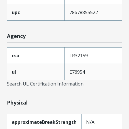
upc
78678855522
Agency
csa
LR32159
ul
E76954
Search UL Certification Information
Physical
approximateBreakStrength
N/A