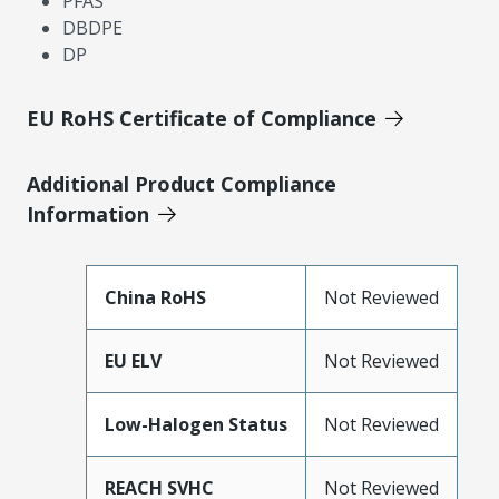
PFAS
DBDPE
DP
EU RoHS Certificate of Compliance
Additional Product Compliance
Information
China RoHS
Not Reviewed
EU ELV
Not Reviewed
Low-Halogen Status
Not Reviewed
REACH SVHC
Not Reviewed