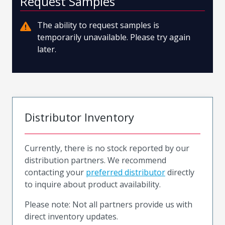
Request Samples
The ability to request samples is
temporarily unavailable. Please try again
later.
Distributor Inventory
Currently, there is no stock reported by our
distribution partners. We recommend
contacting your
preferred distributor
directly
to inquire about product availability.
Please note: Not all partners provide us with
direct inventory updates.