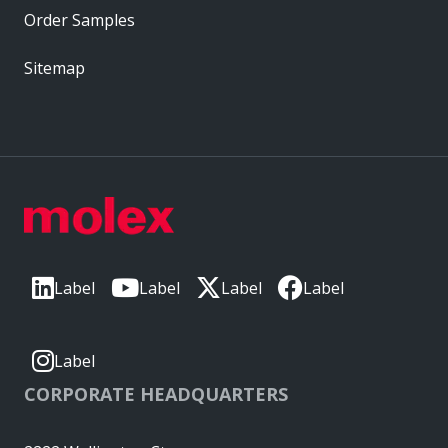
Order Samples
Sitemap
Label
Label
Label
Label
Label
CORPORATE HEADQUARTERS