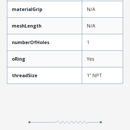
materialGrip
N/A
meshLength
N/A
numberOfHoles
1
oRing
Yes
threadSize
1" NPT