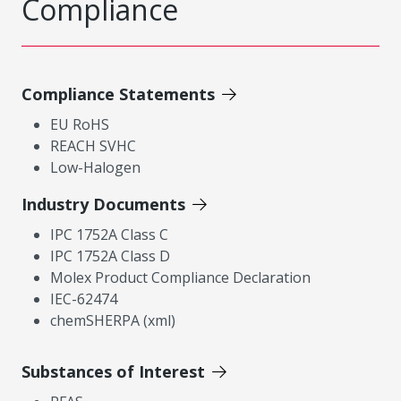
Compliance
Compliance Statements
EU RoHS
REACH SVHC
Low-Halogen
Industry Documents
IPC 1752A Class C
IPC 1752A Class D
Molex Product Compliance Declaration
IEC-62474
chemSHERPA (xml)
Substances of Interest