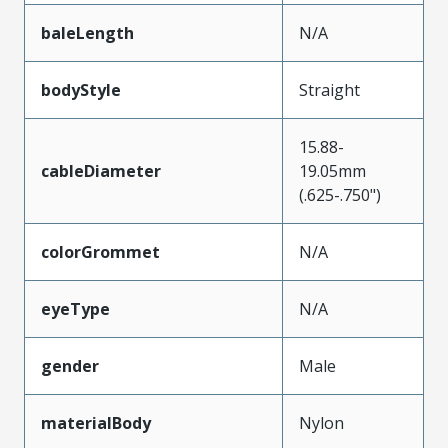
baleLength
N/A
bodyStyle
Straight
15.88-
cableDiameter
19.05mm
(.625-.750")
colorGrommet
N/A
eyeType
N/A
gender
Male
materialBody
Nylon