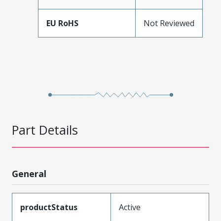
EU RoHS
Not Reviewed
Part Details
General
productStatus
Active