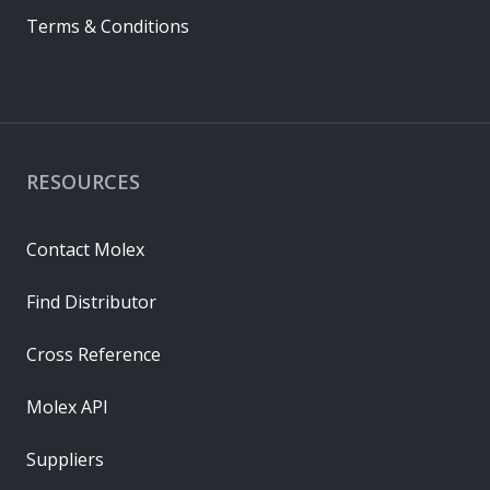
Terms & Conditions
RESOURCES
Contact Molex
Find Distributor
Cross Reference
Molex API
Suppliers