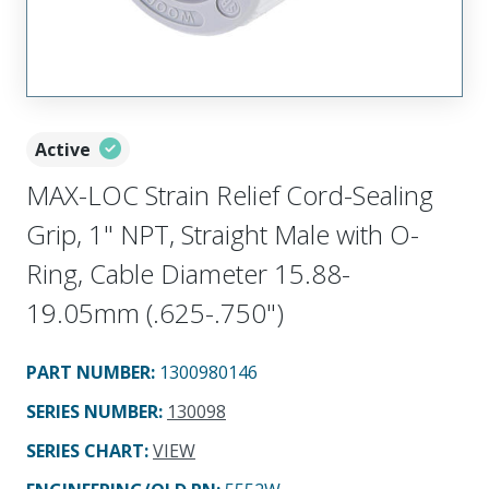
Active
MAX-LOC Strain Relief Cord-Sealing
Grip, 1" NPT, Straight Male with O-
Ring, Cable Diameter 15.88-
19.05mm (.625-.750")
PART NUMBER
:
1300980146
SERIES NUMBER
:
130098
SERIES CHART
:
VIEW