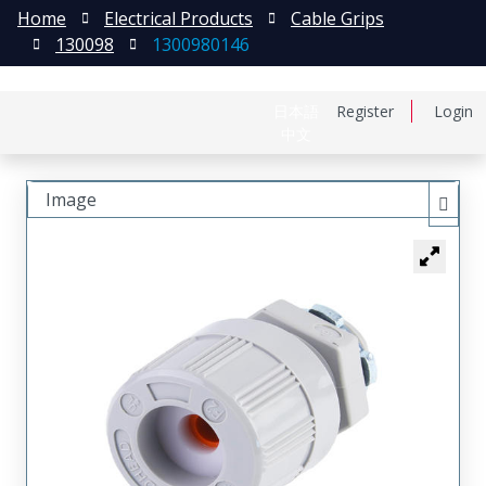
Home
Electrical Products
Cable Grips
130098
1300980146
日本語
Register
Login
中文
Image