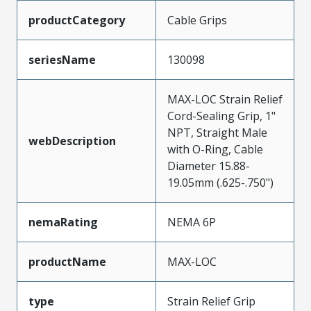
productCategory
Cable Grips
seriesName
130098
MAX-LOC Strain Relief
Cord-Sealing Grip, 1"
NPT, Straight Male
webDescription
with O-Ring, Cable
Diameter 15.88-
19.05mm (.625-.750")
nemaRating
NEMA 6P
productName
MAX-LOC
type
Strain Relief Grip