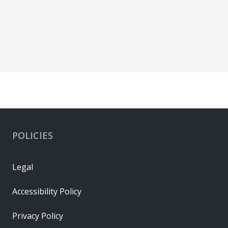
POLICIES
Legal
Accessibility Policy
Privacy Policy