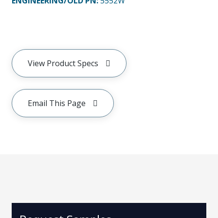
ENGINEERING/OLD PN:
5552W
View Product Specs
Email This Page