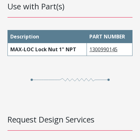
Use with Part(s)
Description
PART NUMBER
MAX-LOC Lock Nut 1" NPT
1300990145
Request Design Services