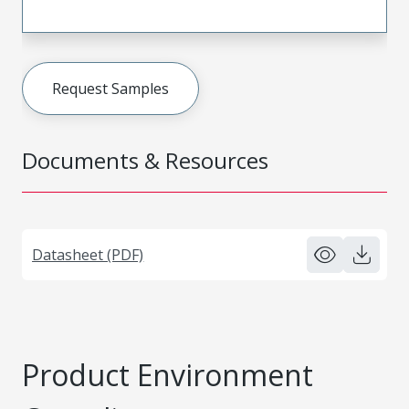
Request Samples
Documents & Resources
Datasheet (PDF)
Product Environment