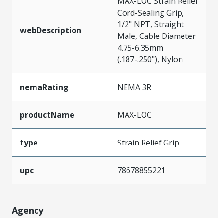
MAX-LOC Strain Relief
Cord-Sealing Grip,
1/2" NPT, Straight
webDescription
Male, Cable Diameter
4.75-6.35mm
(.187-.250"), Nylon
nemaRating
NEMA 3R
productName
MAX-LOC
type
Strain Relief Grip
upc
78678855221
Agency