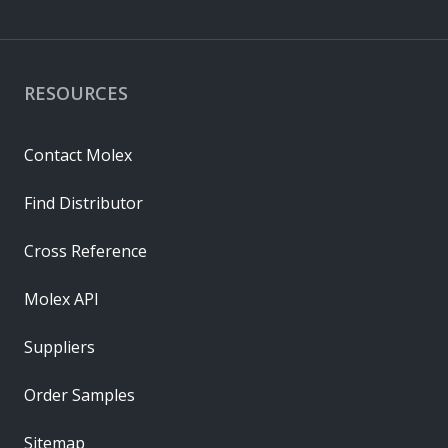
RESOURCES
Contact Molex
Find Distributor
Cross Reference
Molex API
Suppliers
Order Samples
Sitemap