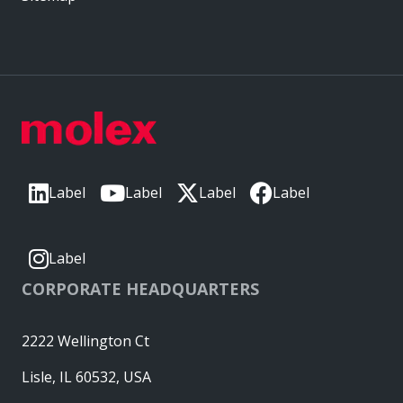
Label
Label
Label
Label
Label
CORPORATE HEADQUARTERS
2222 Wellington Ct
Lisle, IL 60532, USA