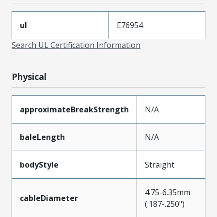
ul
E76954
Search UL Certification Information
Physical
approximateBreakStrength
N/A
baleLength
N/A
bodyStyle
Straight
4.75-6.35mm
cableDiameter
(.187-.250")