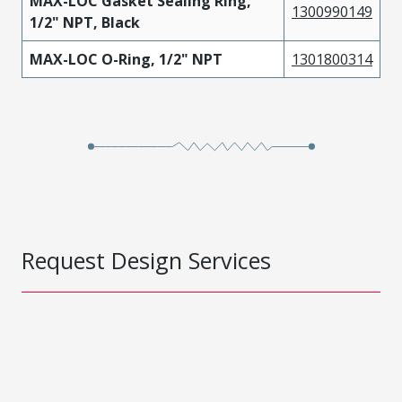
MAX-LOC Gasket Sealing Ring,
1300990149
1/2" NPT, Black
MAX-LOC O-Ring, 1/2" NPT
1301800314
Request Design Services