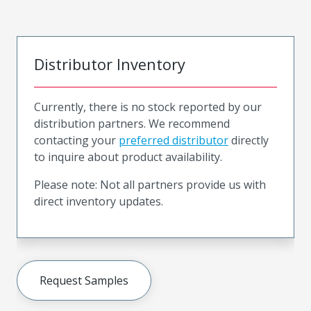
Distributor Inventory
Currently, there is no stock reported by our
distribution partners. We recommend
contacting your
preferred distributor
directly
to inquire about product availability.
Please note: Not all partners provide us with
direct inventory updates.
Request Samples