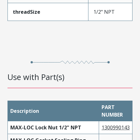
threadSize
1/2" NPT
Use with Part(s)
PART
Description
NUMBER
MAX-LOC Lock Nut 1/2" NPT
1300990143