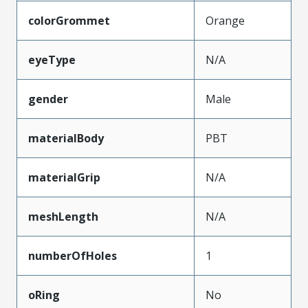
colorGrommet
Orange
eyeType
N/A
gender
Male
materialBody
PBT
materialGrip
N/A
meshLength
N/A
numberOfHoles
1
oRing
No