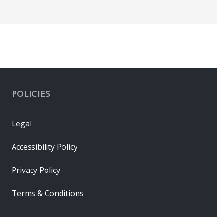
POLICIES
Legal
Accessibility Policy
Privacy Policy
Terms & Conditions