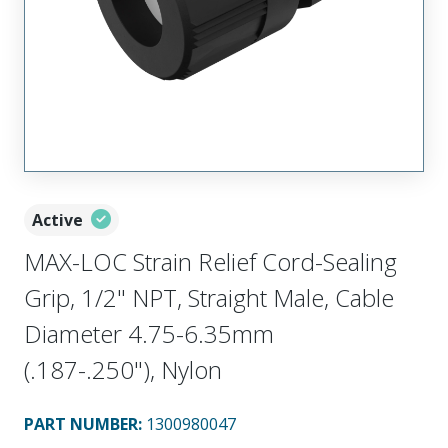
Active
MAX-LOC Strain Relief Cord-Sealing
Grip, 1/2" NPT, Straight Male, Cable
Diameter 4.75-6.35mm
(.187-.250"), Nylon
PART NUMBER
:
1300980047