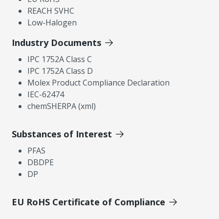
REACH SVHC
Low-Halogen
Industry Documents
IPC 1752A Class C
IPC 1752A Class D
Molex Product Compliance Declaration
IEC-62474
chemSHERPA (xml)
Substances of Interest
PFAS
DBDPE
DP
EU RoHS Certificate of Compliance