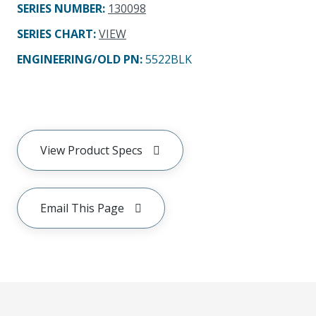
SERIES NUMBER
:
130098
SERIES CHART
:
VIEW
ENGINEERING/OLD PN:
5522BLK
View Product Specs
Email This Page