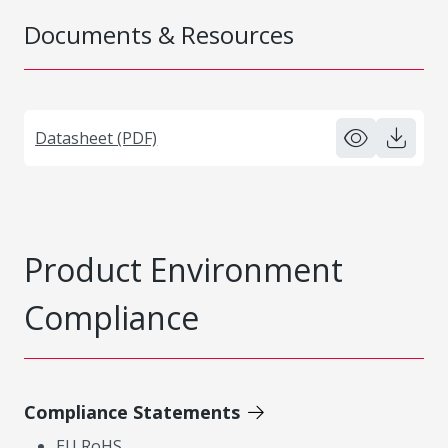
Documents & Resources
Datasheet (PDF)
Product Environment
Compliance
Compliance Statements
EU RoHS