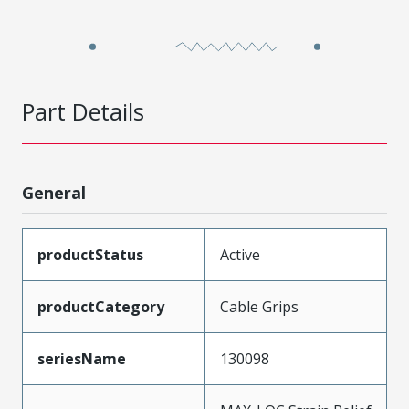
Part Details
General
productStatus
Active
productCategory
Cable Grips
seriesName
130098