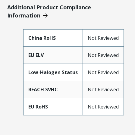
Additional Product Compliance
Information
China RoHS
Not Reviewed
EU ELV
Not Reviewed
Low-Halogen Status
Not Reviewed
REACH SVHC
Not Reviewed
EU RoHS
Not Reviewed