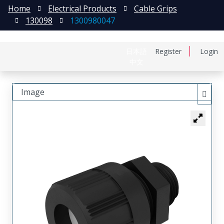
Home
Electrical Products
Cable Grips
130098
1300980047
日本語
Register
Login
中文
Image