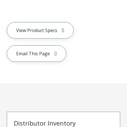
View Product Specs
Email This Page
Distributor Inventory