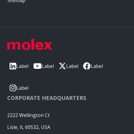
Sitemap
Label
Label
Label
Label
Label
CORPORATE HEADQUARTERS
2222 Wellington Ct
Lisle, IL 60532, USA