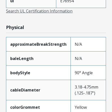
ul
E76954
Search UL Certification Information
Physical
approximateBreakStrength
N/A
baleLength
N/A
bodyStyle
90° Angle
3.18-4.75mm
cableDiameter
(.125-.187")
colorGrommet
Yellow