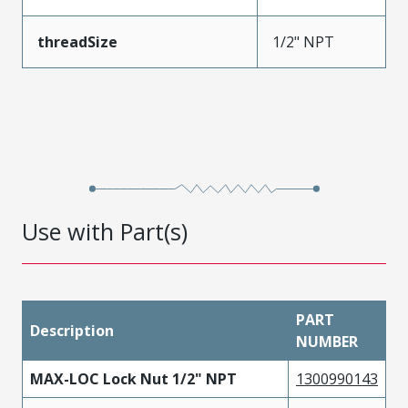
threadSize
1/2" NPT
Use with Part(s)
PART
Description
NUMBER
MAX-LOC Lock Nut 1/2" NPT
1300990143