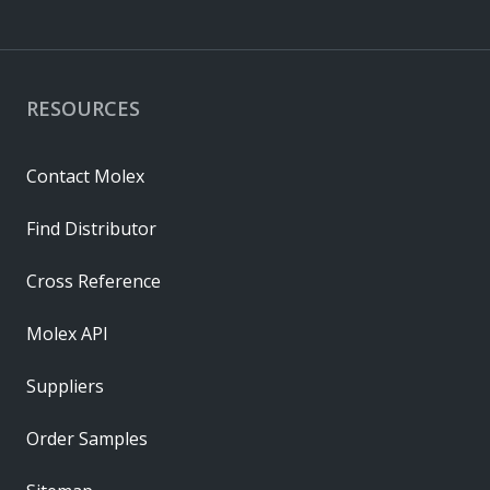
RESOURCES
Contact Molex
Find Distributor
Cross Reference
Molex API
Suppliers
Order Samples