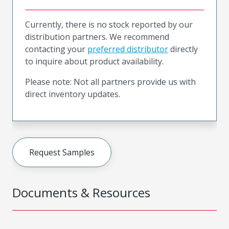
Currently, there is no stock reported by our
distribution partners. We recommend
contacting your
preferred distributor
directly
to inquire about product availability.
Please note: Not all partners provide us with
direct inventory updates.
Request Samples
Documents & Resources