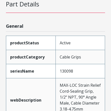
Part Details
General
productStatus
Active
productCategory
Cable Grips
seriesName
130098
MAX-LOC Strain Relief
Cord-Sealing Grip,
1/2" NPT, 90° Angle
webDescription
Male, Cable Diameter
3.18-4.75mm