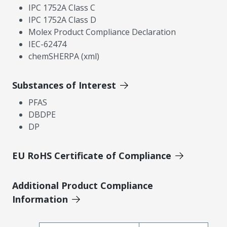
IPC 1752A Class C
IPC 1752A Class D
Molex Product Compliance Declaration
IEC-62474
chemSHERPA (xml)
Substances of Interest
PFAS
DBDPE
DP
EU RoHS Certificate of Compliance
Additional Product Compliance
Information