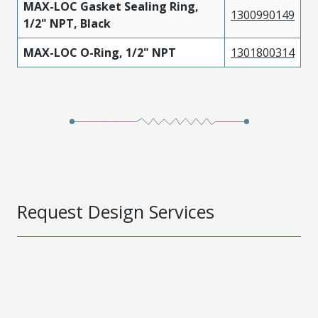
MAX-LOC Gasket Sealing Ring,
1300990149
1/2" NPT, Black
MAX-LOC O-Ring, 1/2" NPT
1301800314
Request Design Services