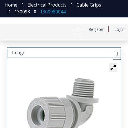
Home
Electrical Products
Cable Grips
130098
1300980044
日本語
Register
Login
中文
Image