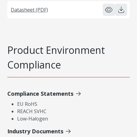
Datasheet (PDF)
Product Environment
Compliance
Compliance Statements
EU RoHS
REACH SVHC
Low-Halogen
Industry Documents