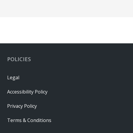
POLICIES
Legal
Accessibility Policy
Privacy Policy
Terms & Conditions