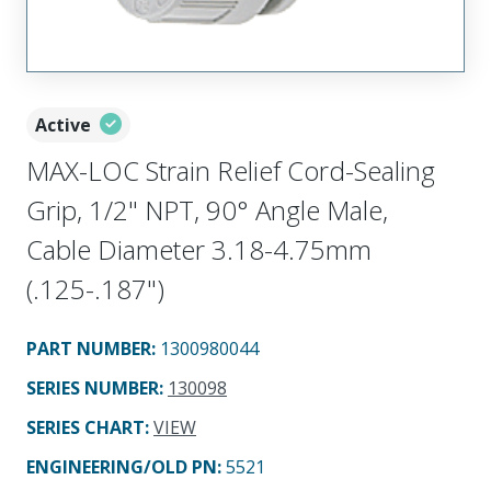
Active
MAX-LOC Strain Relief Cord-Sealing
Grip, 1/2" NPT, 90° Angle Male,
Cable Diameter 3.18-4.75mm
(.125-.187")
PART NUMBER
:
1300980044
SERIES NUMBER
:
130098
SERIES CHART
:
VIEW
ENGINEERING/OLD PN:
5521