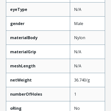
eyeType
N/A
gender
Male
materialBody
Nylon
materialGrip
N/A
meshLength
N/A
netWeight
36.740/g
numberOfHoles
1
oRing
No