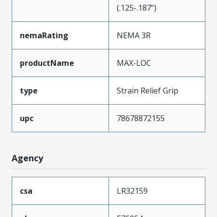
(.125-.187")
nemaRating
NEMA 3R
productName
MAX-LOC
type
Strain Relief Grip
upc
78678872155
Agency
csa
LR32159