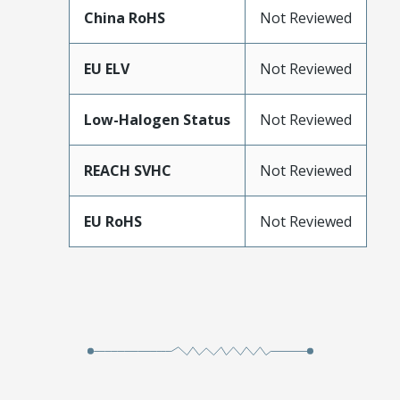
China RoHS
Not Reviewed
EU ELV
Not Reviewed
Low-Halogen Status
Not Reviewed
REACH SVHC
Not Reviewed
EU RoHS
Not Reviewed