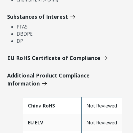
Substances of Interest
PFAS
DBDPE
DP
EU RoHS Certificate of Compliance
Additional Product Compliance
Information
China RoHS
Not Reviewed
EU ELV
Not Reviewed