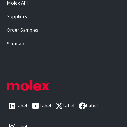
Molex API
Suppliers
Order Samples
Sitemap
Label
Label
Label
Label
Label