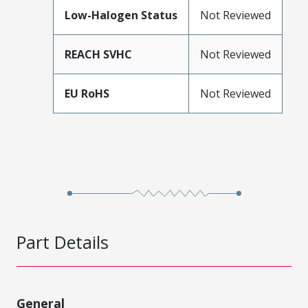
Low-Halogen Status
Not Reviewed
REACH SVHC
Not Reviewed
EU RoHS
Not Reviewed
Part Details
General