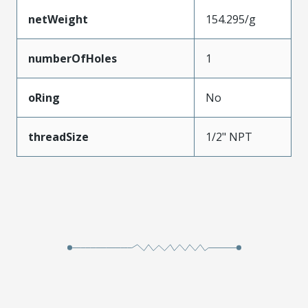
netWeight
154.295/g
numberOfHoles
1
oRing
No
threadSize
1/2" NPT