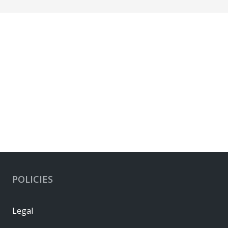
POLICIES
Legal