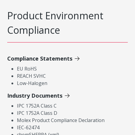
Product Environment
Compliance
Compliance Statements
EU RoHS
REACH SVHC
Low-Halogen
Industry Documents
IPC 1752A Class C
IPC 1752A Class D
Molex Product Compliance Declaration
IEC-62474
chemSHERPA (xml)