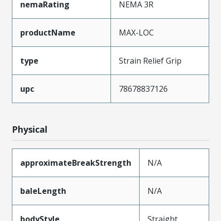
nemaRating
NEMA 3R
productName
MAX-LOC
type
Strain Relief Grip
upc
78678837126
Physical
approximateBreakStrength
N/A
baleLength
N/A
bodyStyle
Straight