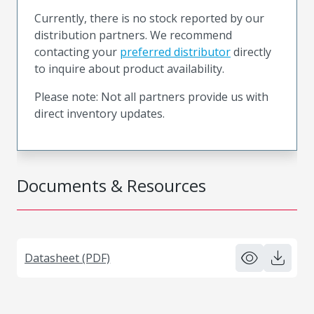
Currently, there is no stock reported by our
distribution partners. We recommend
contacting your
preferred distributor
directly
to inquire about product availability.
Please note: Not all partners provide us with
direct inventory updates.
Documents & Resources
Datasheet (PDF)