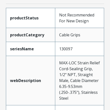
Not Recommended
productStatus
For New Design
productCategory
Cable Grips
seriesName
130097
MAX-LOC Strain Relief
Cord-Sealing Grip,
1/2" NPT, Straight
webDescription
Male, Cable Diameter
6.35-9.53mm
(.250-.375"), Stainless
Steel