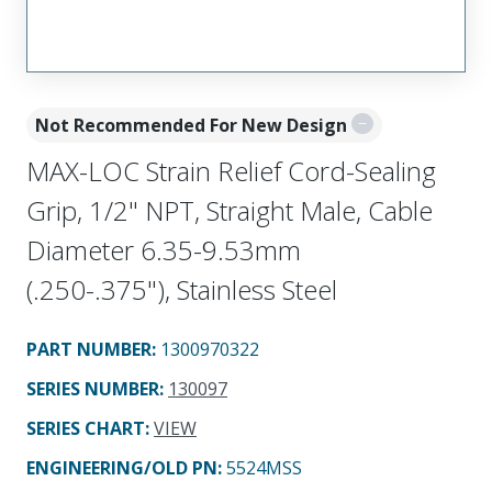
Not Recommended For New Design
MAX-LOC Strain Relief Cord-Sealing
Grip, 1/2" NPT, Straight Male, Cable
Diameter 6.35-9.53mm
(.250-.375"), Stainless Steel
PART NUMBER
:
1300970322
SERIES NUMBER
:
130097
SERIES CHART
:
VIEW
ENGINEERING/OLD PN:
5524MSS