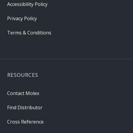
Accessibility Policy
Privacy Policy
Terms & Conditions
RESOURCES
Contact Molex
Find Distributor
Cross Reference