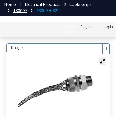
Home
Electrical Products
Cable Grips
130097
1300970322
日本語
Register
Login
中文
Image