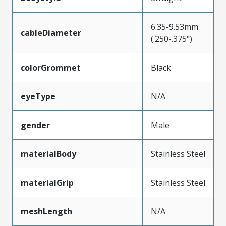
6.35-9.53mm
cableDiameter
(.250-.375")
colorGrommet
Black
eyeType
N/A
gender
Male
materialBody
Stainless Steel
materialGrip
Stainless Steel
meshLength
N/A