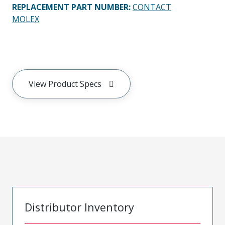
REPLACEMENT PART NUMBER
:
CONTACT
MOLEX
View Product Specs
Distributor Inventory