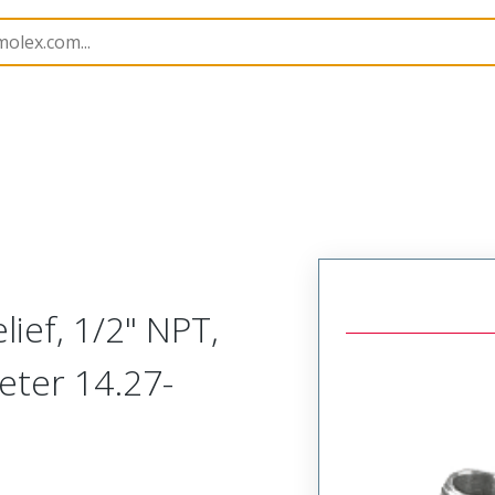
1300970296
ief, 1/2" NPT,
eter 14.27-