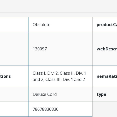
Obsolete
productC
130097
webDescr
Class I, Div. 2, Class II, Div. 1
tions
nemaRat
and 2, Class III, Div. 1 and 2
Deluxe Cord
type
78678836830