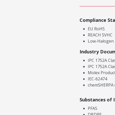
Compliance St
EU RoHS
REACH SVHC
Low-Halogen
Industry Docu
IPC 1752A Cla
IPC 1752A Cla
Molex Product
IEC-62474
chemSHERPA (
Substances of 
PFAS
DBDPE