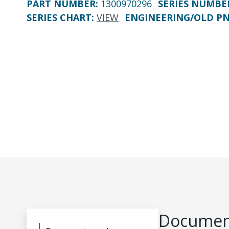
PART NUMBER
:
1300970296
SERIES NUMBE
SERIES CHART
:
VIEW
ENGINEERING/OLD P
Document