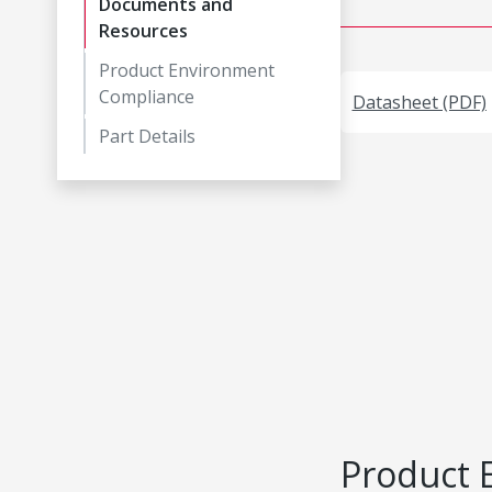
Documents and
Resources
Product Environment
Compliance
Datasheet (PDF)
Part Details
Product 