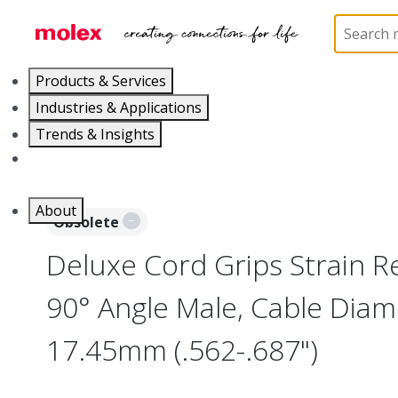
Home
Electrical Products
Cable Grips
130097
Products & Services
Industries & Applications
Trends & Insights
Careers
About
Obsolete
Deluxe Cord Grips Strain Rel
90° Angle Male, Cable Diam
17.45mm (.562-.687")