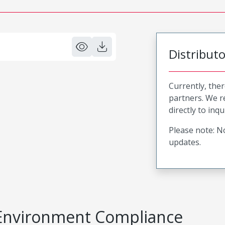
Distribut
Currently, ther
partners. We 
directly to inqu
Please note: No
updates.
Environment Compliance