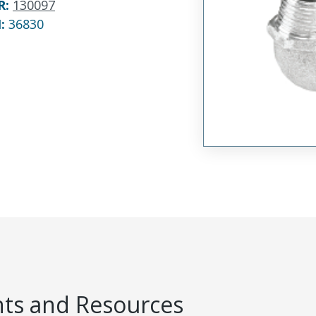
R
:
130097
N:
36830
s and Resources