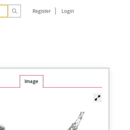
日本語
Register
Login
中文
Image