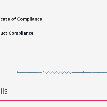
icate of Compliance
duct Compliance
ils