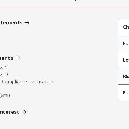
atements
Ch
EU
ments
Lo
ss C
ss D
RE
 Compliance Declaration
EU
xml)
Interest