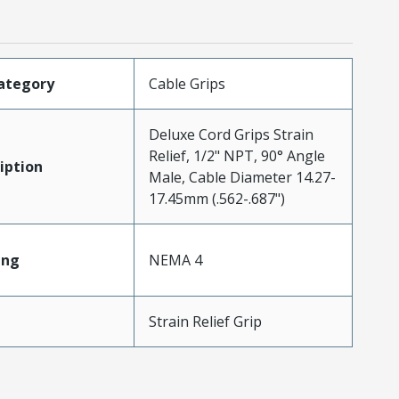
ategory
Cable Grips
Deluxe Cord Grips Strain
Relief, 1/2" NPT, 90° Angle
iption
Male, Cable Diameter 14.27-
17.45mm (.562-.687")
ing
NEMA 4
Strain Relief Grip