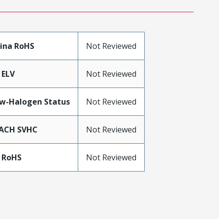
ina RoHS
Not Reviewed
 ELV
Not Reviewed
w-Halogen Status
Not Reviewed
ACH SVHC
Not Reviewed
 RoHS
Not Reviewed