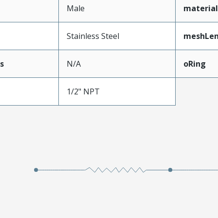
Male
materia
Stainless Steel
meshLe
s
N/A
oRing
1/2" NPT