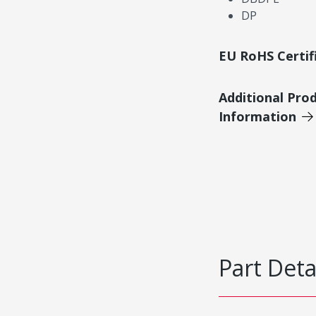
DP
EU RoHS Certif
Additional Pro
Information
Part Deta