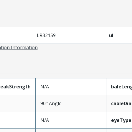
LR32159
ul
ation Information
reakStrength
N/A
baleLen
90° Angle
cableDi
N/A
eyeType