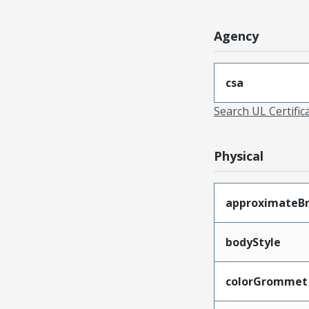
Agency
csa
Search UL Certific
Physical
approximateB
bodyStyle
colorGrommet