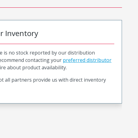
or Inventory
e is no stock reported by our distribution
recommend contacting your
preferred distributor
ire about product availability.
t all partners provide us with direct inventory