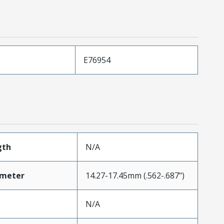
E76954
gth
N/A
ameter
14.27-17.45mm (.562-.687")
N/A