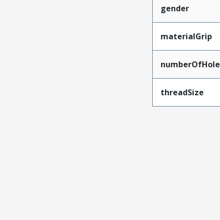
gender
materialGrip
numberOfHole
threadSize