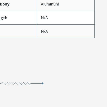
lBody
Aluminum
ngth
N/A
N/A