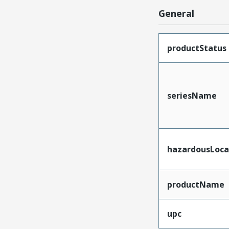
General
productStatus
seriesName
hazardousLoca
productName
upc