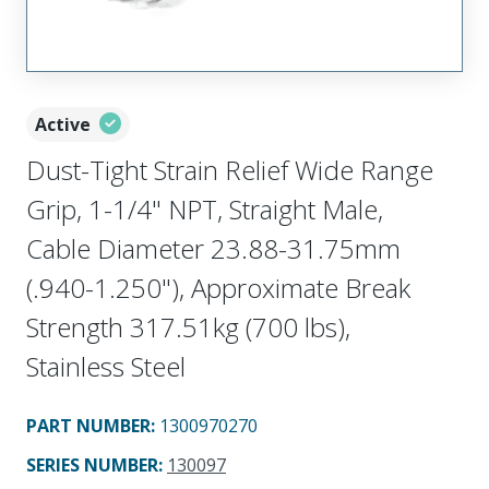
Active
Dust-Tight Strain Relief Wide Range
Grip, 1-1/4" NPT, Straight Male,
Cable Diameter 23.88-31.75mm
(.940-1.250"), Approximate Break
Strength 317.51kg (700 lbs),
Stainless Steel
PART NUMBER
:
1300970270
SERIES NUMBER
:
130097