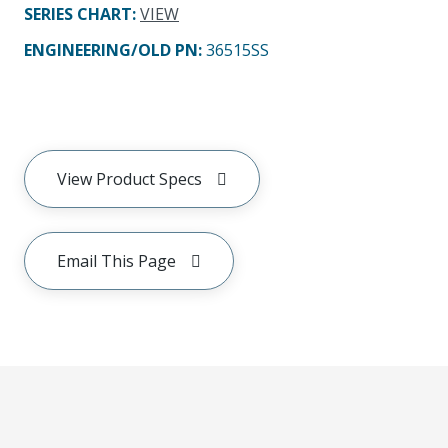
SERIES CHART
:
VIEW
ENGINEERING/OLD PN:
36515SS
View Product Specs
Email This Page