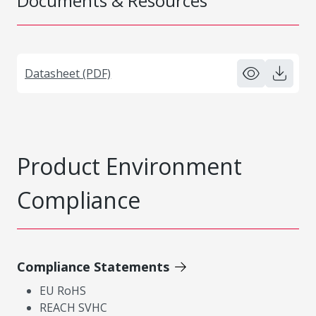
Documents & Resources
Datasheet (PDF)
Product Environment
Compliance
Compliance Statements
EU RoHS
REACH SVHC