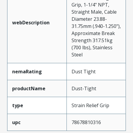
Grip, 1-1/4" NPT,
Straight Male, Cable
Diameter 23.88-
webDescription
31.75mm (.940-1.250"),
Approximate Break
Strength 317.51kg
(700 lbs), Stainless
Steel
nemaRating
Dust Tight
productName
Dust-Tight
type
Strain Relief Grip
upc
78678810316