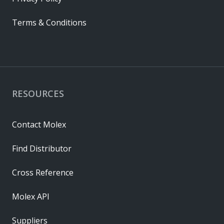
Terms & Conditions
RESOURCES
Contact Molex
Find Distributor
Cross Reference
Molex API
Suppliers