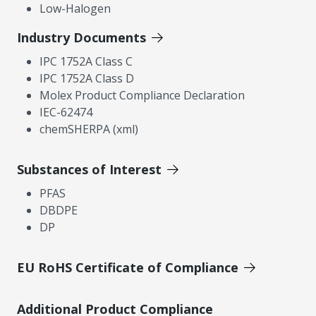
Low-Halogen
Industry Documents
IPC 1752A Class C
IPC 1752A Class D
Molex Product Compliance Declaration
IEC-62474
chemSHERPA (xml)
Substances of Interest
PFAS
DBDPE
DP
EU RoHS Certificate of Compliance
Additional Product Compliance