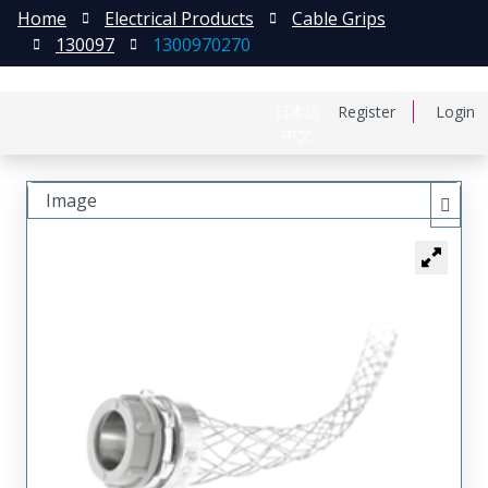
Home
Electrical Products
Cable Grips
130097
1300970270
日本語
Register
Login
中文
Image