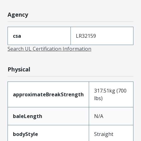
Agency
csa
LR32159
Search UL Certification Information
Physical
317.51kg (700
approximateBreakStrength
lbs)
baleLength
N/A
bodyStyle
Straight