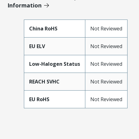
Information
China RoHS
Not Reviewed
EU ELV
Not Reviewed
Low-Halogen Status
Not Reviewed
REACH SVHC
Not Reviewed
EU RoHS
Not Reviewed