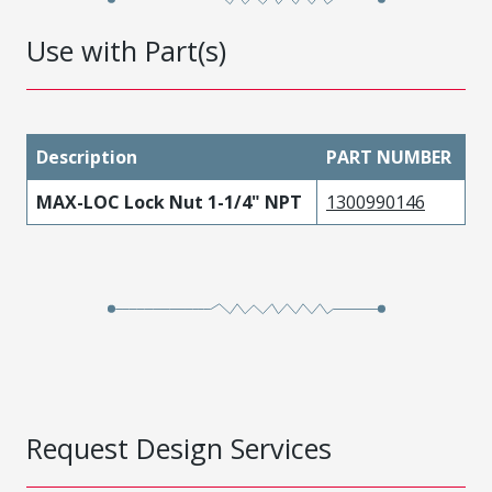
Use with Part(s)
Description
PART NUMBER
MAX-LOC Lock Nut 1-1/4" NPT
1300990146
Request Design Services