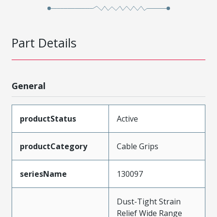
Part Details
General
productStatus
Active
productCategory
Cable Grips
seriesName
130097
Dust-Tight Strain
Relief Wide Range