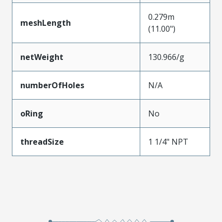
0.279m
meshLength
(11.00")
netWeight
130.966/g
numberOfHoles
N/A
oRing
No
threadSize
1 1/4" NPT