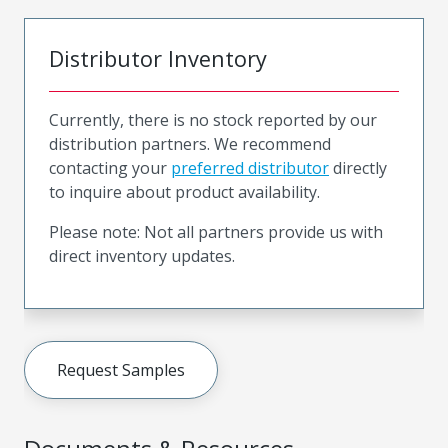
Distributor Inventory
Currently, there is no stock reported by our
distribution partners. We recommend
contacting your
preferred distributor
directly
to inquire about product availability.
Please note: Not all partners provide us with
direct inventory updates.
Request Samples