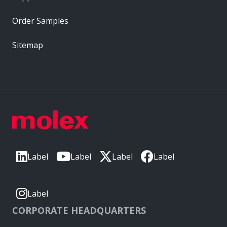
Order Samples
Sitemap
Label
Label
Label
Label
Label
CORPORATE HEADQUARTERS