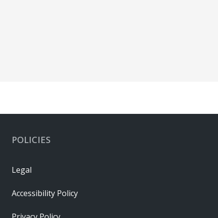
POLICIES
Legal
Accessibility Policy
Privacy Policy