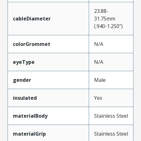
23.88-
cableDiameter
31.75mm
(.940-1.250")
colorGrommet
N/A
eyeType
N/A
gender
Male
insulated
Yes
materialBody
Stainless Steel
materialGrip
Stainless Steel