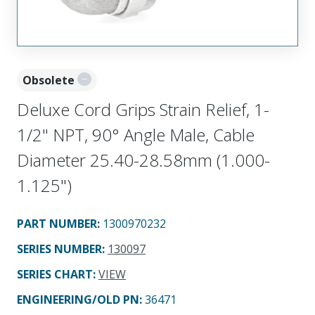
Obsolete
Deluxe Cord Grips Strain Relief, 1-
1/2" NPT, 90° Angle Male, Cable
Diameter 25.40-28.58mm (1.000-
1.125")
PART NUMBER
:
1300970232
SERIES NUMBER
:
130097
SERIES CHART
:
VIEW
ENGINEERING/OLD PN:
36471