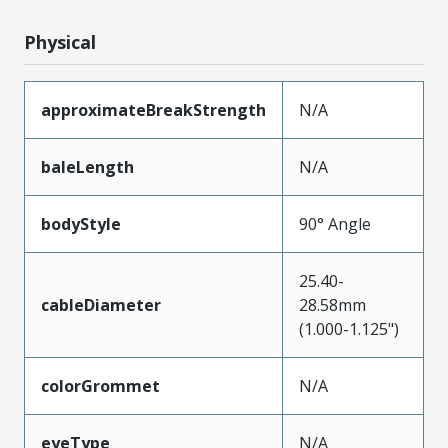
Physical
approximateBreakStrength
N/A
baleLength
N/A
bodyStyle
90° Angle
25.40-
cableDiameter
28.58mm
(1.000-1.125")
colorGrommet
N/A
eyeType
N/A