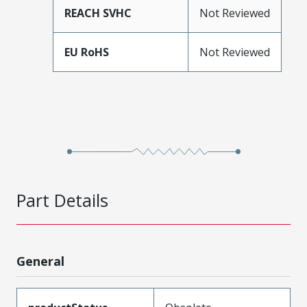
REACH SVHC
Not Reviewed
EU RoHS
Not Reviewed
Part Details
General