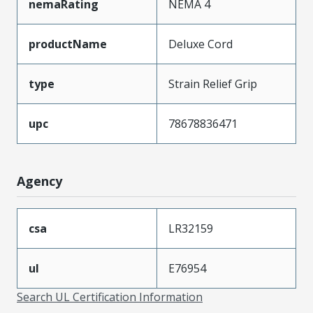
nemaRating
NEMA 4
productName
Deluxe Cord
type
Strain Relief Grip
upc
78678836471
Agency
csa
LR32159
ul
E76954
Search UL Certification Information