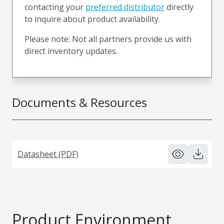
contacting your
preferred distributor
directly
to inquire about product availability.
Please note: Not all partners provide us with
direct inventory updates.
Documents & Resources
Datasheet (PDF)
Product Environment