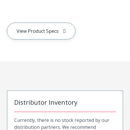
View Product Specs
Distributor Inventory
Currently, there is no stock reported by our
distribution partners. We recommend