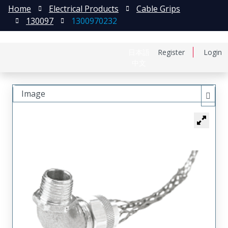
Home
Electrical Products
Cable Grips
130097
1300970232
日本語
Register
Login
中文
Image