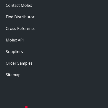
Contact Molex
Find Distributor
Cross Reference
Molex API
Suppliers
Order Samples
Sitemap