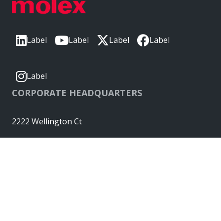
Label
Label
Label
Label
Label
CORPORATE HEADQUARTERS
2222 Wellington Ct
Lisle, IL 60532, USA
Molex® is a registered trademark of Molex, LLC in the United
States of America and may be registered in other countries;
all other trademarks listed herein belong to their respective
owners. © Copyright 2026