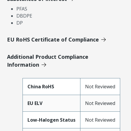
PFAS
DBDPE
DP
EU RoHS Certificate of Compliance
Additional Product Compliance
Information
China RoHS
Not Reviewed
EU ELV
Not Reviewed
Low-Halogen Status
Not Reviewed