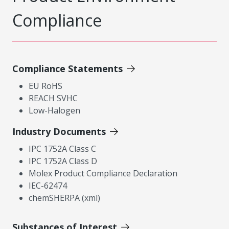
Compliance
Compliance Statements
EU RoHS
REACH SVHC
Low-Halogen
Industry Documents
IPC 1752A Class C
IPC 1752A Class D
Molex Product Compliance Declaration
IEC-62474
chemSHERPA (xml)
Substances of Interest