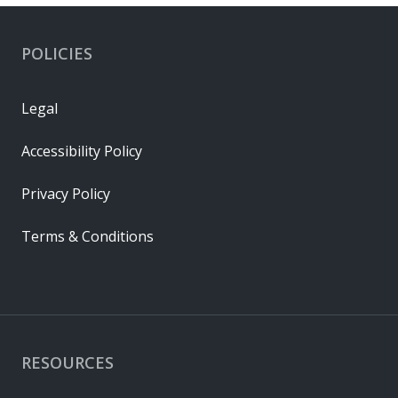
POLICIES
Legal
Accessibility Policy
Privacy Policy
Terms & Conditions
RESOURCES