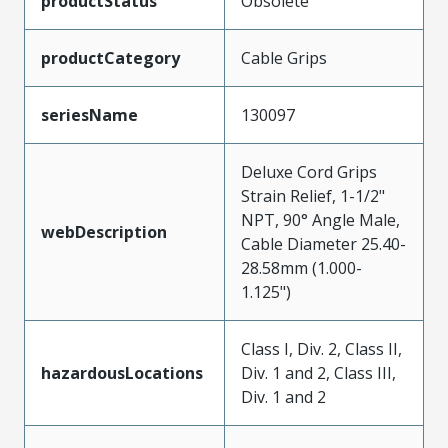
productStatus
Obsolete
productCategory
Cable Grips
seriesName
130097
Deluxe Cord Grips
Strain Relief, 1-1/2"
NPT, 90° Angle Male,
webDescription
Cable Diameter 25.40-
28.58mm (1.000-
1.125")
Class I, Div. 2, Class II,
hazardousLocations
Div. 1 and 2, Class III,
Div. 1 and 2