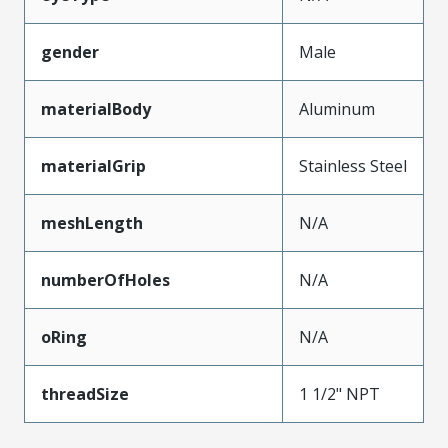
gender
Male
materialBody
Aluminum
materialGrip
Stainless Steel
meshLength
N/A
numberOfHoles
N/A
oRing
N/A
threadSize
1 1/2" NPT