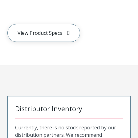
View Product Specs
Distributor Inventory
Currently, there is no stock reported by our
distribution partners. We recommend