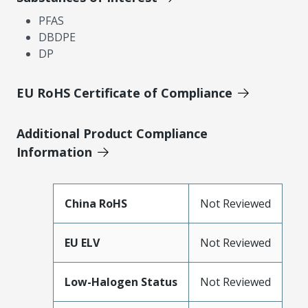
PFAS
DBDPE
DP
EU RoHS Certificate of Compliance
Additional Product Compliance
Information
China RoHS
Not Reviewed
EU ELV
Not Reviewed
Low-Halogen Status
Not Reviewed