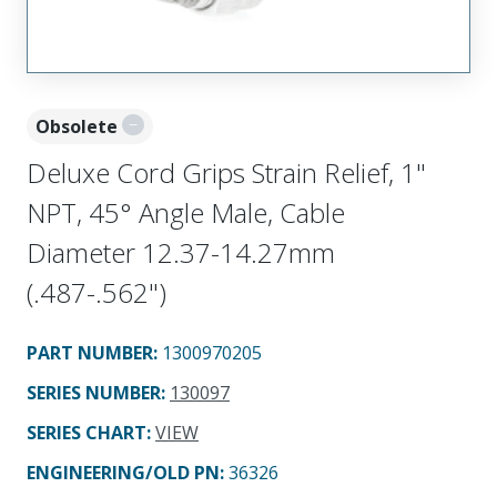
Obsolete
Deluxe Cord Grips Strain Relief, 1"
NPT, 45° Angle Male, Cable
Diameter 12.37-14.27mm
(.487-.562")
PART NUMBER
:
1300970205
SERIES NUMBER
:
130097
SERIES CHART
:
VIEW
ENGINEERING/OLD PN:
36326