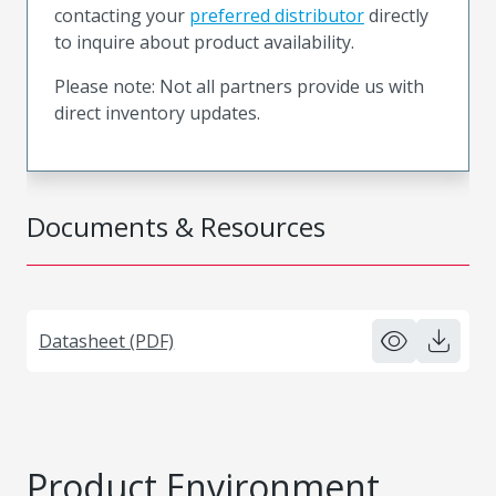
contacting your
preferred distributor
directly
to inquire about product availability.
Please note: Not all partners provide us with
direct inventory updates.
Documents & Resources
Datasheet (PDF)
Product Environment