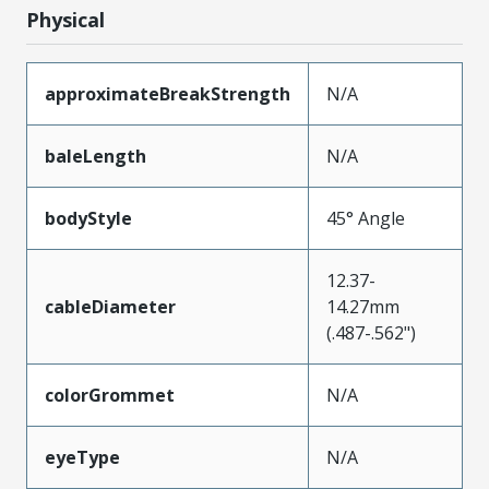
Physical
approximateBreakStrength
N/A
baleLength
N/A
bodyStyle
45° Angle
12.37-
cableDiameter
14.27mm
(.487-.562")
colorGrommet
N/A
eyeType
N/A