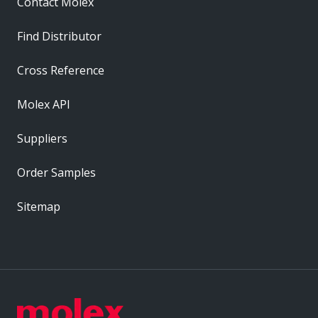
Contact Molex
Find Distributor
Cross Reference
Molex API
Suppliers
Order Samples
Sitemap