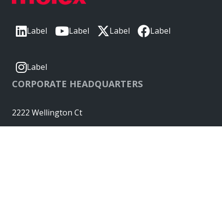
Label
Label
Label
Label
Label
CORPORATE HEADQUARTERS
2222 Wellington Ct
Lisle, IL 60532, USA
Molex® is a registered trademark of Molex, LLC in the United
States of America and may be registered in other countries;
all other trademarks listed herein belong to their respective
owners. © Copyright 2026
|
Sitemap
Do Not Sell or Share My Personal Information