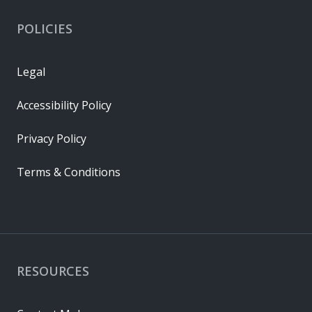
POLICIES
Legal
Accessibility Policy
Privacy Policy
Terms & Conditions
RESOURCES