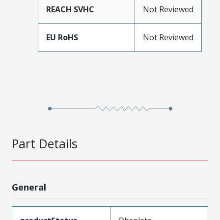
REACH SVHC
Not Reviewed
EU RoHS
Not Reviewed
Part Details
General