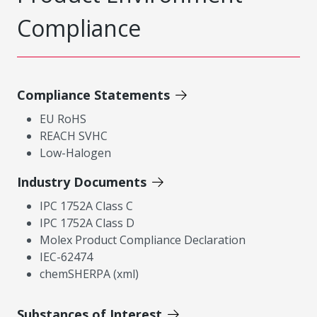
Compliance
Compliance Statements
EU RoHS
REACH SVHC
Low-Halogen
Industry Documents
IPC 1752A Class C
IPC 1752A Class D
Molex Product Compliance Declaration
IEC-62474
chemSHERPA (xml)
Substances of Interest