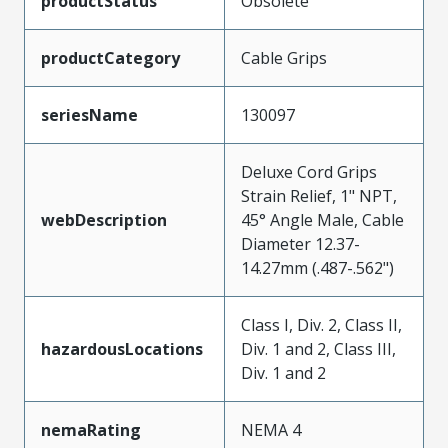
productStatus
Obsolete
productCategory
Cable Grips
seriesName
130097
Deluxe Cord Grips
Strain Relief, 1" NPT,
webDescription
45° Angle Male, Cable
Diameter 12.37-
14.27mm (.487-.562")
Class I, Div. 2, Class II,
hazardousLocations
Div. 1 and 2, Class III,
Div. 1 and 2
nemaRating
NEMA 4