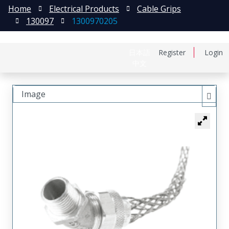
Home
Electrical Products
Cable Grips
130097
1300970205
日本語
Register
Login
中文
Image