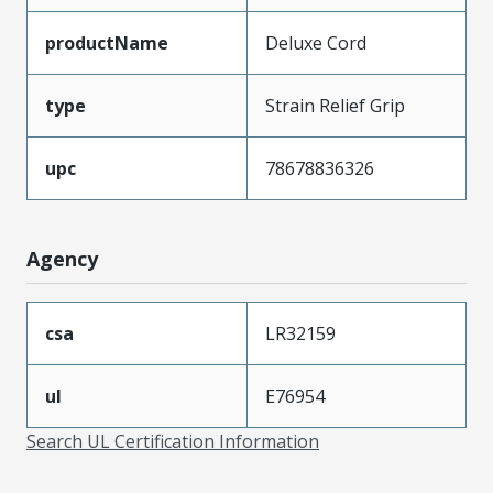
productName
Deluxe Cord
type
Strain Relief Grip
upc
78678836326
Agency
csa
LR32159
ul
E76954
Search UL Certification Information