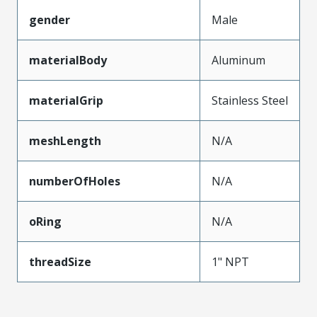
gender
Male
materialBody
Aluminum
materialGrip
Stainless Steel
meshLength
N/A
numberOfHoles
N/A
oRing
N/A
threadSize
1" NPT