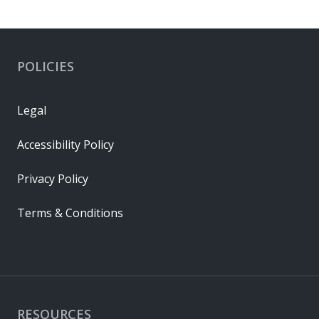
POLICIES
Legal
Accessibility Policy
Privacy Policy
Terms & Conditions
RESOURCES