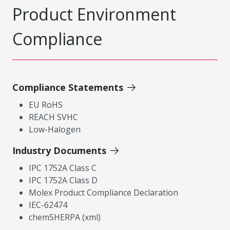
Product Environment
Compliance
Compliance Statements
EU RoHS
REACH SVHC
Low-Halogen
Industry Documents
IPC 1752A Class C
IPC 1752A Class D
Molex Product Compliance Declaration
IEC-62474
chemSHERPA (xml)