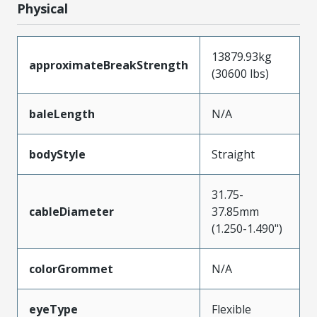
Physical
13879.93kg
approximateBreakStrength
(30600 lbs)
baleLength
N/A
bodyStyle
Straight
31.75-
cableDiameter
37.85mm
(1.250-1.490")
colorGrommet
N/A
eyeType
Flexible