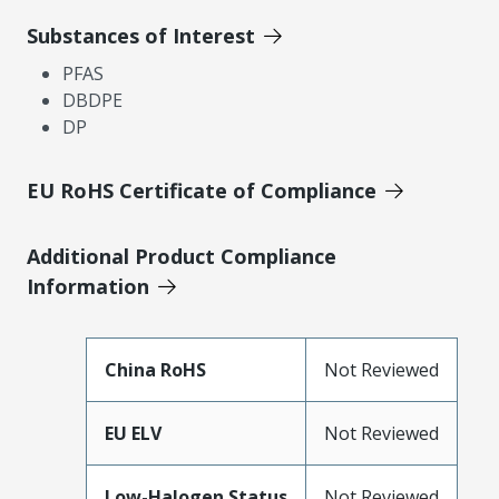
Substances of Interest
PFAS
DBDPE
DP
EU RoHS Certificate of Compliance
Additional Product Compliance
Information
China RoHS
Not Reviewed
EU ELV
Not Reviewed
Low-Halogen Status
Not Reviewed