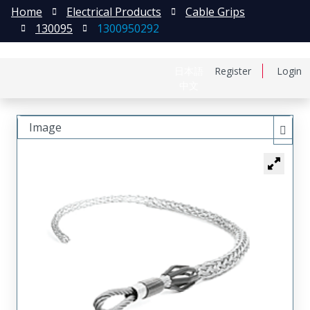
Home
Electrical Products
Cable Grips
130095
1300950292
日本語
Register
Login
中文
Image