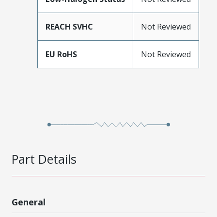
REACH SVHC
Not Reviewed
EU RoHS
Not Reviewed
Part Details
General