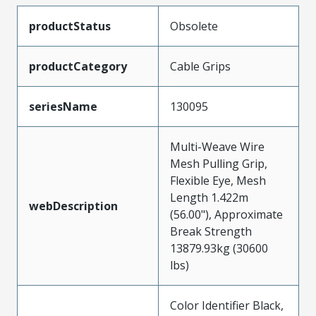
productStatus
Obsolete
productCategory
Cable Grips
seriesName
130095
Multi-Weave Wire
Mesh Pulling Grip,
Flexible Eye, Mesh
Length 1.422m
webDescription
(56.00"), Approximate
Break Strength
13879.93kg (30600
lbs)
Color Identifier Black,