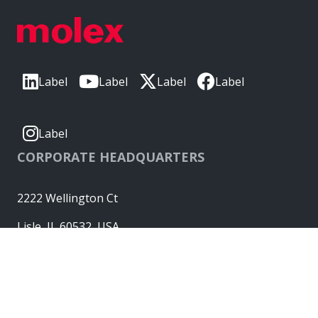
Label
Label
Label
Label
Label
CORPORATE HEADQUARTERS
2222 Wellington Ct
Lisle, IL 60532, USA
Molex® is a registered trademark of Molex, LLC in the United
States of America and may be registered in other countries;
all other trademarks listed herein belong to their respective
owners. © Copyright 2026