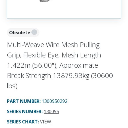
Obsolete
Multi-Weave Wire Mesh Pulling
Grip, Flexible Eye, Mesh Length
1.422m (56.00"), Approximate
Break Strength 13879.93kg (30600
lbs)
PART NUMBER
:
1300950292
SERIES NUMBER
:
130095
SERIES CHART
:
VIEW