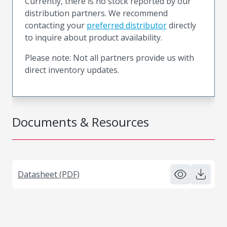
Currently, there is no stock reported by our
distribution partners. We recommend
contacting your
preferred distributor
directly
to inquire about product availability.
Please note: Not all partners provide us with
direct inventory updates.
Documents & Resources
Datasheet (PDF)