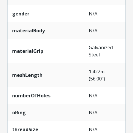
gender
N/A
materialBody
N/A
Galvanized
materialGrip
Steel
1.422m
meshLength
(56.00")
numberOfHoles
N/A
oRing
N/A
threadSize
N/A