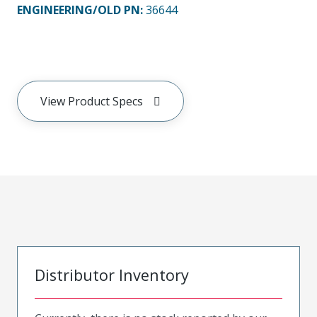
ENGINEERING/OLD PN:
36644
View Product Specs
Distributor Inventory