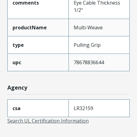
comments
Eye Cable Thickness
1/2"
productName
Multi-Weave
type
Pulling Grip
upc
78678836644
Agency
csa
LR32159
Search UL Certification Information