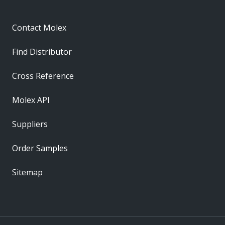
Contact Molex
Find Distributor
Cross Reference
Molex API
Suppliers
Order Samples
Sitemap