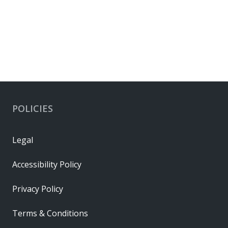
Cable Grips
POLICIES
Legal
Accessibility Policy
Privacy Policy
Terms & Conditions