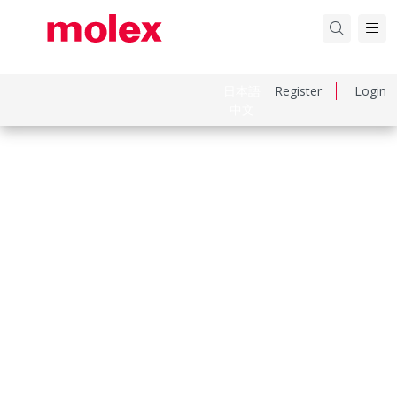
日本語
Register
Login
中文
Part Number
1300940520
Category
Cable Grips
Physical Specifications
Approximate Break Strength
861.83kg (1900 lbs)
Bale Length
0.406m (16.00")
Body Style