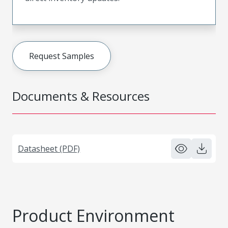
Request Samples
Documents & Resources
Datasheet (PDF)
Product Environment