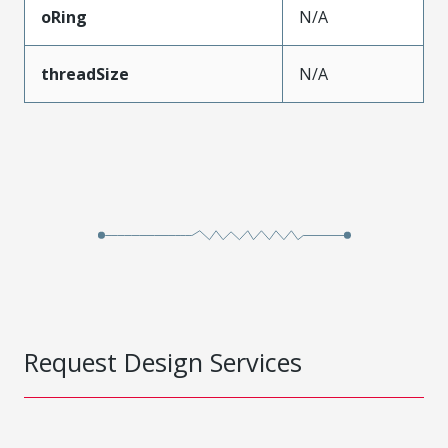
oRing
N/A
threadSize
N/A
Request Design Services