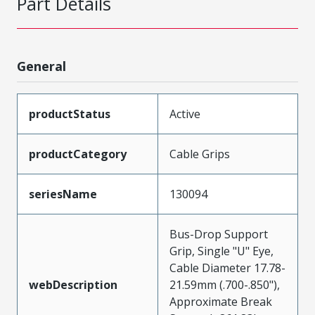
Part Details
General
productStatus
Active
productCategory
Cable Grips
seriesName
130094
Bus-Drop Support
Grip, Single "U" Eye,
Cable Diameter 17.78-
webDescription
21.59mm (.700-.850"),
Approximate Break