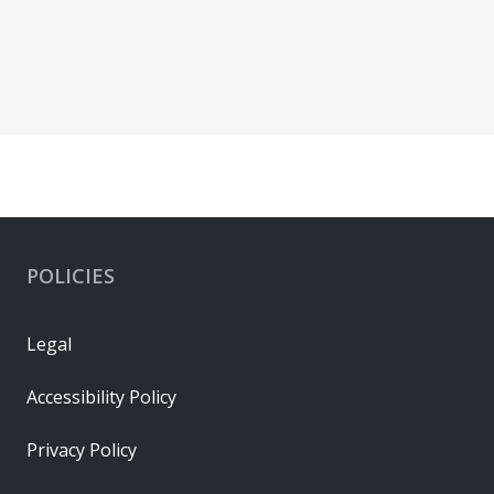
POLICIES
Legal
Accessibility Policy
Privacy Policy