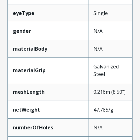
eyeType
Single
gender
N/A
materialBody
N/A
Galvanized
materialGrip
Steel
meshLength
0.216m (8.50")
netWeight
47.785/g
numberOfHoles
N/A