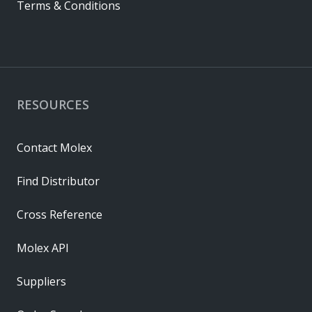
Terms & Conditions
RESOURCES
Contact Molex
Find Distributor
Cross Reference
Molex API
Suppliers