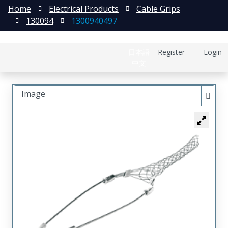
Home
Electrical Products
Cable Grips
130094
1300940497
日本語
Register
Login
中文
Image