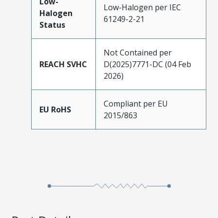
Low-
Low-Halogen per IEC
Halogen
61249-2-21
Status
Not Contained per
REACH SVHC
D(2025)7771-DC (04 Feb
2026)
Compliant per EU
EU RoHS
2015/863