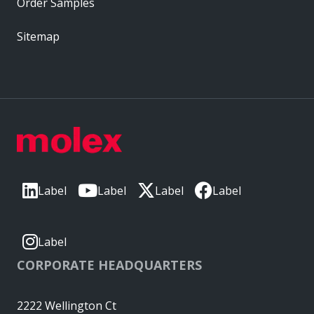
Order Samples
Sitemap
Label
Label
Label
Label
Label
CORPORATE HEADQUARTERS
2222 Wellington Ct