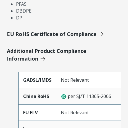
PFAS
DBDPE
DP
EU RoHS Certificate of Compliance
Additional Product Compliance
Information
GADSL/IMDS
Not Relevant
China RoHS
per SJ/T 11365-2006
EU ELV
Not Relevant