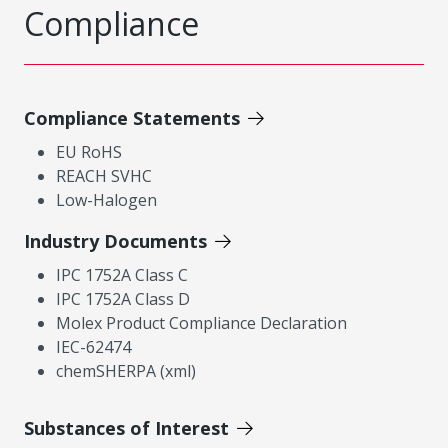
Compliance
Compliance Statements
EU RoHS
REACH SVHC
Low-Halogen
Industry Documents
IPC 1752A Class C
IPC 1752A Class D
Molex Product Compliance Declaration
IEC-62474
chemSHERPA (xml)
Substances of Interest