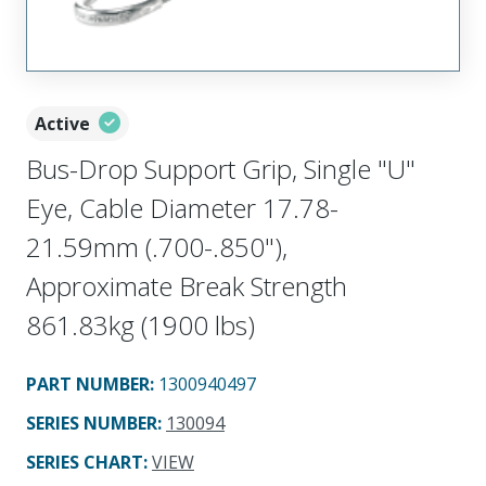
Active
Bus-Drop Support Grip, Single "U"
Eye, Cable Diameter 17.78-
21.59mm (.700-.850"),
Approximate Break Strength
861.83kg (1900 lbs)
PART NUMBER
:
1300940497
SERIES NUMBER
:
130094
SERIES CHART
:
VIEW