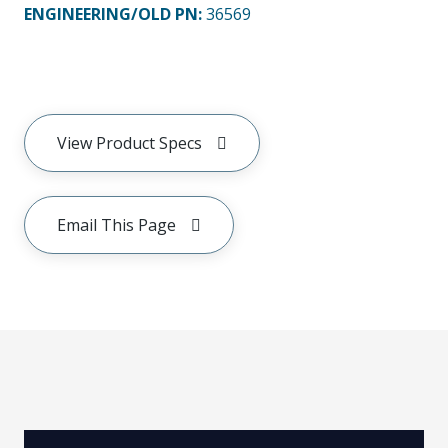
ENGINEERING/OLD PN:
36569
View Product Specs
Email This Page