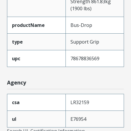
Strength 861.83kg
(1900 lbs)
productName
Bus-Drop
type
Support Grip
upc
78678836569
Agency
csa
LR32159
ul
E76954
Search UL Certification Information