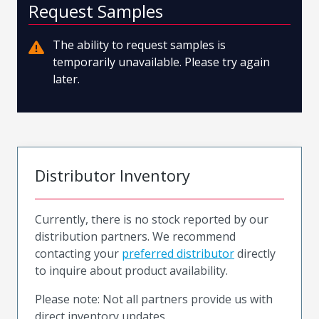
Request Samples
The ability to request samples is
temporarily unavailable. Please try again
later.
Distributor Inventory
Currently, there is no stock reported by our
distribution partners. We recommend
contacting your
preferred distributor
directly
to inquire about product availability.
Please note: Not all partners provide us with
direct inventory updates.