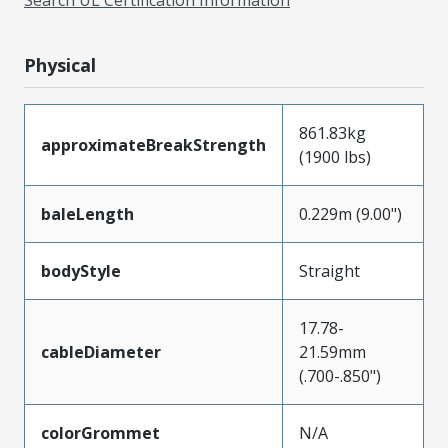
Physical
861.83kg
approximateBreakStrength
(1900 lbs)
baleLength
0.229m (9.00")
bodyStyle
Straight
17.78-
cableDiameter
21.59mm
(.700-.850")
colorGrommet
N/A