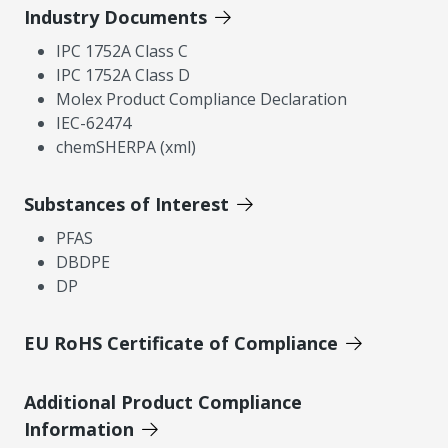
Industry Documents
IPC 1752A Class C
IPC 1752A Class D
Molex Product Compliance Declaration
IEC-62474
chemSHERPA (xml)
Substances of Interest
PFAS
DBDPE
DP
EU RoHS Certificate of Compliance
Additional Product Compliance
Information