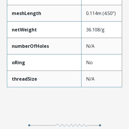
meshLength
0.114m (4.50")
netWeight
36.108/g
numberOfHoles
N/A
oRing
No
threadSize
N/A