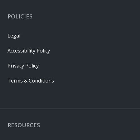
POLICIES
Legal
Accessibility Policy
Privacy Policy
Terms & Conditions
RESOURCES