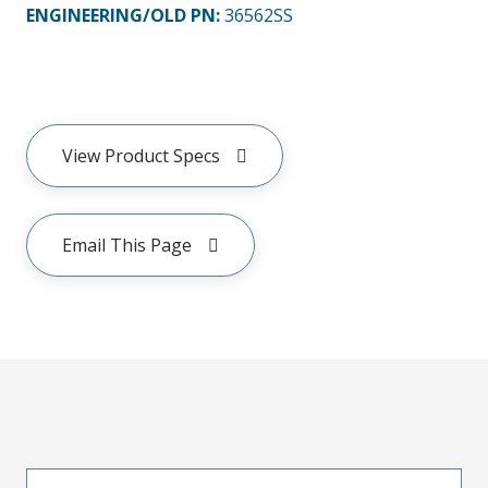
ENGINEERING/OLD PN:
36562SS
View Product Specs
Email This Page