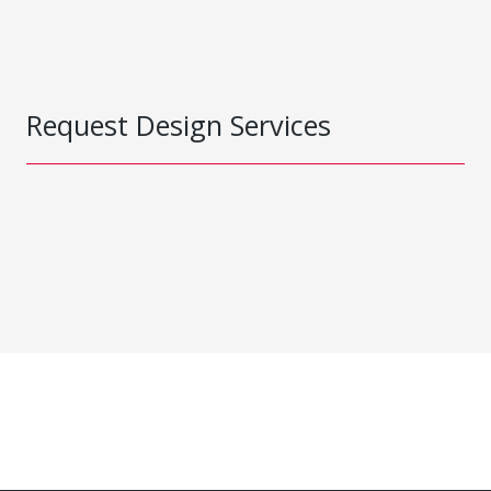
Request Design Services