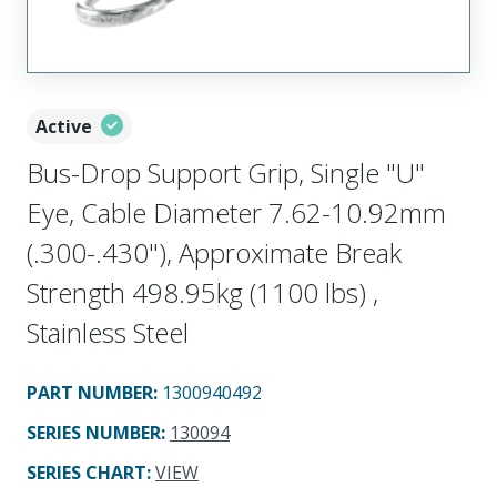
Active
Bus-Drop Support Grip, Single "U"
Eye, Cable Diameter 7.62-10.92mm
(.300-.430"), Approximate Break
Strength 498.95kg (1100 lbs) ,
Stainless Steel
PART NUMBER
:
1300940492
SERIES NUMBER
:
130094
SERIES CHART
:
VIEW