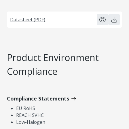
Datasheet (PDF)
Product Environment
Compliance
Compliance Statements
EU RoHS
REACH SVHC
Low-Halogen