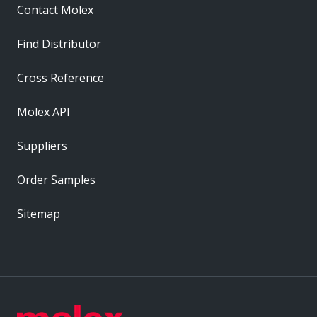
Contact Molex
Find Distributor
Cross Reference
Molex API
Suppliers
Order Samples
Sitemap