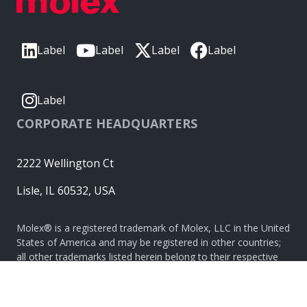
Label
Label
Label
Label
Label
CORPORATE HEADQUARTERS
2222 Wellington Ct
Lisle, IL 60532, USA
Molex® is a registered trademark of Molex, LLC in the United
States of America and may be registered in other countries;
all other trademarks listed herein belong to their respective
owners. © Copyright 2026