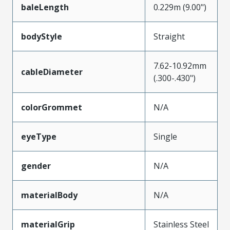
baleLength
0.229m (9.00")
bodyStyle
Straight
7.62-10.92mm
cableDiameter
(.300-.430")
colorGrommet
N/A
eyeType
Single
gender
N/A
materialBody
N/A
materialGrip
Stainless Steel