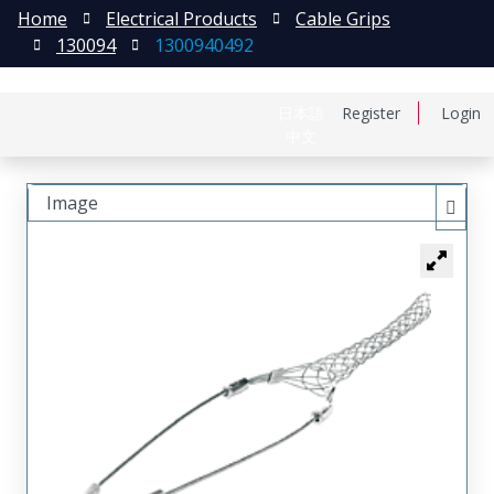
Home
Electrical Products
Cable Grips
130094
1300940492
日本語
Register
Login
中文
Image