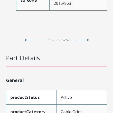
EU RoHS
2015/863
Part Details
General
productStatus
Active
productCategory
Cable Grips