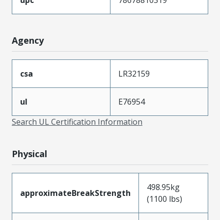
Agency
csa
LR32159
ul
E76954
Search UL Certification Information
Physical
498.95kg
approximateBreakStrength
(1100 lbs)