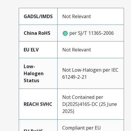
GADSL/IMDS
Not Relevant
China RoHS
per SJ/T 11365-2006
EU ELV
Not Relevant
Low-
Not Low-Halogen per IEC
Halogen
61249-2-21
Status
Not Contained per
REACH SVHC
D(2025)4165-DC (25 June
2025)
Compliant per EU