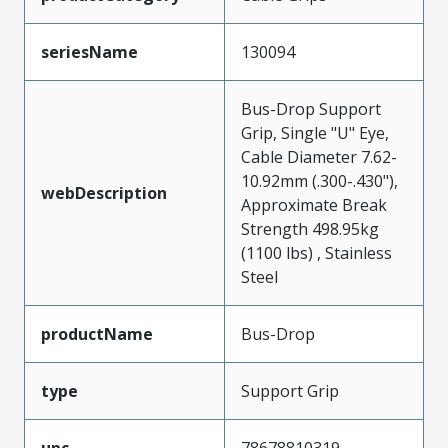
seriesName
130094
Bus-Drop Support
Grip, Single "U" Eye,
Cable Diameter 7.62-
10.92mm (.300-.430"),
webDescription
Approximate Break
Strength 498.95kg
(1100 lbs) , Stainless
Steel
productName
Bus-Drop
type
Support Grip
upc
78678810319