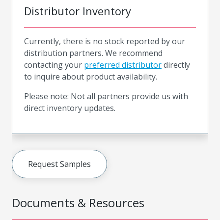
Distributor Inventory
Currently, there is no stock reported by our
distribution partners. We recommend
contacting your
preferred distributor
directly
to inquire about product availability.
Please note: Not all partners provide us with
direct inventory updates.
Request Samples
Documents & Resources