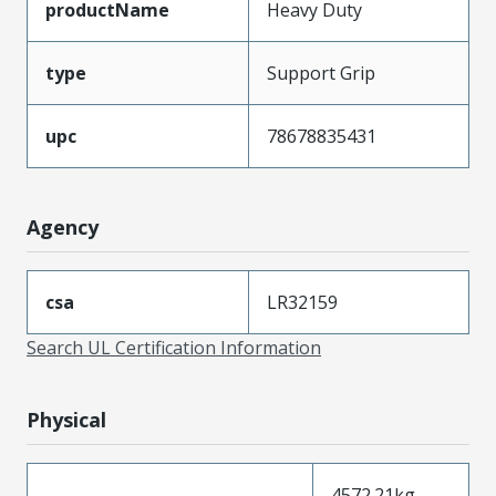
productName
Heavy Duty
type
Support Grip
upc
78678835431
Agency
csa
LR32159
Search UL Certification Information
Physical
4572.21kg