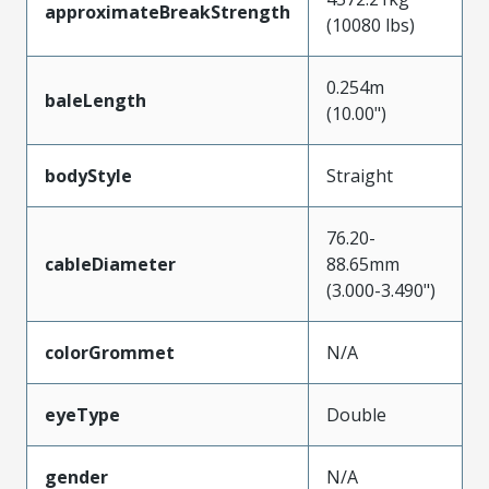
approximateBreakStrength
(10080 lbs)
0.254m
baleLength
(10.00")
bodyStyle
Straight
76.20-
cableDiameter
88.65mm
(3.000-3.490")
colorGrommet
N/A
eyeType
Double
gender
N/A