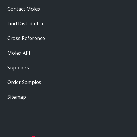
Contact Molex
Find Distributor
Cross Reference
Molex API
Suppliers
Order Samples
Sitemap