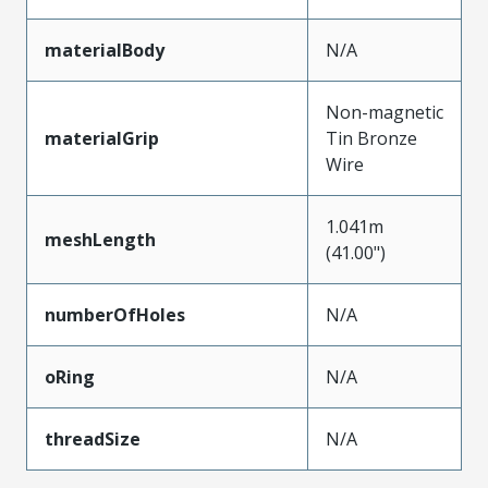
materialBody
N/A
Non-magnetic
materialGrip
Tin Bronze
Wire
1.041m
meshLength
(41.00")
numberOfHoles
N/A
oRing
N/A
threadSize
N/A