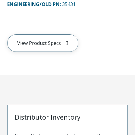
ENGINEERING/OLD PN:
35431
View Product Specs
Distributor Inventory