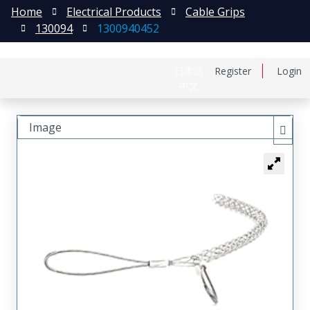
Home
Electrical Products
Cable Grips
130094
1300940452
日本語
Register
Login
中文
Image