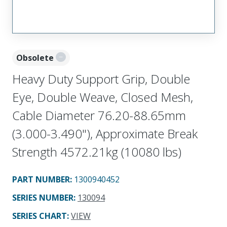
Obsolete
Heavy Duty Support Grip, Double
Eye, Double Weave, Closed Mesh,
Cable Diameter 76.20-88.65mm
(3.000-3.490"), Approximate Break
Strength 4572.21kg (10080 lbs)
PART NUMBER
:
1300940452
SERIES NUMBER
:
130094
SERIES CHART
:
VIEW