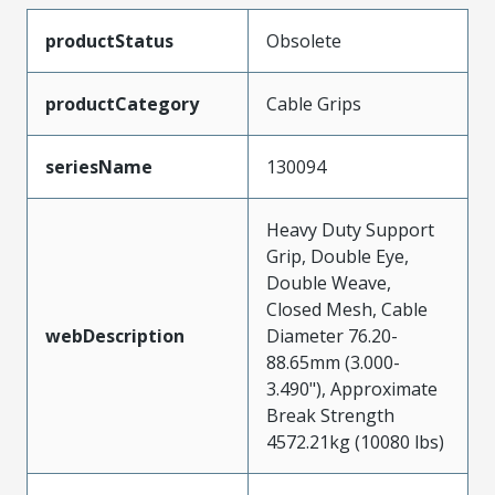
productStatus
Obsolete
productCategory
Cable Grips
seriesName
130094
Heavy Duty Support
Grip, Double Eye,
Double Weave,
Closed Mesh, Cable
webDescription
Diameter 76.20-
88.65mm (3.000-
3.490"), Approximate
Break Strength
4572.21kg (10080 lbs)