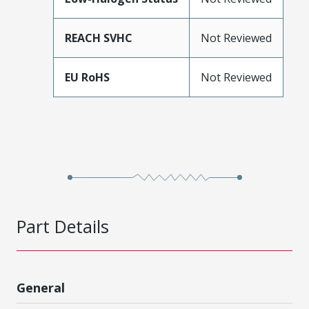
REACH SVHC
Not Reviewed
EU RoHS
Not Reviewed
Part Details
General