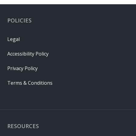
POLICIES
Legal
Accessibility Policy
Privacy Policy
Terms & Conditions
RESOURCES