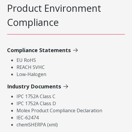
Product Environment
Compliance
Compliance Statements
EU RoHS
REACH SVHC
Low-Halogen
Industry Documents
IPC 1752A Class C
IPC 1752A Class D
Molex Product Compliance Declaration
IEC-62474
chemSHERPA (xml)