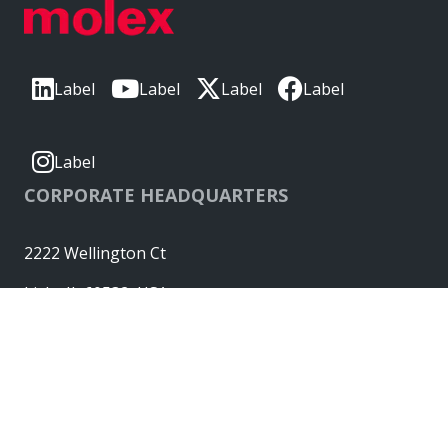
Label
Label
Label
Label
Label
CORPORATE HEADQUARTERS
2222 Wellington Ct
Lisle, IL 60532, USA
Molex® is a registered trademark of Molex, LLC in the United
States of America and may be registered in other countries;
all other trademarks listed herein belong to their respective
owners. © Copyright 2026