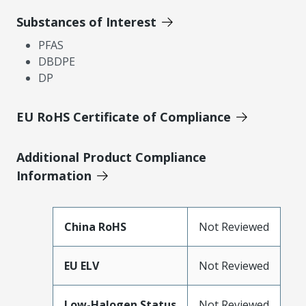
Substances of Interest
PFAS
DBDPE
DP
EU RoHS Certificate of Compliance
Additional Product Compliance
Information
China RoHS
Not Reviewed
EU ELV
Not Reviewed
Low-Halogen Status
Not Reviewed