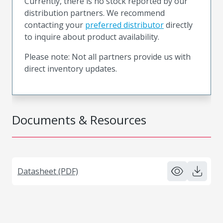
Currently, there is no stock reported by our
distribution partners. We recommend
contacting your
preferred distributor
directly
to inquire about product availability.
Please note: Not all partners provide us with
direct inventory updates.
Documents & Resources
Datasheet (PDF)