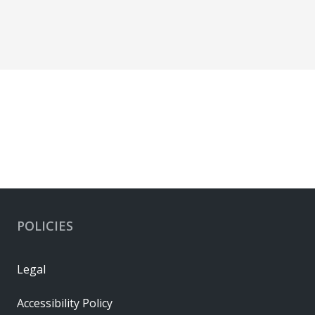
POLICIES
Legal
Accessibility Policy