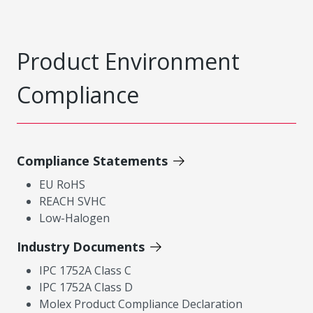
Product Environment
Compliance
Compliance Statements
EU RoHS
REACH SVHC
Low-Halogen
Industry Documents
IPC 1752A Class C
IPC 1752A Class D
Molex Product Compliance Declaration