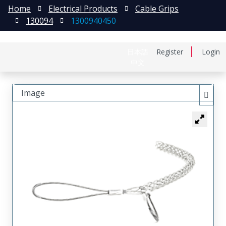
Home
Electrical Products
Cable Grips
130094
1300940450
日本語
Register
Login
中文
Image