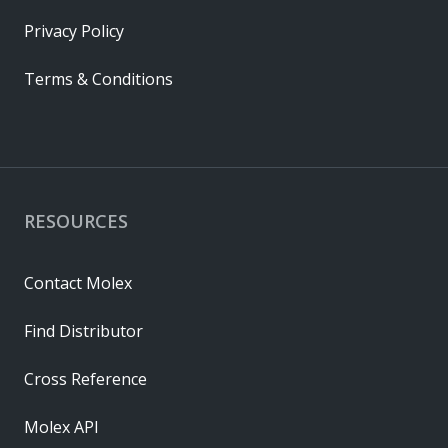
Privacy Policy
Terms & Conditions
RESOURCES
Contact Molex
Find Distributor
Cross Reference
Molex API