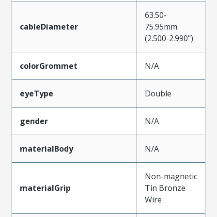
63.50-
cableDiameter
75.95mm
(2.500-2.990")
colorGrommet
N/A
eyeType
Double
gender
N/A
materialBody
N/A
Non-magnetic
materialGrip
Tin Bronze
Wire