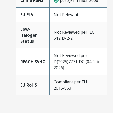
China RoHS
per SJ/T 11365-2006
EU ELV
Not Relevant
Low-
Not Reviewed per IEC
Halogen
61249-2-21
Status
Not Reviewed per
REACH SVHC
D(2025)7771-DC (04 Feb
2026)
Compliant per EU
EU RoHS
2015/863