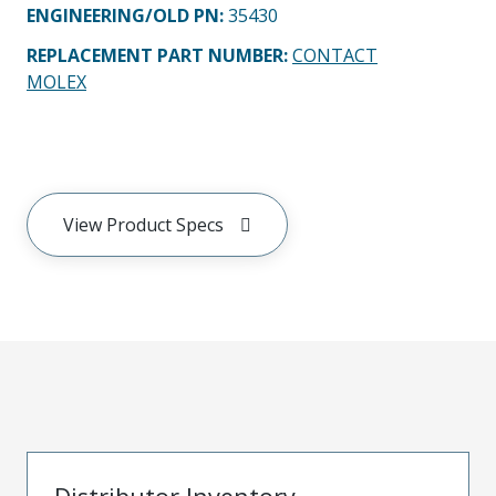
ENGINEERING/OLD PN:
35430
REPLACEMENT PART NUMBER
:
CONTACT
MOLEX
View Product Specs