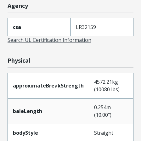
Agency
csa
LR32159
Search UL Certification Information
Physical
4572.21kg
approximateBreakStrength
(10080 lbs)
0.254m
baleLength
(10.00")
bodyStyle
Straight