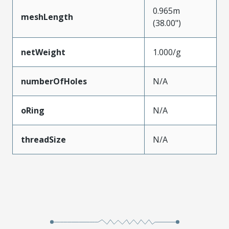
0.965m
meshLength
(38.00")
netWeight
1.000/g
numberOfHoles
N/A
oRing
N/A
threadSize
N/A