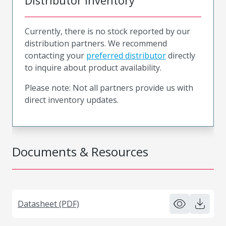
Distributor Inventory
Currently, there is no stock reported by our
distribution partners. We recommend
contacting your
preferred distributor
directly
to inquire about product availability.
Please note: Not all partners provide us with
direct inventory updates.
Documents & Resources
Datasheet (PDF)