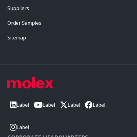
Suppliers
Order Samples
Sitemap
Label
Label
Label
Label
Label