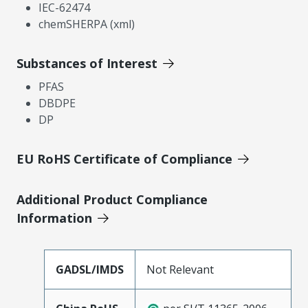
IEC-62474
chemSHERPA (xml)
Substances of Interest
PFAS
DBDPE
DP
EU RoHS Certificate of Compliance
Additional Product Compliance
Information
GADSL/IMDS
Not Relevant