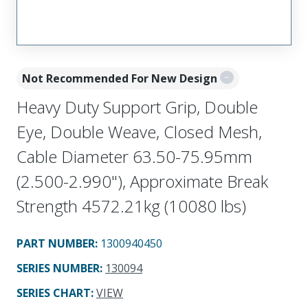
Not Recommended For New Design
Heavy Duty Support Grip, Double
Eye, Double Weave, Closed Mesh,
Cable Diameter 63.50-75.95mm
(2.500-2.990"), Approximate Break
Strength 4572.21kg (10080 lbs)
PART NUMBER
:
1300940450
SERIES NUMBER
:
130094
SERIES CHART
:
VIEW