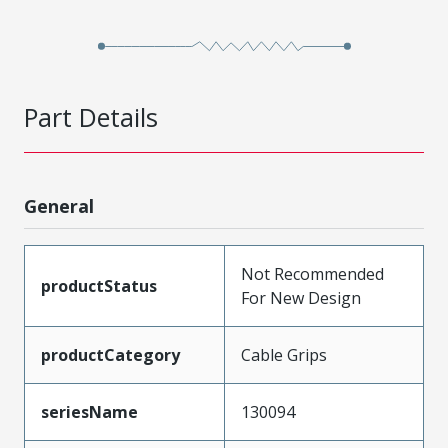
Part Details
General
Not Recommended
productStatus
For New Design
productCategory
Cable Grips
seriesName
130094