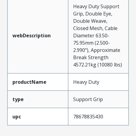
Heavy Duty Support
Grip, Double Eye,
Double Weave,
Closed Mesh, Cable
webDescription
Diameter 63.50-
75.95mm (2.500-
2.990"), Approximate
Break Strength
4572.21kg (10080 lbs)
productName
Heavy Duty
type
Support Grip
upc
78678835430