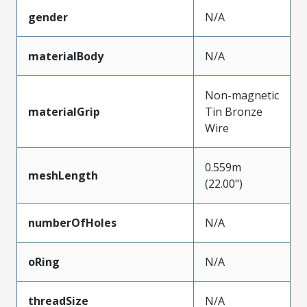
gender
N/A
materialBody
N/A
Non-magnetic
materialGrip
Tin Bronze
Wire
0.559m
meshLength
(22.00")
numberOfHoles
N/A
oRing
N/A
threadSize
N/A