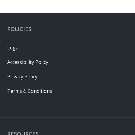
POLICIES
Legal
Accessibility Policy
Privacy Policy
Terms & Conditions
RESOURCES