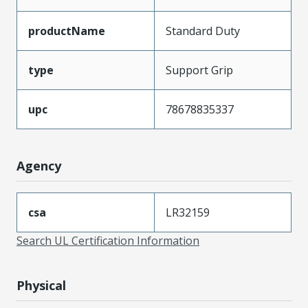
productName
Standard Duty
type
Support Grip
upc
78678835337
Agency
csa
LR32159
Search UL Certification Information
Physical