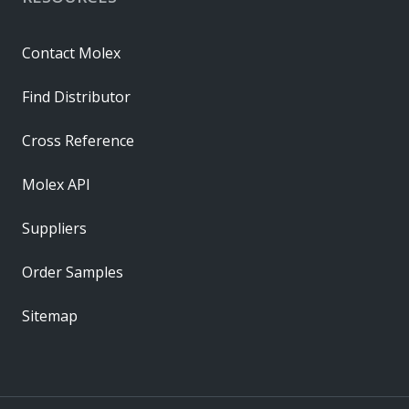
Contact Molex
Find Distributor
Cross Reference
Molex API
Suppliers
Order Samples
Sitemap