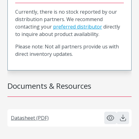
Currently, there is no stock reported by our
distribution partners. We recommend
contacting your
preferred distributor
directly
to inquire about product availability.
Please note: Not all partners provide us with
direct inventory updates.
Documents & Resources
Datasheet (PDF)