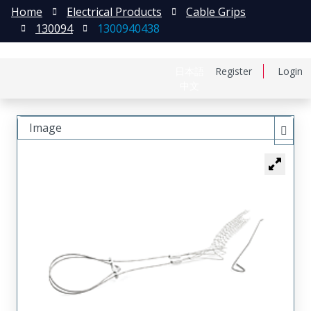
Home
Electrical Products
Cable Grips
130094
1300940438
日本語
Register
Login
中文
Image