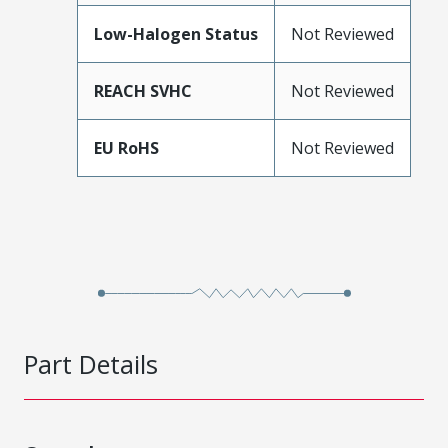
Low-Halogen Status
Not Reviewed
REACH SVHC
Not Reviewed
EU RoHS
Not Reviewed
Part Details