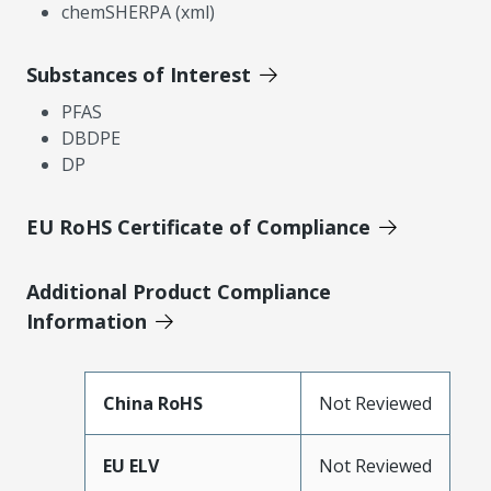
chemSHERPA (xml)
Substances of Interest
PFAS
DBDPE
DP
EU RoHS Certificate of Compliance
Additional Product Compliance
Information
China RoHS
Not Reviewed
EU ELV
Not Reviewed