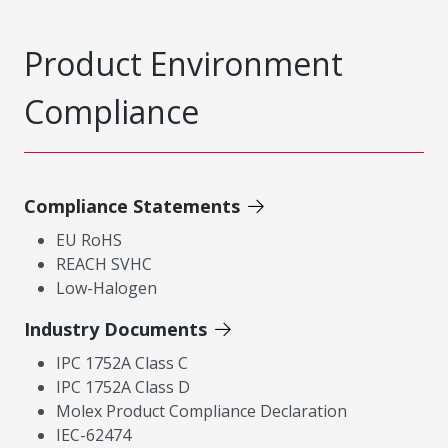
Product Environment
Compliance
Compliance Statements
EU RoHS
REACH SVHC
Low-Halogen
Industry Documents
IPC 1752A Class C
IPC 1752A Class D
Molex Product Compliance Declaration
IEC-62474