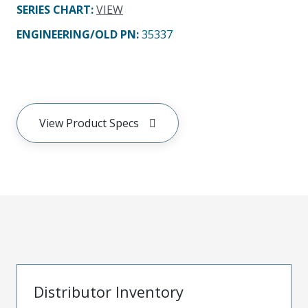
SERIES CHART
:
VIEW
ENGINEERING/OLD PN:
35337
View Product Specs
Distributor Inventory