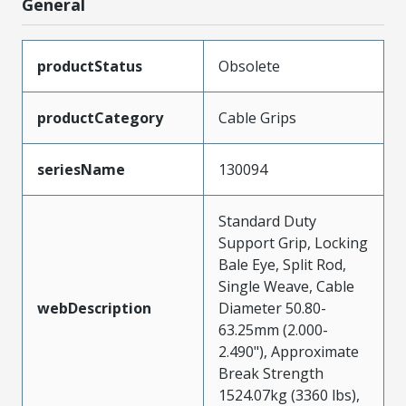
General
productStatus
Obsolete
productCategory
Cable Grips
seriesName
130094
Standard Duty
Support Grip, Locking
Bale Eye, Split Rod,
Single Weave, Cable
webDescription
Diameter 50.80-
63.25mm (2.000-
2.490"), Approximate
Break Strength
1524.07kg (3360 lbs),