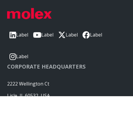
Label
Label
Label
Label
Label
CORPORATE HEADQUARTERS
2222 Wellington Ct
Lisle, IL 60532, USA
Molex® is a registered trademark of Molex, LLC in the United
States of America and may be registered in other countries;
all other trademarks listed herein belong to their respective
owners. © Copyright 2026