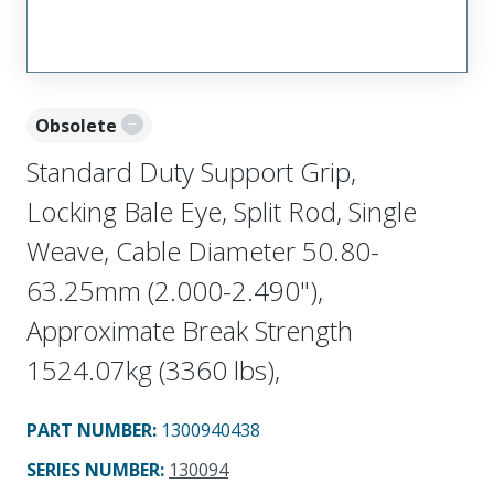
Obsolete
Standard Duty Support Grip,
Locking Bale Eye, Split Rod, Single
Weave, Cable Diameter 50.80-
63.25mm (2.000-2.490"),
Approximate Break Strength
1524.07kg (3360 lbs),
PART NUMBER
:
1300940438
SERIES NUMBER
:
130094