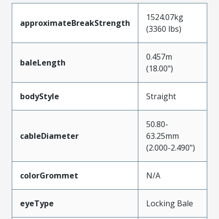
1524.07kg
approximateBreakStrength
(3360 lbs)
0.457m
baleLength
(18.00")
bodyStyle
Straight
50.80-
cableDiameter
63.25mm
(2.000-2.490")
colorGrommet
N/A
eyeType
Locking Bale