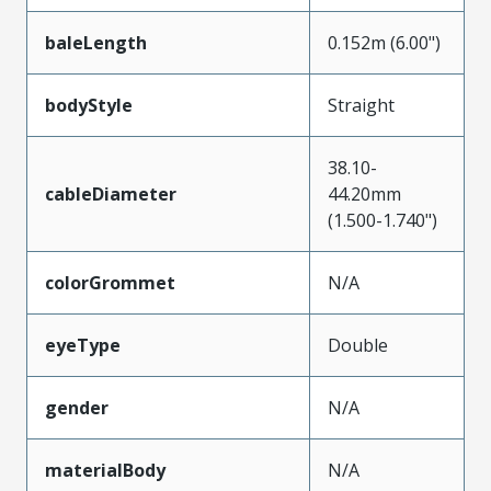
baleLength
0.152m (6.00")
bodyStyle
Straight
38.10-
cableDiameter
44.20mm
(1.500-1.740")
colorGrommet
N/A
eyeType
Double
gender
N/A
materialBody
N/A