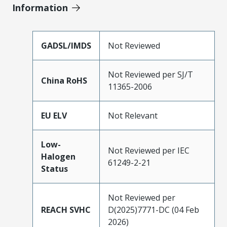
Information
GADSL/IMDS
Not Reviewed
Not Reviewed per SJ/T
China RoHS
11365-2006
EU ELV
Not Relevant
Low-
Not Reviewed per IEC
Halogen
61249-2-21
Status
Not Reviewed per
REACH SVHC
D(2025)7771-DC (04 Feb
2026)