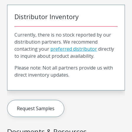
Distributor Inventory
Currently, there is no stock reported by our
distribution partners. We recommend
contacting your
preferred distributor
directly
to inquire about product availability.
Please note: Not all partners provide us with
direct inventory updates.
Request Samples
Documents & Resources