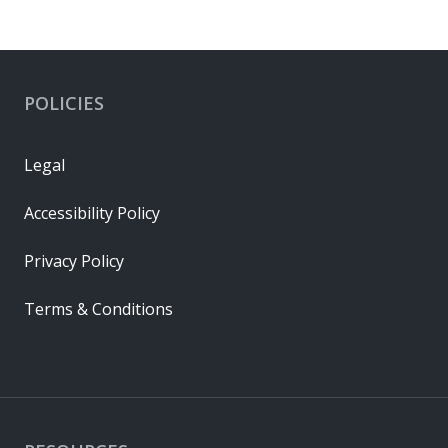
POLICIES
Legal
Accessibility Policy
Privacy Policy
Terms & Conditions