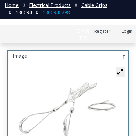
Home
Electrical Products
Cable Grips
130094
1300940298
日本語
Register
Login
中文
Image