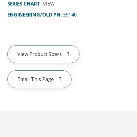
SERIES CHART
:
VIEW
ENGINEERING/OLD PN:
35140
View Product Specs
Email This Page