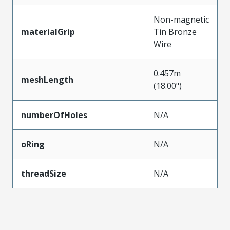
Non-magnetic
materialGrip
Tin Bronze
Wire
0.457m
meshLength
(18.00")
numberOfHoles
N/A
oRing
N/A
threadSize
N/A