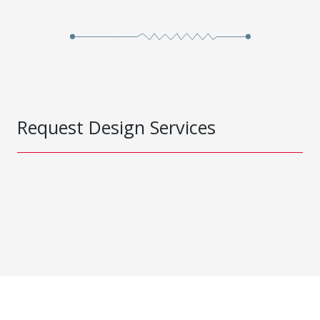
Request Design Services