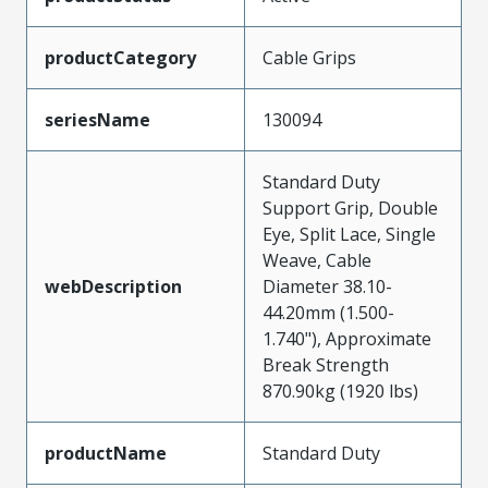
productCategory
Cable Grips
seriesName
130094
Standard Duty
Support Grip, Double
Eye, Split Lace, Single
Weave, Cable
webDescription
Diameter 38.10-
44.20mm (1.500-
1.740"), Approximate
Break Strength
870.90kg (1920 lbs)
productName
Standard Duty