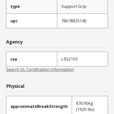
type
Support Grip
upc
78678835140
Agency
csa
LR32159
Search UL Certification Information
Physical
870.90kg
approximateBreakStrength
(1920 lbs)