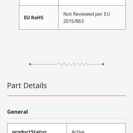
Not Reviewed per EU
EU RoHS
2015/863
Part Details
General
productStatus
Active