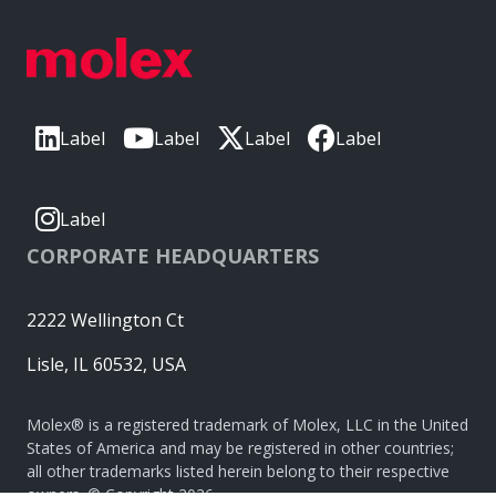
Label
Label
Label
Label
Label
CORPORATE HEADQUARTERS
2222 Wellington Ct
Lisle, IL 60532, USA
Molex® is a registered trademark of Molex, LLC in the United
States of America and may be registered in other countries;
all other trademarks listed herein belong to their respective
owners. © Copyright 2026