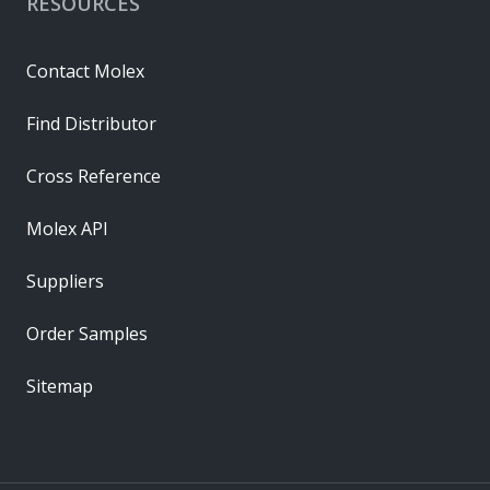
RESOURCES
Contact Molex
Find Distributor
Cross Reference
Molex API
Suppliers
Order Samples
Sitemap