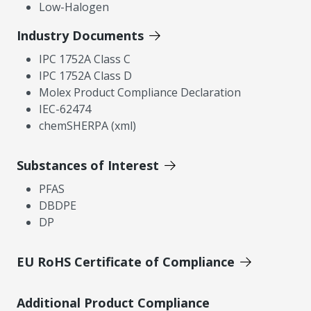
Low-Halogen
Industry Documents
IPC 1752A Class C
IPC 1752A Class D
Molex Product Compliance Declaration
IEC-62474
chemSHERPA (xml)
Substances of Interest
PFAS
DBDPE
DP
EU RoHS Certificate of Compliance
Additional Product Compliance