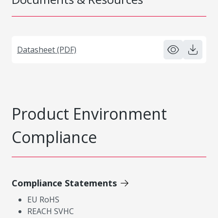
Datasheet (PDF)
Product Environment
Compliance
Compliance Statements
EU RoHS
REACH SVHC