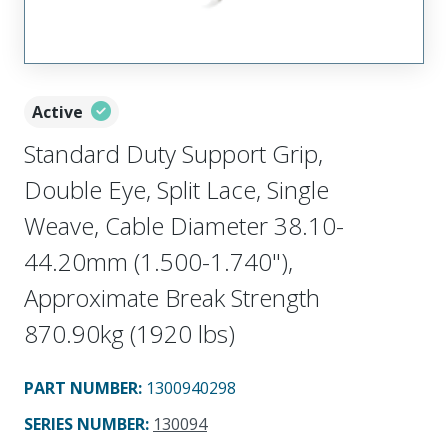
Active
Standard Duty Support Grip,
Double Eye, Split Lace, Single
Weave, Cable Diameter 38.10-
44.20mm (1.500-1.740"),
Approximate Break Strength
870.90kg (1920 lbs)
PART NUMBER
:
1300940298
SERIES NUMBER
:
130094