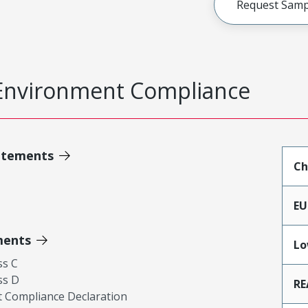
Request Samp
Environment Compliance
atements
Ch
EU
ments
Lo
ss C
ss D
RE
 Compliance Declaration