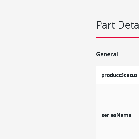
Part Deta
General
productStatus
seriesName