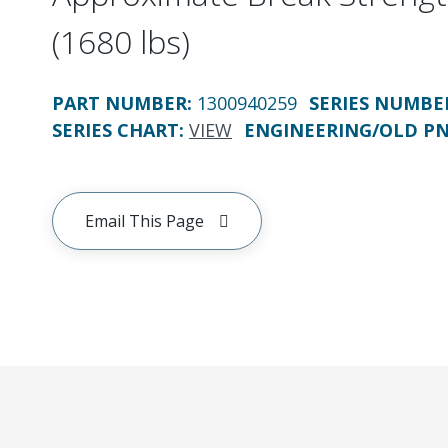
(1680 lbs)
PART NUMBER
:
1300940259
SERIES NUMBE
SERIES CHART
:
VIEW
ENGINEERING/OLD P
Email This Page