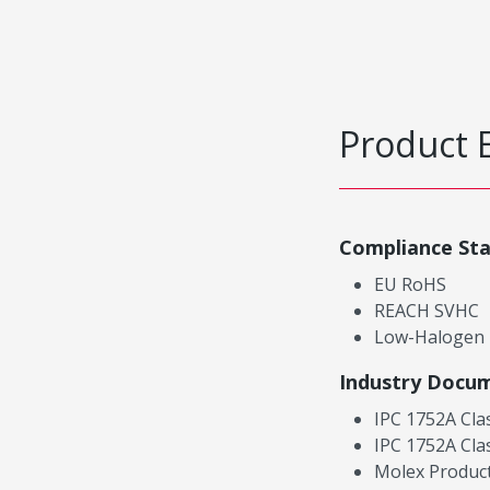
Product 
Compliance St
EU RoHS
REACH SVHC
Low-Halogen
Industry Docu
IPC 1752A Cla
IPC 1752A Cla
Molex Product