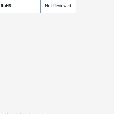
 RoHS
Not Reviewed