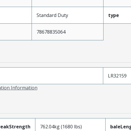
Standard Duty
type
78678835064
LR32159
ation Information
reakStrength
762.04kg (1680 lbs)
baleLen