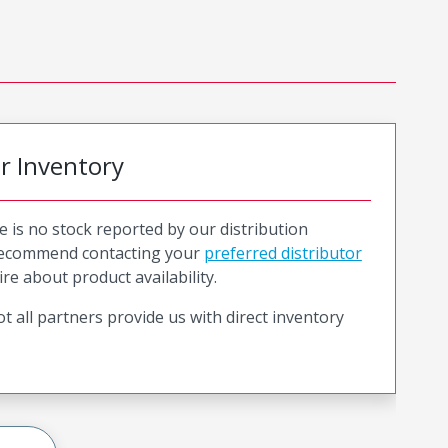
or Inventory
e is no stock reported by our distribution
recommend contacting your
preferred distributor
ire about product availability.
t all partners provide us with direct inventory