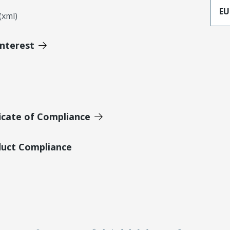
EU
xml)
Interest
icate of Compliance
duct Compliance