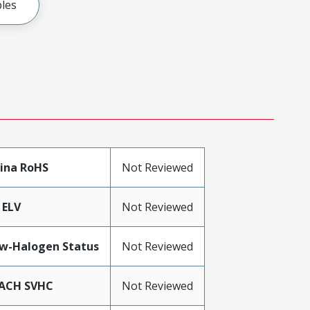
les
ina RoHS
Not Reviewed
 ELV
Not Reviewed
w-Halogen Status
Not Reviewed
ACH SVHC
Not Reviewed