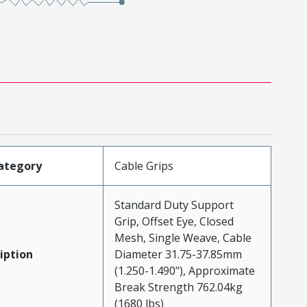
ategory
Cable Grips
Standard Duty Support
Grip, Offset Eye, Closed
Mesh, Single Weave, Cable
iption
Diameter 31.75-37.85mm
(1.250-1.490"), Approximate
Break Strength 762.04kg
(1680 lbs)