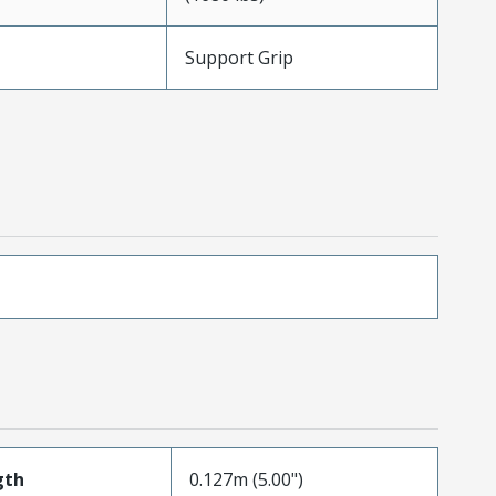
Support Grip
gth
0.127m (5.00")