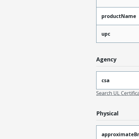
productName
upc
Agency
csa
Search UL Certific
Physical
approximateB