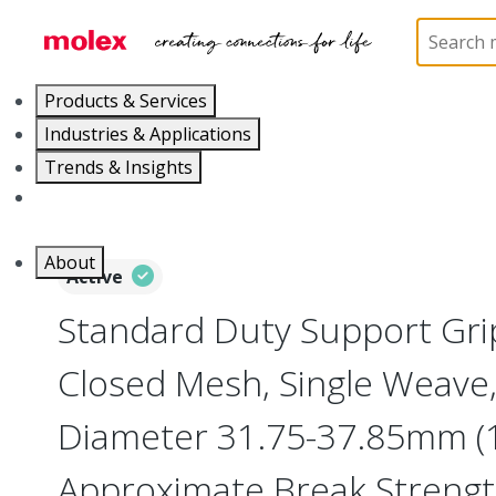
Home
Electrical Products
Cable Grips
130094
Products & Services
Industries & Applications
Trends & Insights
Careers
About
Active
Standard Duty Support Grip
Closed Mesh, Single Weave,
Diameter 31.75-37.85mm (1
Approximate Break Strengt