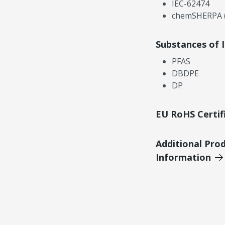
IEC-62474
chemSHERPA (
Substances of 
PFAS
DBDPE
DP
EU RoHS Certif
Additional Pro
Information