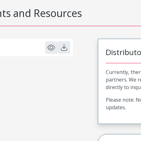
s and Resources
Distribut
Currently, ther
partners. We 
directly to inqu
Please note: No
updates.