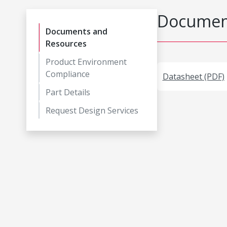
Document
Documents and
Resources
Product Environment
Compliance
Datasheet (PDF)
Part Details
Request Design Services