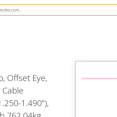
1300940259
, Offset Eye,
 Cable
.250-1.490"),
h 762.04kg