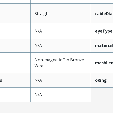
Straight
cableDi
N/A
eyeType
N/A
materia
Non-magnetic Tin Bronze
meshLe
Wire
s
N/A
oRing
N/A