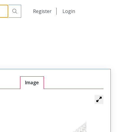
日本語
Register
Login
中文
Image