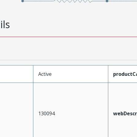
ils
Active
productC
130094
webDescr