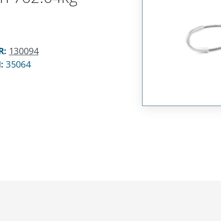
R
:
130094
N:
35064