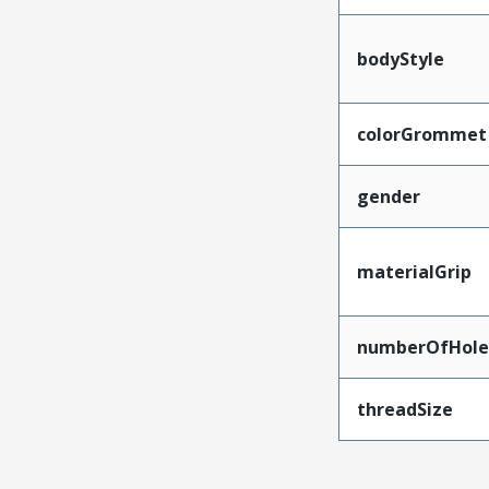
bodyStyle
colorGrommet
gender
materialGrip
numberOfHole
threadSize