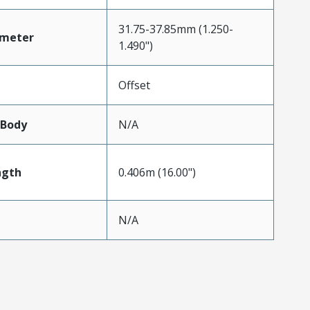
31.75-37.85mm (1.250-
ameter
1.490")
Offset
lBody
N/A
ngth
0.406m (16.00")
N/A