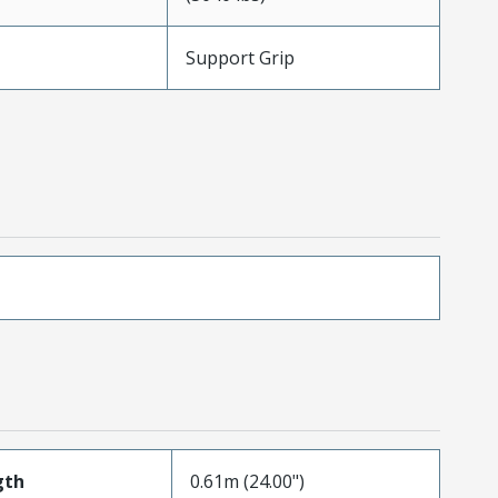
Support Grip
gth
0.61m (24.00")