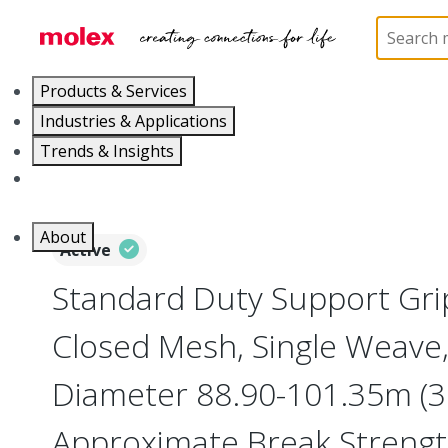
Home
Electrical Products
Cable Grips
130094
Products & Services
Industries & Applications
Trends & Insights
Careers
About
Active
Standard Duty Support Grip
Closed Mesh, Single Weave,
Diameter 88.90-101.35m (3.
Approximate Break Streng