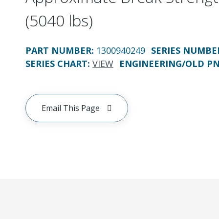
(5040 lbs)
PART NUMBER
:
1300940249
SERIES NUMBE
SERIES CHART
:
VIEW
ENGINEERING/OLD P
Email This Page