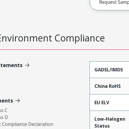
Request Samp
Environment Compliance
atements
GADSL/IMDS
China RoHS
ments
EU ELV
ss C
ss D
Low-Halogen
 Compliance Declaration
Status