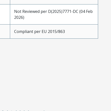
Not Reviewed per D(2025)7771-DC (04 Feb
2026)
Compliant per EU 2015/863