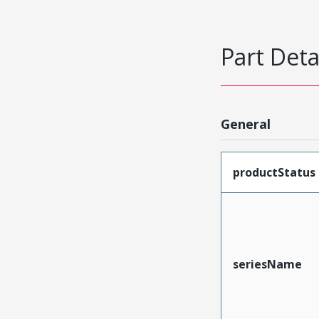
Part Deta
General
productStatus
seriesName