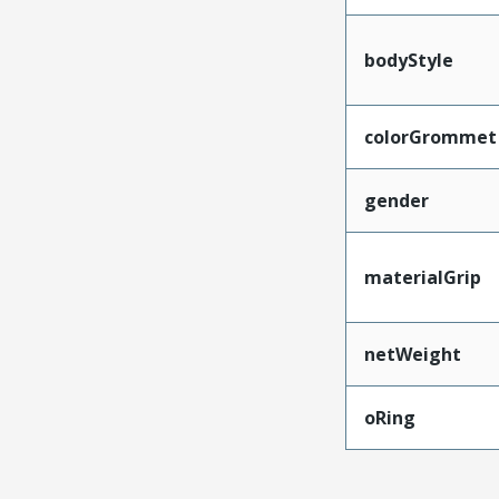
bodyStyle
colorGrommet
gender
materialGrip
netWeight
oRing