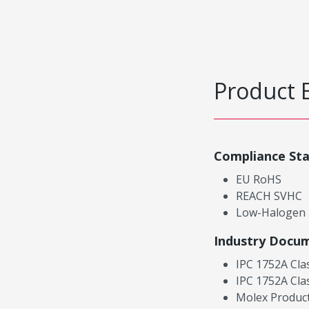
Product 
Compliance St
EU RoHS
REACH SVHC
Low-Halogen
Industry Docu
IPC 1752A Cla
IPC 1752A Cla
Molex Product