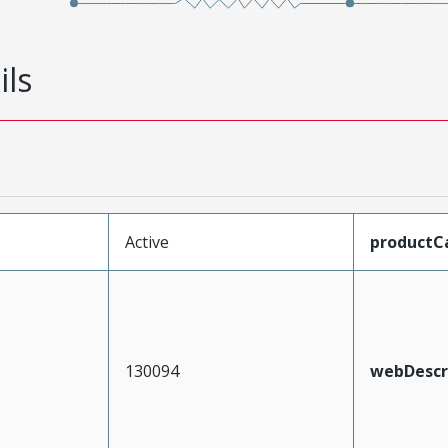
ils
Active
productC
130094
webDescr