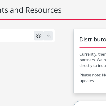
s and Resources
Distribut
Currently, ther
partners. We 
directly to inqu
Please note: No
updates.