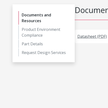
Document
Documents and
Resources
Product Environment
Compliance
Datasheet (PDF)
Part Details
Request Design Services