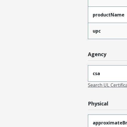
productName
upc
Agency
csa
Search UL Certific
Physical
approximateB