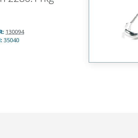
R
:
130094
N:
35040