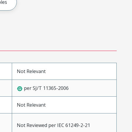
les
Not Relevant
per SJ/T 11365-2006
Not Relevant
Not Reviewed per IEC 61249-2-21