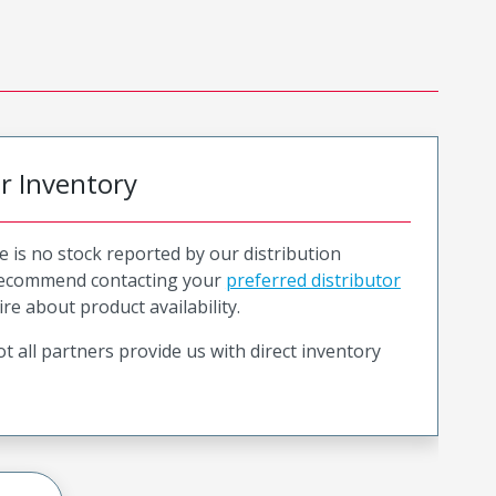
or Inventory
e is no stock reported by our distribution
recommend contacting your
preferred distributor
ire about product availability.
t all partners provide us with direct inventory