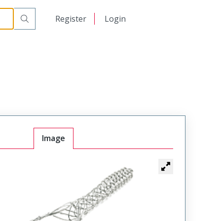
日本語
Register
Login
中文
Image