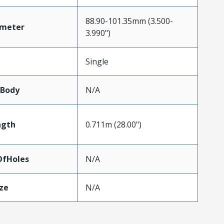
88.90-101.35mm (3.500-
ameter
3.990")
Single
lBody
N/A
ngth
0.711m (28.00")
fHoles
N/A
ze
N/A