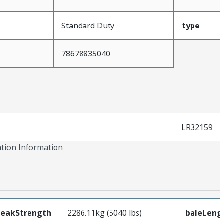
Standard Duty
type
78678835040
LR32159
ation Information
reakStrength
2286.11kg (5040 lbs)
baleLen