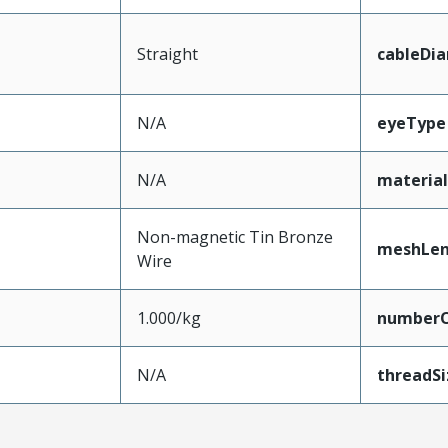
Straight
cableDi
N/A
eyeType
N/A
materia
Non-magnetic Tin Bronze
meshLe
Wire
1.000/kg
numberO
N/A
threadSi