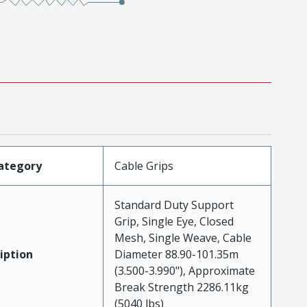
ategory
Cable Grips
Standard Duty Support
Grip, Single Eye, Closed
Mesh, Single Weave, Cable
iption
Diameter 88.90-101.35m
(3.500-3.990"), Approximate
Break Strength 2286.11kg
(5040 lbs)