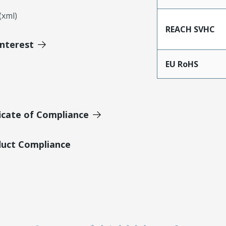
xml)
REACH SVHC
Interest
EU RoHS
icate of Compliance
duct Compliance