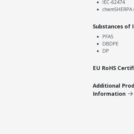
IEC-62474
chemSHERPA (
Substances of 
PFAS
DBDPE
DP
EU RoHS Certif
Additional Pro
Information