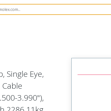
1300940249
, Single Eye,
 Cable
500-3.990"),
th 2286.11kg