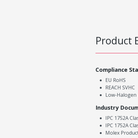
Product 
Compliance St
EU RoHS
REACH SVHC
Low-Halogen
Industry Docu
IPC 1752A Cla
IPC 1752A Cla
Molex Product