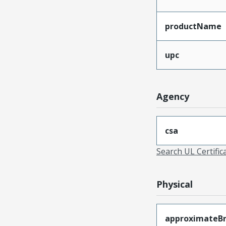
productName
upc
Agency
csa
Search UL Certific
Physical
approximateB