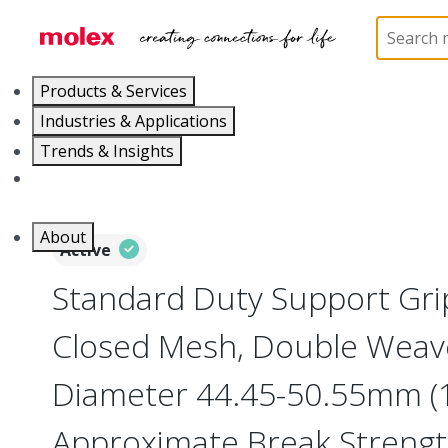
Home
Electrical Products
Cable Grips
130094
Products & Services
Industries & Applications
Trends & Insights
Careers
About
Active
Standard Duty Support Grip
Closed Mesh, Double Weav
Diameter 44.45-50.55mm (1
Approximate Break Streng