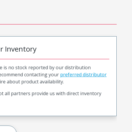
or Inventory
e is no stock reported by our distribution
recommend contacting your
preferred distributor
ire about product availability.
t all partners provide us with direct inventory