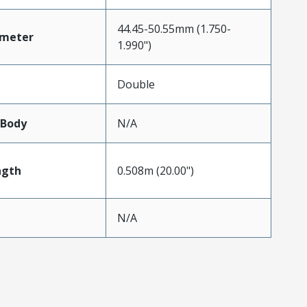
44.45-50.55mm (1.750-
ameter
1.990")
Double
lBody
N/A
ngth
0.508m (20.00")
N/A