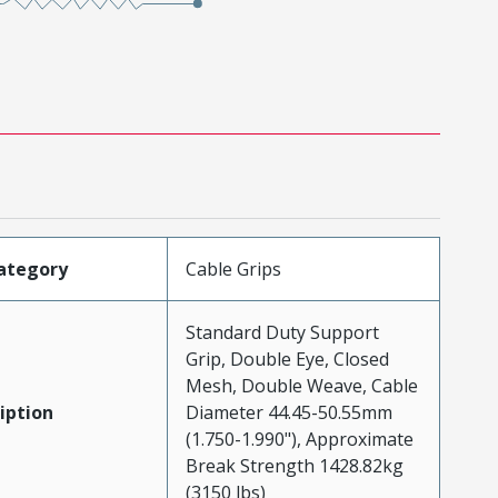
ategory
Cable Grips
Standard Duty Support
Grip, Double Eye, Closed
Mesh, Double Weave, Cable
iption
Diameter 44.45-50.55mm
(1.750-1.990"), Approximate
Break Strength 1428.82kg
(3150 lbs)