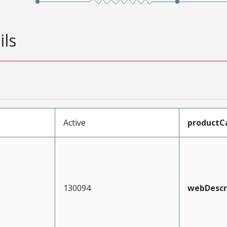
ils
Active
productC
130094
webDescr