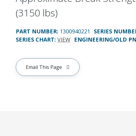
(3150 lbs)
PART NUMBER
:
1300940221
SERIES NUMBE
SERIES CHART
:
VIEW
ENGINEERING/OLD P
Email This Page