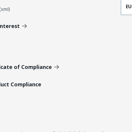
EU
xml)
Interest
icate of Compliance
duct Compliance