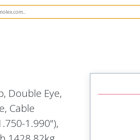
1300940221
, Double Eye,
e, Cable
.750-1.990"),
th 1428.82kg