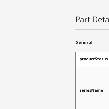
Part Deta
General
productStatus
seriesName