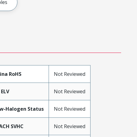
les
ina RoHS
Not Reviewed
 ELV
Not Reviewed
w-Halogen Status
Not Reviewed
ACH SVHC
Not Reviewed