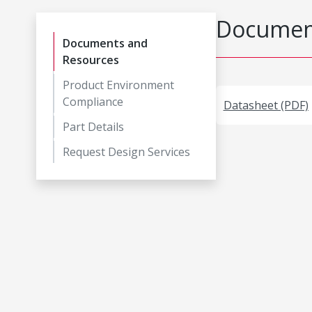
Document
Documents and
Resources
Product Environment
Compliance
Datasheet (PDF)
Part Details
Request Design Services