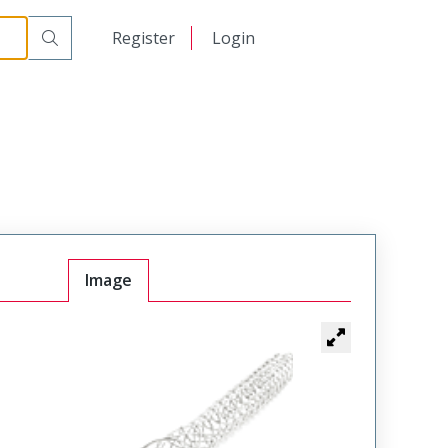
日本語
Register
Login
中文
Image