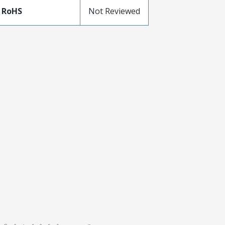
 RoHS
Not Reviewed