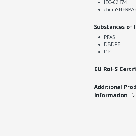
IEC-62474
chemSHERPA (
Substances of 
PFAS
DBDPE
DP
EU RoHS Certif
Additional Pro
Information