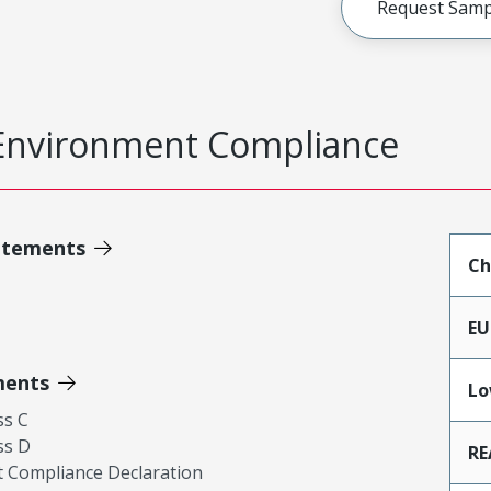
Request Samp
Environment Compliance
atements
Ch
EU
ments
Lo
ss C
ss D
RE
 Compliance Declaration