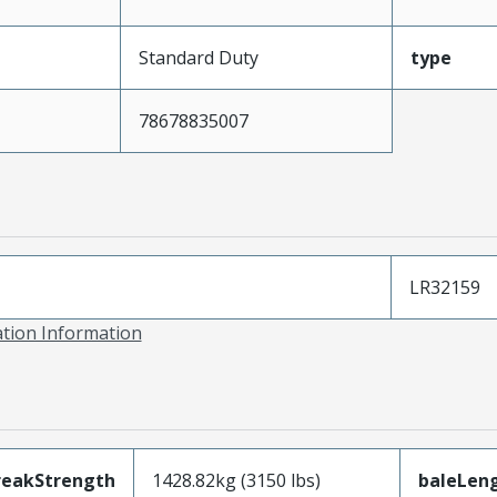
Standard Duty
type
78678835007
LR32159
ation Information
reakStrength
1428.82kg (3150 lbs)
baleLen