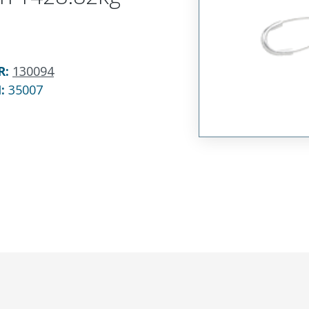
R
:
130094
N:
35007