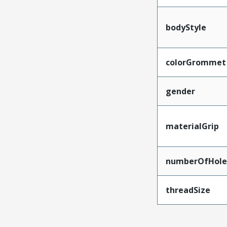
bodyStyle
colorGrommet
gender
materialGrip
numberOfHole
threadSize