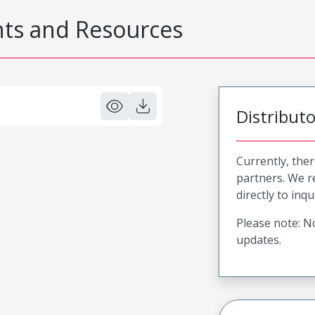
s and Resources
Distribut
Currently, ther
partners. We 
directly to inqu
Please note: No
updates.