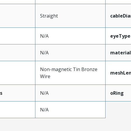
Straight
cableDi
N/A
eyeType
N/A
materia
Non-magnetic Tin Bronze
meshLe
Wire
s
N/A
oRing
N/A