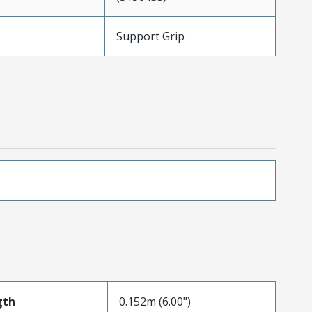
Support Grip
gth
0.152m (6.00")