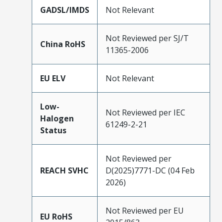
GADSL/IMDS
Not Relevant
Not Reviewed per SJ/T
China RoHS
11365-2006
EU ELV
Not Relevant
Low-
Not Reviewed per IEC
Halogen
61249-2-21
Status
Not Reviewed per
REACH SVHC
D(2025)7771-DC (04 Feb
2026)
Not Reviewed per EU
EU RoHS