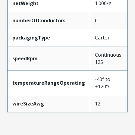
netWeight
1.000/g
numberOfConductors
6
packagingType
Carton
Continuous
speedRpm
125
-40° to
temperatureRangeOperating
+120°C
wireSizeAwg
12