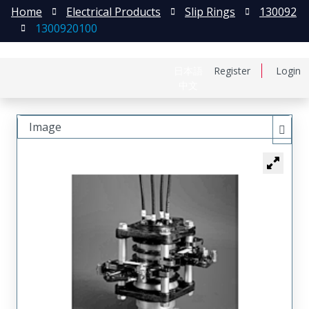
Home
Electrical Products
Slip Rings
130092
1300920100
日本語
Register
Login
中文
Image