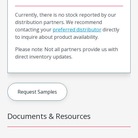
Currently, there is no stock reported by our
distribution partners. We recommend
contacting your
preferred distributor
directly
to inquire about product availability.
Please note: Not all partners provide us with
direct inventory updates.
Request Samples
Documents & Resources