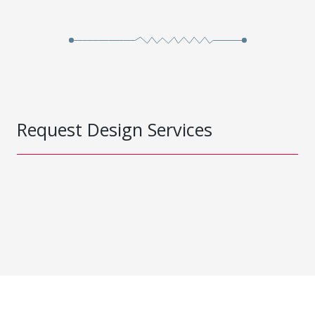
Request Design Services