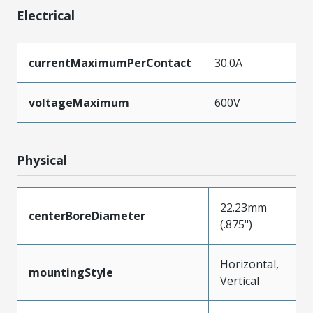
Electrical
currentMaximumPerContact
30.0A
voltageMaximum
600V
Physical
22.23mm
centerBoreDiameter
(.875")
Horizontal,
mountingStyle
Vertical