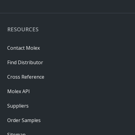
RESOURCES
Contact Molex
Find Distributor
Cross Reference
Molex API
Suppliers
Order Samples
Sitemap