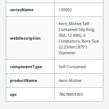
seriesName
130092
Aero-Motive Self-
Contained Slip Ring,
30A, 12 AWG, 6
webDescription
Conductors, Bore Size
22.23mm (.875")
Diameter
componentType
Self-Contained
productName
Aero-Motive
upc
78678859303