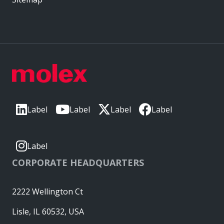
Label
Label
Label
Label
Label
CORPORATE HEADQUARTERS
2222 Wellington Ct
Lisle, IL 60532, USA