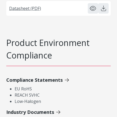
Datasheet (PDF)
Product Environment
Compliance
Compliance Statements
EU RoHS
REACH SVHC
Low-Halogen
Industry Documents