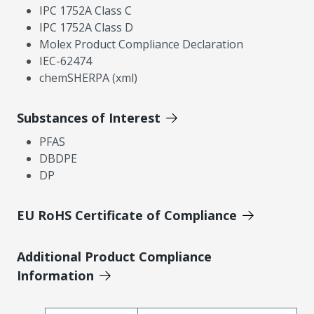
IPC 1752A Class C
IPC 1752A Class D
Molex Product Compliance Declaration
IEC-62474
chemSHERPA (xml)
Substances of Interest
PFAS
DBDPE
DP
EU RoHS Certificate of Compliance
Additional Product Compliance
Information