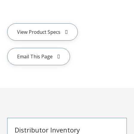
View Product Specs
Email This Page
Distributor Inventory