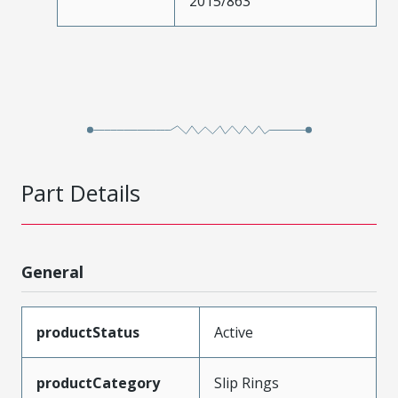
2015/863
Part Details
General
productStatus
Active
productCategory
Slip Rings