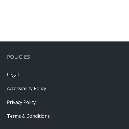
POLICIES
Legal
Accessibility Policy
Privacy Policy
Terms & Conditions