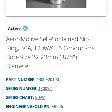
Active
Aero-Motive Self-Contained Slip
Ring, 30A, 12 AWG, 6 Conductors,
Bore Size 22.23mm (.875")
Diameter
PART NUMBER
:
1300920100
SERIES NUMBER
:
130092
SERIES CHART
:
VIEW
ENGINEERING/OLD PN:
SR206