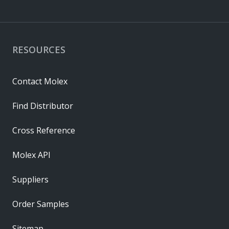
RESOURCES
Contact Molex
Find Distributor
Cross Reference
Molex API
Suppliers
Order Samples
Sitemap