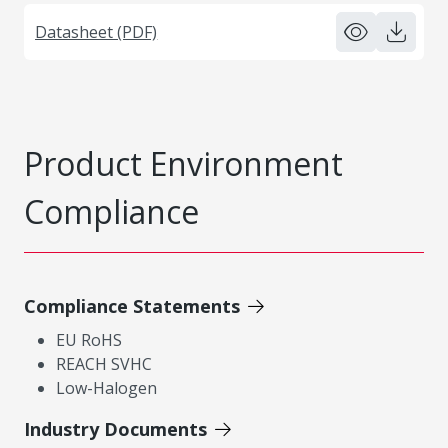
Datasheet (PDF)
Product Environment
Compliance
Compliance Statements
EU RoHS
REACH SVHC
Low-Halogen
Industry Documents