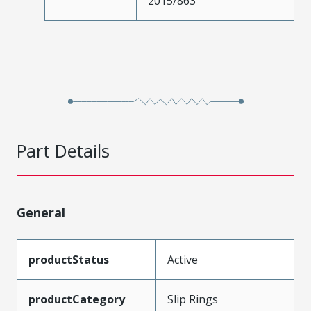
2015/863
Part Details
General
productStatus
Active
productCategory
Slip Rings