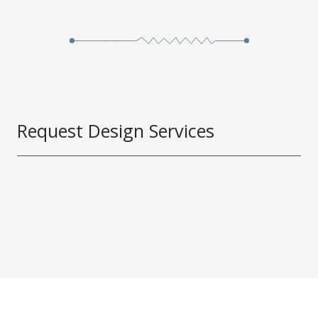
Request Design Services