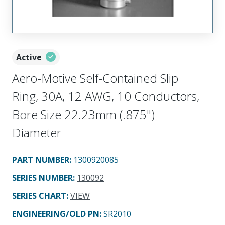
Active
Aero-Motive Self-Contained Slip
Ring, 30A, 12 AWG, 10 Conductors,
Bore Size 22.23mm (.875")
Diameter
PART NUMBER
:
1300920085
SERIES NUMBER
:
130092
SERIES CHART
:
VIEW
ENGINEERING/OLD PN:
SR2010