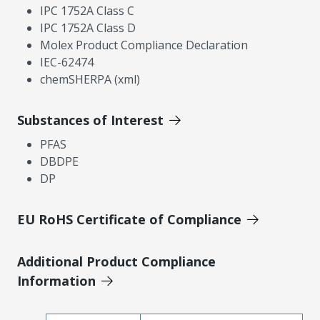
IPC 1752A Class C
IPC 1752A Class D
Molex Product Compliance Declaration
IEC-62474
chemSHERPA (xml)
Substances of Interest
PFAS
DBDPE
DP
EU RoHS Certificate of Compliance
Additional Product Compliance
Information