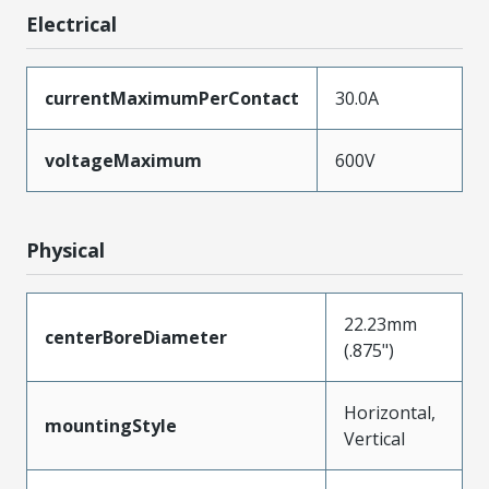
Electrical
currentMaximumPerContact
30.0A
voltageMaximum
600V
Physical
22.23mm
centerBoreDiameter
(.875")
Horizontal,
mountingStyle
Vertical