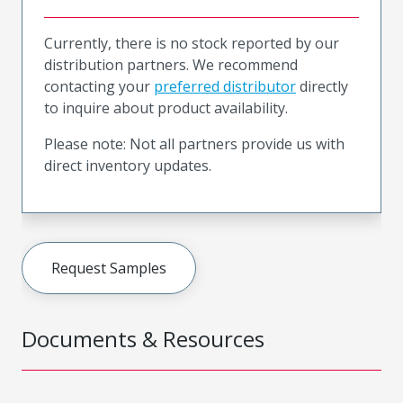
Currently, there is no stock reported by our
distribution partners. We recommend
contacting your
preferred distributor
directly
to inquire about product availability.
Please note: Not all partners provide us with
direct inventory updates.
Request Samples
Documents & Resources