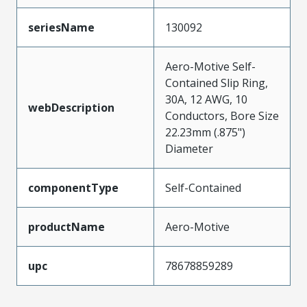
seriesName
130092
Aero-Motive Self-
Contained Slip Ring,
30A, 12 AWG, 10
webDescription
Conductors, Bore Size
22.23mm (.875")
Diameter
componentType
Self-Contained
productName
Aero-Motive
upc
78678859289