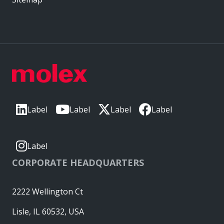
Label
Label
Label
Label
Label
CORPORATE HEADQUARTERS
2222 Wellington Ct
Lisle, IL 60532, USA