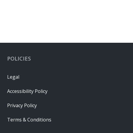
POLICIES
Legal
Accessibility Policy
Privacy Policy
Terms & Conditions