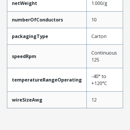
netWeight
1.000/g
numberOfConductors
10
packagingType
Carton
Continuous
speedRpm
125
-40° to
temperatureRangeOperating
+120°C
wireSizeAwg
12