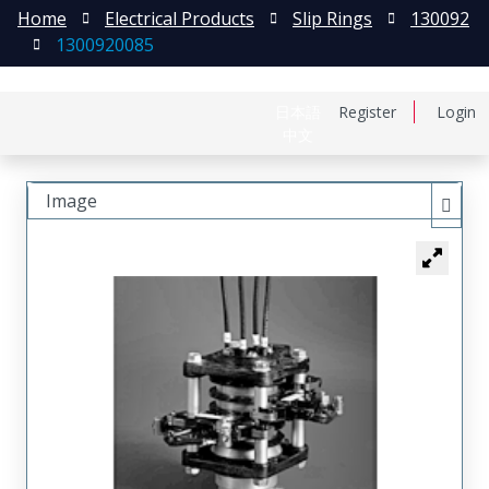
Home
Electrical Products
Slip Rings
130092
1300920085
日本語
Register
Login
中文
Image