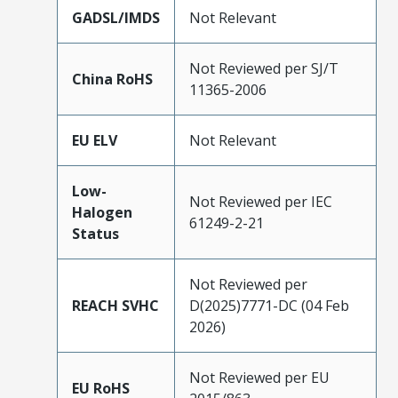
GADSL/IMDS
Not Relevant
Not Reviewed per SJ/T
China RoHS
11365-2006
EU ELV
Not Relevant
Low-
Not Reviewed per IEC
Halogen
61249-2-21
Status
Not Reviewed per
REACH SVHC
D(2025)7771-DC (04 Feb
2026)
Not Reviewed per EU
EU RoHS