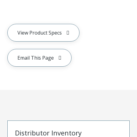
View Product Specs
Email This Page
Distributor Inventory