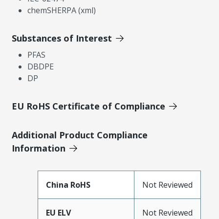
chemSHERPA (xml)
Substances of Interest
PFAS
DBDPE
DP
EU RoHS Certificate of Compliance
Additional Product Compliance
Information
China RoHS
Not Reviewed
EU ELV
Not Reviewed