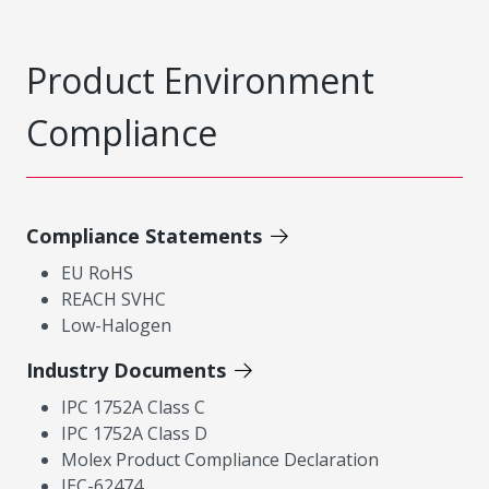
Product Environment
Compliance
Compliance Statements
EU RoHS
REACH SVHC
Low-Halogen
Industry Documents
IPC 1752A Class C
IPC 1752A Class D
Molex Product Compliance Declaration
IEC-62474