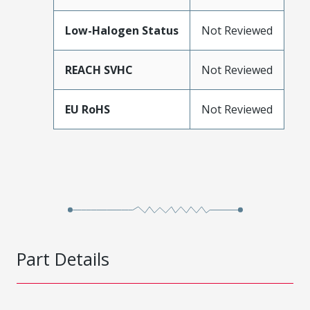
Low-Halogen Status
Not Reviewed
REACH SVHC
Not Reviewed
EU RoHS
Not Reviewed
Part Details