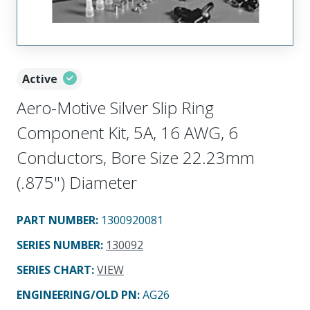
Active
Aero-Motive Silver Slip Ring
Component Kit, 5A, 16 AWG, 6
Conductors, Bore Size 22.23mm
(.875") Diameter
PART NUMBER
:
1300920081
SERIES NUMBER
:
130092
SERIES CHART
:
VIEW
ENGINEERING/OLD PN:
AG26