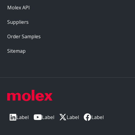
Molex API
Suppliers
Order Samples
Sitemap
Label
Label
Label
Label