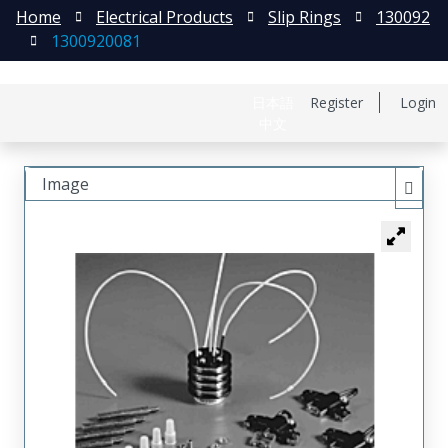
Home
Electrical Products
Slip Rings
130092
1300920081
日本語
Register
Login
中文
Image