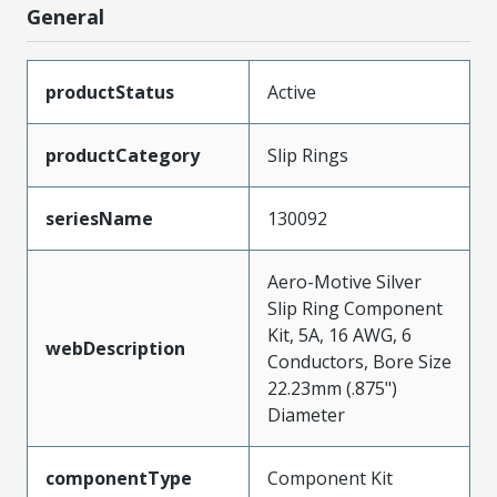
General
productStatus
Active
productCategory
Slip Rings
seriesName
130092
Aero-Motive Silver
Slip Ring Component
Kit, 5A, 16 AWG, 6
webDescription
Conductors, Bore Size
22.23mm (.875")
Diameter
componentType
Component Kit