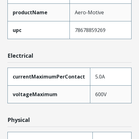
productName
Aero-Motive
upc
78678859269
Electrical
currentMaximumPerContact
5.0A
voltageMaximum
600V
Physical