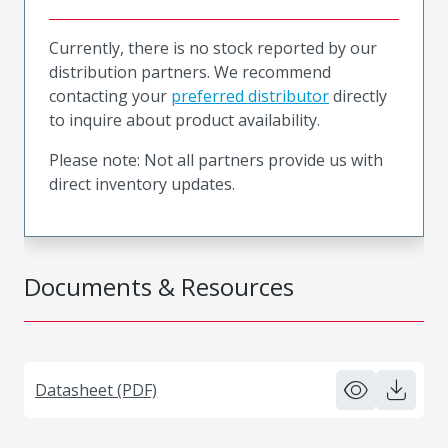
Currently, there is no stock reported by our
distribution partners. We recommend
contacting your
preferred distributor
directly
to inquire about product availability.
Please note: Not all partners provide us with
direct inventory updates.
Documents & Resources
Datasheet (PDF)