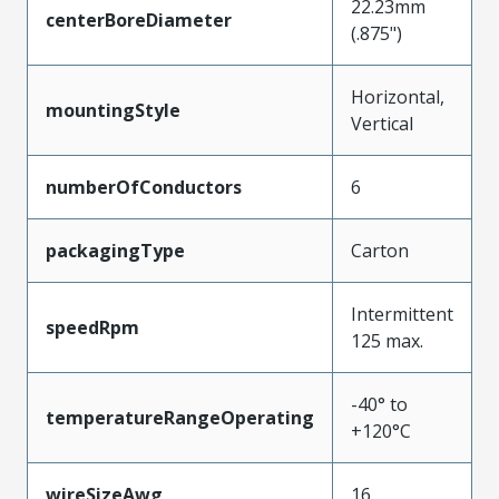
22.23mm
centerBoreDiameter
(.875")
Horizontal,
mountingStyle
Vertical
numberOfConductors
6
packagingType
Carton
Intermittent
speedRpm
125 max.
-40° to
temperatureRangeOperating
+120°C
wireSizeAwg
16