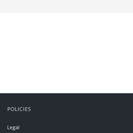
POLICIES
Legal