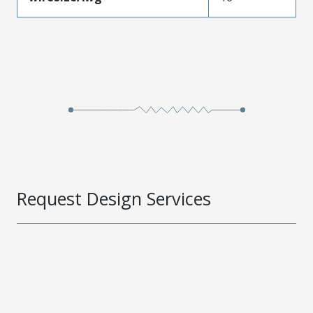
Request Design Services