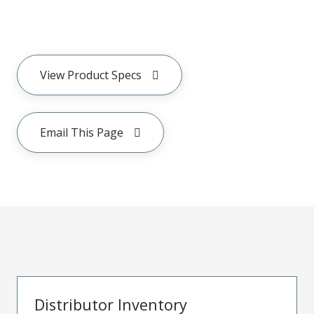
View Product Specs
Email This Page
Distributor Inventory