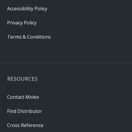
Accessibility Policy
Privacy Policy
Terms & Conditions
RESOURCES
Contact Molex
Find Distributor
Cross Reference