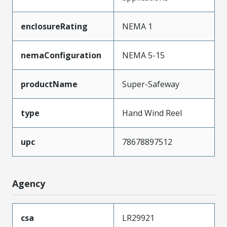
enclosureRating
NEMA 1
nemaConfiguration
NEMA 5-15
productName
Super-Safeway
type
Hand Wind Reel
upc
78678897512
Agency
csa
LR29921