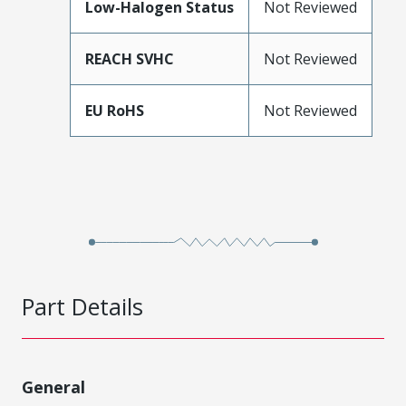
Low-Halogen Status
Not Reviewed
REACH SVHC
Not Reviewed
EU RoHS
Not Reviewed
Part Details
General