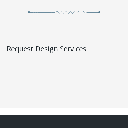
Request Design Services