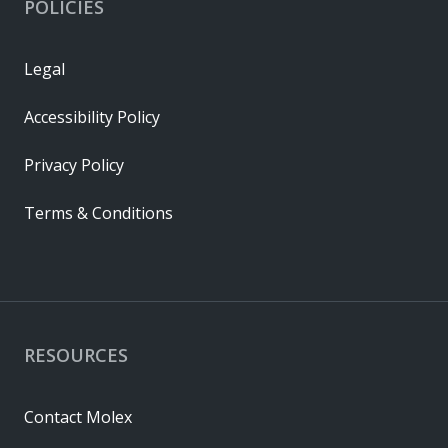
POLICIES
Legal
Accessibility Policy
Privacy Policy
Terms & Conditions
RESOURCES
Contact Molex