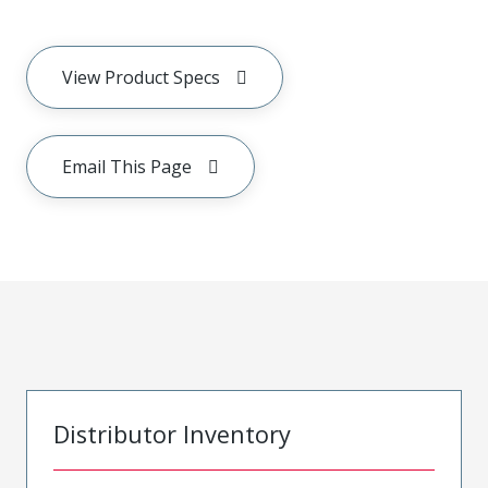
View Product Specs
Email This Page
Distributor Inventory