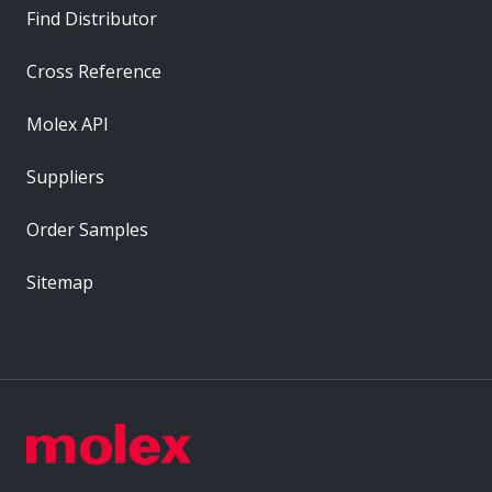
Find Distributor
Cross Reference
Molex API
Suppliers
Order Samples
Sitemap