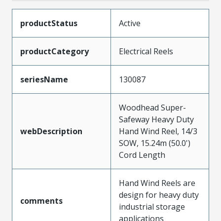
productStatus
Active
productCategory
Electrical Reels
seriesName
130087
Woodhead Super-
Safeway Heavy Duty
webDescription
Hand Wind Reel, 14/3
SOW, 15.24m (50.0')
Cord Length
Hand Wind Reels are
design for heavy duty
comments
industrial storage
applications