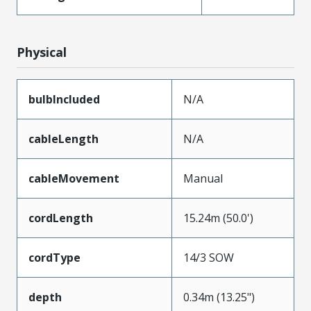
Physical
bulbIncluded
N/A
cableLength
N/A
cableMovement
Manual
cordLength
15.24m (50.0')
cordType
14/3 SOW
depth
0.34m (13.25")