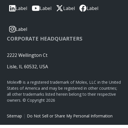
Label
Label
Label
Label
Label
CORPORATE HEADQUARTERS
2222 Wellington Ct
Lisle, IL 60532, USA
Molex® is a registered trademark of Molex, LLC in the United
States of America and may be registered in other countries;
all other trademarks listed herein belong to their respective
owners. © Copyright 2026
|
Sitemap
Do Not Sell or Share My Personal Information