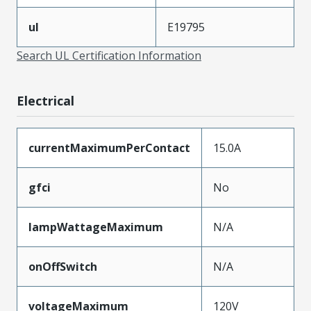
ul
E19795
Search UL Certification Information
Electrical
currentMaximumPerContact
15.0A
gfci
No
lampWattageMaximum
N/A
onOffSwitch
N/A
voltageMaximum
120V