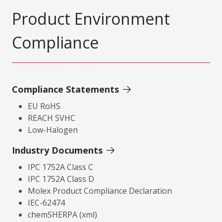
Product Environment
Compliance
Compliance Statements
EU RoHS
REACH SVHC
Low-Halogen
Industry Documents
IPC 1752A Class C
IPC 1752A Class D
Molex Product Compliance Declaration
IEC-62474
chemSHERPA (xml)