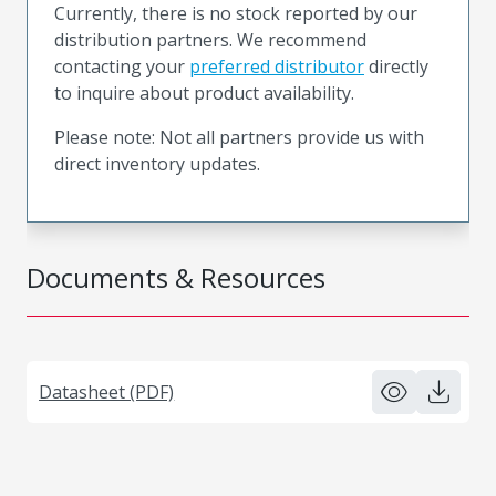
Currently, there is no stock reported by our
distribution partners. We recommend
contacting your
preferred distributor
directly
to inquire about product availability.
Please note: Not all partners provide us with
direct inventory updates.
Documents & Resources
Datasheet (PDF)