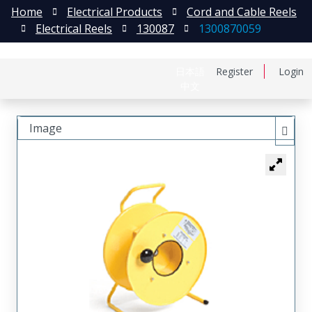
Home
Electrical Products
Cord and Cable Reels
Electrical Reels
130087
1300870059
日本語
Register
Login
中文
Image