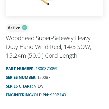
Active
Woodhead Super-Safeway Heavy
Duty Hand Wind Reel, 14/3 SOW,
15.24m (50.0') Cord Length
PART NUMBER
:
1300870059
SERIES NUMBER
:
130087
SERIES CHART
:
VIEW
ENGINEERING/OLD PN:
930B143