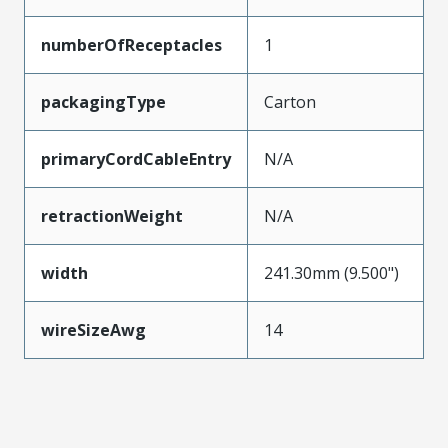
numberOfReceptacles
1
packagingType
Carton
primaryCordCableEntry
N/A
retractionWeight
N/A
width
241.30mm (9.500")
wireSizeAwg
14