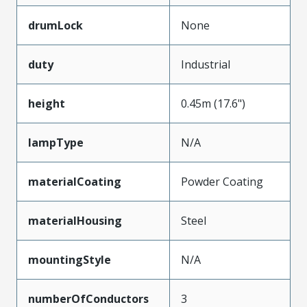
drumLock
None
duty
Industrial
height
0.45m (17.6")
lampType
N/A
materialCoating
Powder Coating
materialHousing
Steel
mountingStyle
N/A
numberOfConductors
3