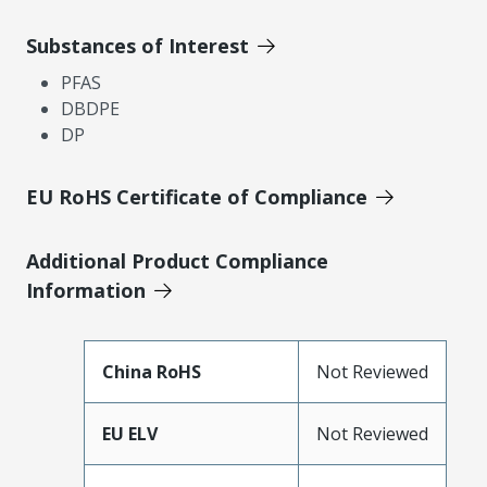
Substances of Interest
PFAS
DBDPE
DP
EU RoHS Certificate of Compliance
Additional Product Compliance
Information
China RoHS
Not Reviewed
EU ELV
Not Reviewed