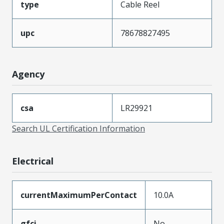
type
Cable Reel
upc
78678827495
Agency
csa
LR29921
Search UL Certification Information
Electrical
currentMaximumPerContact
10.0A
gfci
No