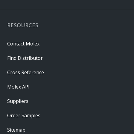
RESOURCES
Contact Molex
Find Distributor
Cross Reference
Molex API
Suppliers
Order Samples
Sitemap