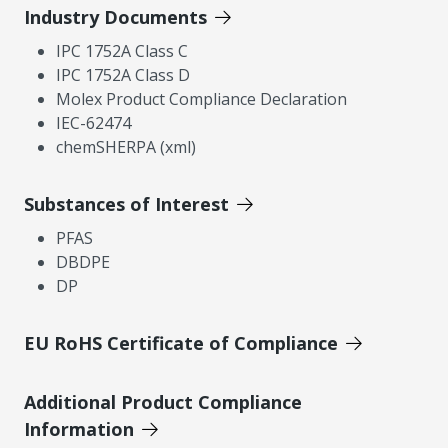
Industry Documents
IPC 1752A Class C
IPC 1752A Class D
Molex Product Compliance Declaration
IEC-62474
chemSHERPA (xml)
Substances of Interest
PFAS
DBDPE
DP
EU RoHS Certificate of Compliance
Additional Product Compliance
Information