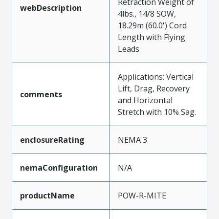
Retraction Weight of
webDescription
4lbs., 14/8 SOW,
18.29m (60.0') Cord
Length with Flying
Leads
Applications: Vertical
Lift, Drag, Recovery
comments
and Horizontal
Stretch with 10% Sag.
enclosureRating
NEMA 3
nemaConfiguration
N/A
productName
POW-R-MITE