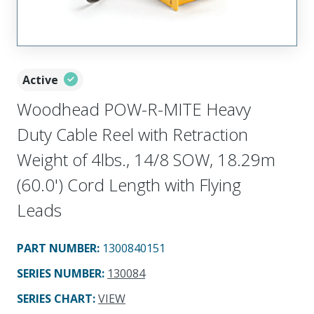
Active
Woodhead POW-R-MITE Heavy
Duty Cable Reel with Retraction
Weight of 4lbs., 14/8 SOW, 18.29m
(60.0') Cord Length with Flying
Leads
PART NUMBER
:
1300840151
SERIES NUMBER
:
130084
SERIES CHART
:
VIEW