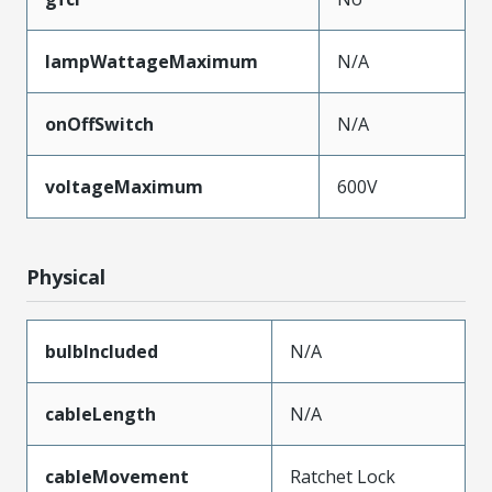
lampWattageMaximum
N/A
onOffSwitch
N/A
voltageMaximum
600V
Physical
bulbIncluded
N/A
cableLength
N/A
cableMovement
Ratchet Lock