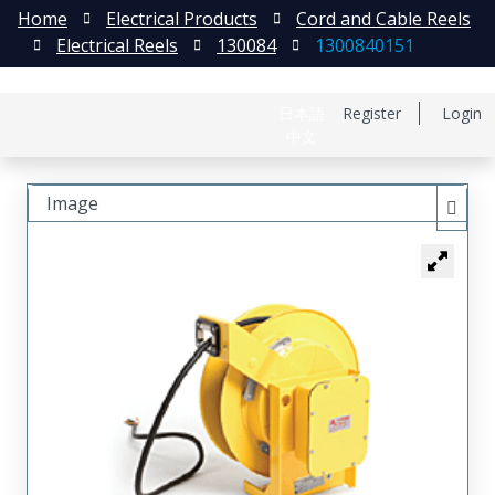
Home
Electrical Products
Cord and Cable Reels
Electrical Reels
130084
1300840151
日本語
Register
Login
中文
Image