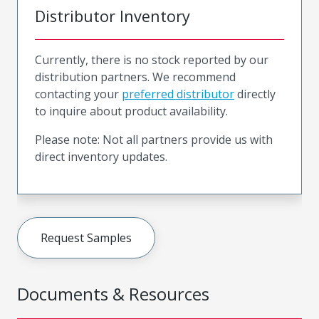
Distributor Inventory
Currently, there is no stock reported by our
distribution partners. We recommend
contacting your
preferred distributor
directly
to inquire about product availability.
Please note: Not all partners provide us with
direct inventory updates.
Request Samples
Documents & Resources