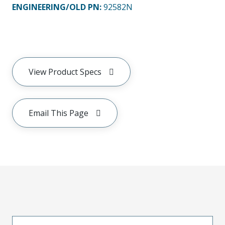
ENGINEERING/OLD PN:
92582N
View Product Specs
Email This Page