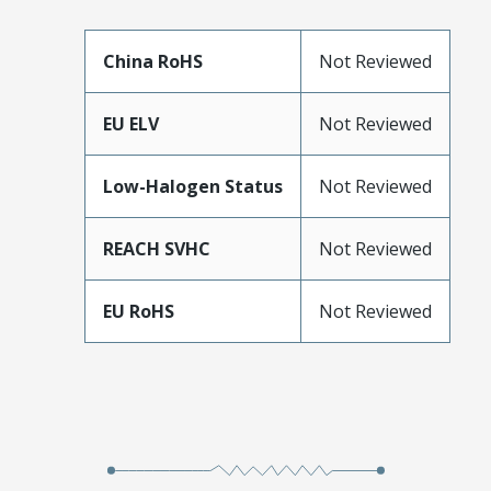
China RoHS
Not Reviewed
EU ELV
Not Reviewed
Low-Halogen Status
Not Reviewed
REACH SVHC
Not Reviewed
EU RoHS
Not Reviewed