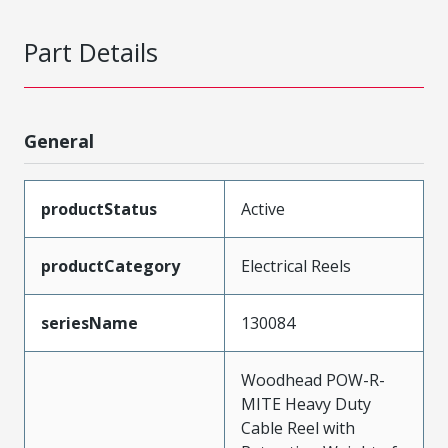
Part Details
General
productStatus
Active
productCategory
Electrical Reels
seriesName
130084
Woodhead POW-R-
MITE Heavy Duty
Cable Reel with