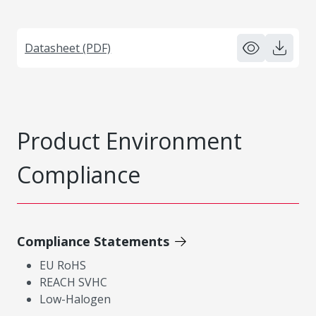
Datasheet (PDF)
Product Environment
Compliance
Compliance Statements
EU RoHS
REACH SVHC
Low-Halogen