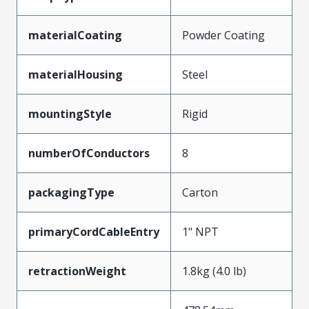
materialCoating
Powder Coating
materialHousing
Steel
mountingStyle
Rigid
numberOfConductors
8
packagingType
Carton
primaryCordCableEntry
1" NPT
retractionWeight
1.8kg (4.0 lb)