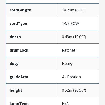
cordLength
18.29m (60.0')
cordType
14/8 SOW
depth
0.48m (19.00")
drumLock
Ratchet
duty
Heavy
guideArm
4 - Postion
height
0.52m (20.50")
lampType
N/A