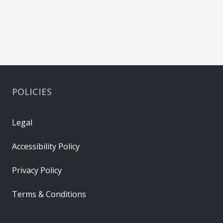
POLICIES
Legal
Accessibility Policy
Privacy Policy
Terms & Conditions