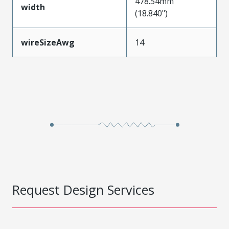
478.54mm
width
(18.840")
wireSizeAwg
14
Request Design Services