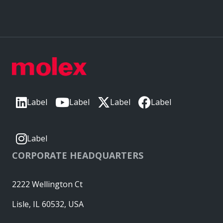
Label
Label
Label
Label
Label
CORPORATE HEADQUARTERS
2222 Wellington Ct
Lisle, IL 60532, USA