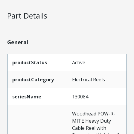
Part Details
General
productStatus
Active
productCategory
Electrical Reels
seriesName
130084
Woodhead POW-R-
MITE Heavy Duty
Cable Reel with