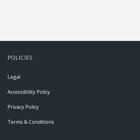
POLICIES
Legal
Accessibility Policy
Privacy Policy
Terms & Conditions