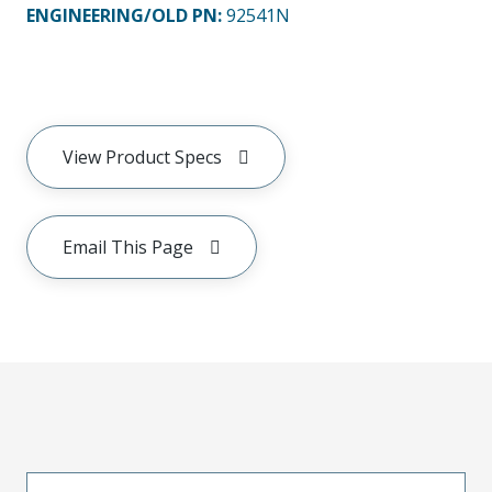
ENGINEERING/OLD PN:
92541N
View Product Specs
Email This Page