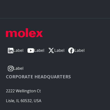
Label
Label
Label
Label
Label
CORPORATE HEADQUARTERS
2222 Wellington Ct
Lisle, IL 60532, USA