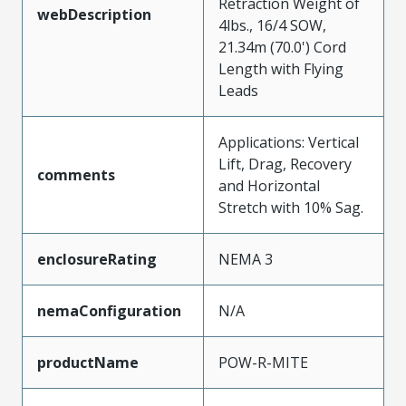
Retraction Weight of
webDescription
4lbs., 16/4 SOW,
21.34m (70.0') Cord
Length with Flying
Leads
Applications: Vertical
Lift, Drag, Recovery
comments
and Horizontal
Stretch with 10% Sag.
enclosureRating
NEMA 3
nemaConfiguration
N/A
productName
POW-R-MITE