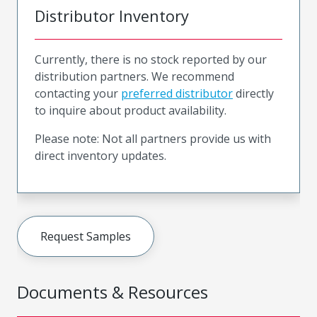
Distributor Inventory
Currently, there is no stock reported by our
distribution partners. We recommend
contacting your
preferred distributor
directly
to inquire about product availability.
Please note: Not all partners provide us with
direct inventory updates.
Request Samples
Documents & Resources