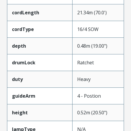
cordLength
21.34m (70.0')
cordType
16/4 SOW
depth
0.48m (19.00")
drumLock
Ratchet
duty
Heavy
guideArm
4 - Postion
height
0.52m (20.50")
lampType
N/A