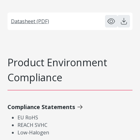
Datasheet (PDF)
Product Environment
Compliance
Compliance Statements
EU RoHS
REACH SVHC
Low-Halogen