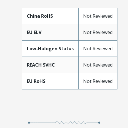
China RoHS
Not Reviewed
EU ELV
Not Reviewed
Low-Halogen Status
Not Reviewed
REACH SVHC
Not Reviewed
EU RoHS
Not Reviewed