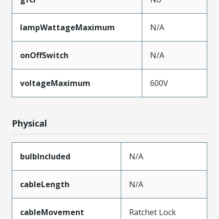
lampWattageMaximum
N/A
onOffSwitch
N/A
voltageMaximum
600V
Physical
bulbIncluded
N/A
cableLength
N/A
cableMovement
Ratchet Lock