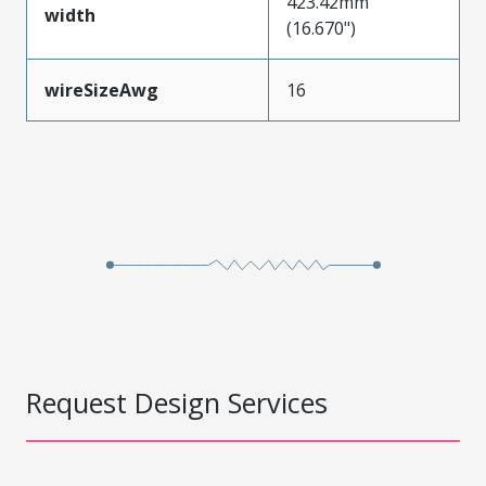
423.42mm
width
(16.670")
wireSizeAwg
16
Request Design Services