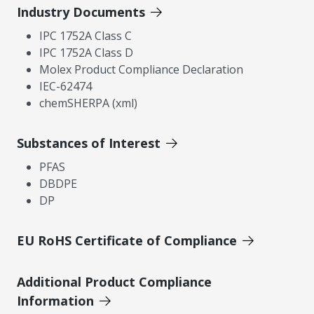
Industry Documents
IPC 1752A Class C
IPC 1752A Class D
Molex Product Compliance Declaration
IEC-62474
chemSHERPA (xml)
Substances of Interest
PFAS
DBDPE
DP
EU RoHS Certificate of Compliance
Additional Product Compliance
Information