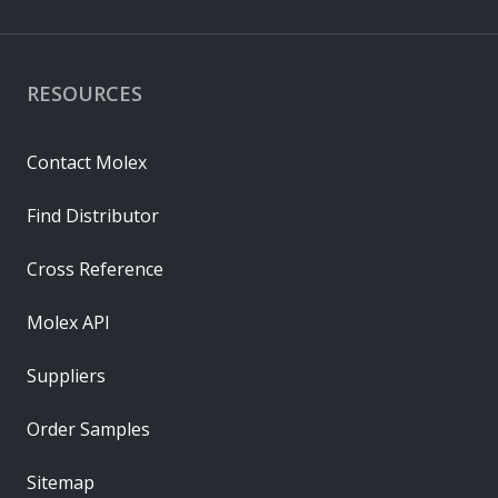
RESOURCES
Contact Molex
Find Distributor
Cross Reference
Molex API
Suppliers
Order Samples
Sitemap