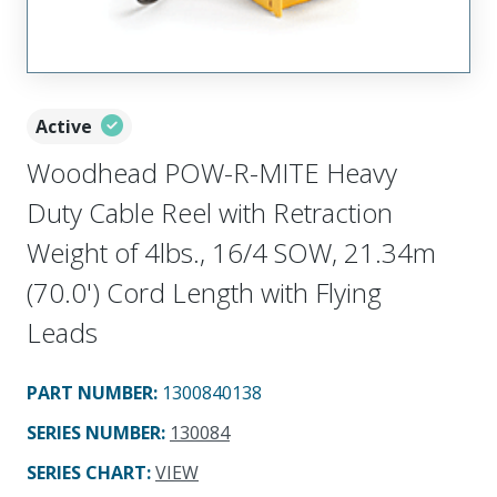
Active
Woodhead POW-R-MITE Heavy
Duty Cable Reel with Retraction
Weight of 4lbs., 16/4 SOW, 21.34m
(70.0') Cord Length with Flying
Leads
PART NUMBER
:
1300840138
SERIES NUMBER
:
130084
SERIES CHART
:
VIEW