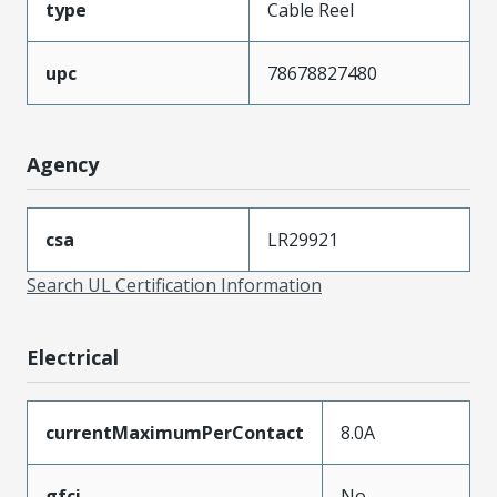
type
Cable Reel
upc
78678827480
Agency
csa
LR29921
Search UL Certification Information
Electrical
currentMaximumPerContact
8.0A
gfci
No