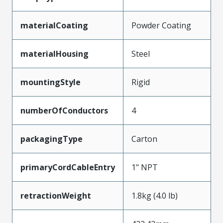
materialCoating
Powder Coating
materialHousing
Steel
mountingStyle
Rigid
numberOfConductors
4
packagingType
Carton
primaryCordCableEntry
1" NPT
retractionWeight
1.8kg (4.0 lb)