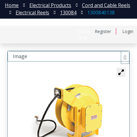
Home
Electrical Products
Cord and Cable Reels
Electrical Reels
130084
1300840138
日本語
Register
Login
中文
Image