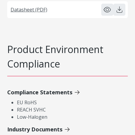
Datasheet (PDF)
Product Environment
Compliance
Compliance Statements
EU RoHS
REACH SVHC
Low-Halogen
Industry Documents