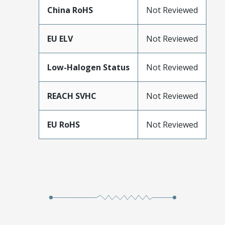
China RoHS
Not Reviewed
EU ELV
Not Reviewed
Low-Halogen Status
Not Reviewed
REACH SVHC
Not Reviewed
EU RoHS
Not Reviewed