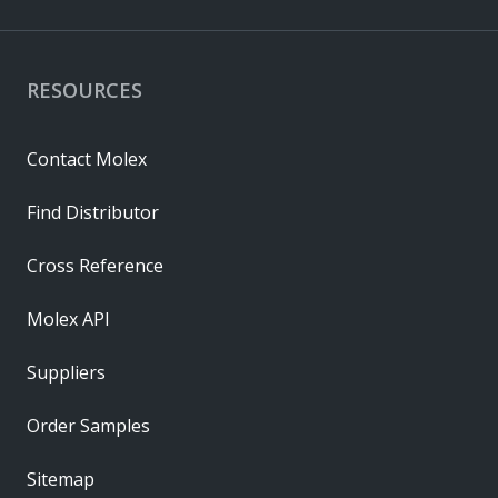
RESOURCES
Contact Molex
Find Distributor
Cross Reference
Molex API
Suppliers
Order Samples
Sitemap