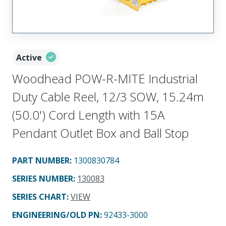
Active
Woodhead POW-R-MITE Industrial
Duty Cable Reel, 12/3 SOW, 15.24m
(50.0') Cord Length with 15A
Pendant Outlet Box and Ball Stop
PART NUMBER
:
1300830784
SERIES NUMBER
:
130083
SERIES CHART
:
VIEW
ENGINEERING/OLD PN:
92433-3000