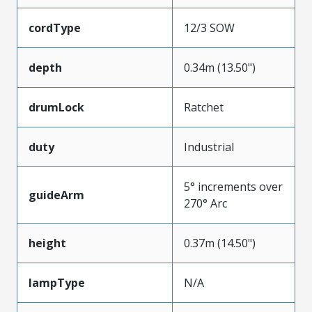
cordType
12/3 SOW
depth
0.34m (13.50")
drumLock
Ratchet
duty
Industrial
5° increments over
guideArm
270° Arc
height
0.37m (14.50")
lampType
N/A