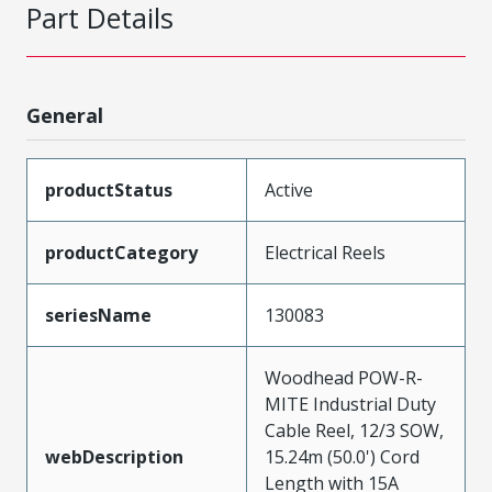
Part Details
General
productStatus
Active
productCategory
Electrical Reels
seriesName
130083
Woodhead POW-R-
MITE Industrial Duty
Cable Reel, 12/3 SOW,
webDescription
15.24m (50.0') Cord
Length with 15A