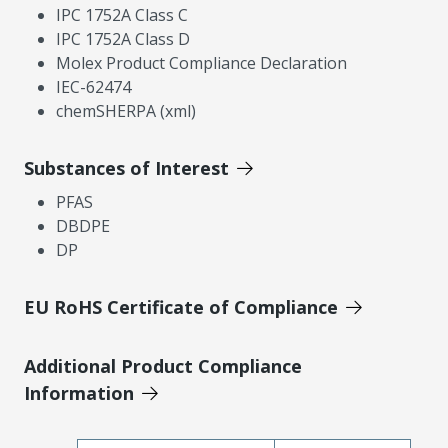
IPC 1752A Class C
IPC 1752A Class D
Molex Product Compliance Declaration
IEC-62474
chemSHERPA (xml)
Substances of Interest
PFAS
DBDPE
DP
EU RoHS Certificate of Compliance
Additional Product Compliance
Information