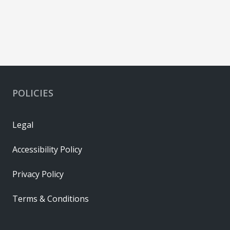
POLICIES
Legal
Accessibility Policy
Privacy Policy
Terms & Conditions