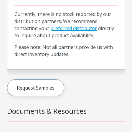
Currently, there is no stock reported by our
distribution partners. We recommend
contacting your
preferred distributor
directly
to inquire about product availability.
Please note: Not all partners provide us with
direct inventory updates.
Request Samples
Documents & Resources