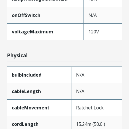
onOffSwitch
N/A
voltageMaximum
120V
Physical
bulbIncluded
N/A
cableLength
N/A
cableMovement
Ratchet Lock
cordLength
15.24m (50.0')