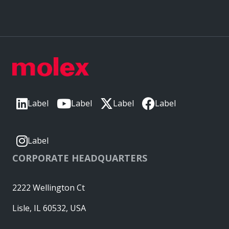
Label
Label
Label
Label
Label
CORPORATE HEADQUARTERS
2222 Wellington Ct
Lisle, IL 60532, USA