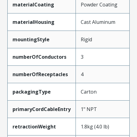
materialCoating
Powder Coating
materialHousing
Cast Aluminum
mountingStyle
Rigid
numberOfConductors
3
numberOfReceptacles
4
packagingType
Carton
primaryCordCableEntry
1" NPT
retractionWeight
1.8kg (4.0 lb)