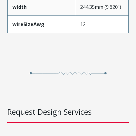
width
244.35mm (9.620")
wireSizeAwg
12
Request Design Services