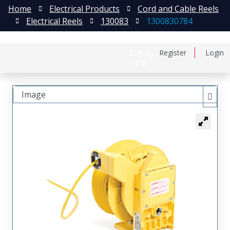
Home
Electrical Products
Cord and Cable Reels
Electrical Reels
130083
1300830784
日本語
Register
Login
中文
Image