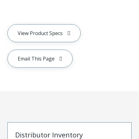
View Product Specs
Email This Page
Distributor Inventory