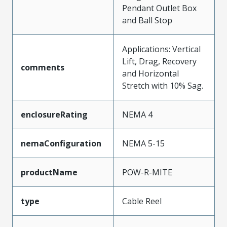
Pendant Outlet Box
and Ball Stop
Applications: Vertical
Lift, Drag, Recovery
comments
and Horizontal
Stretch with 10% Sag.
enclosureRating
NEMA 4
nemaConfiguration
NEMA 5-15
productName
POW-R-MITE
type
Cable Reel