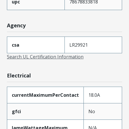
upc
78678833818
Agency
csa
LR29921
Search UL Certification Information
Electrical
currentMaximumPerContact
18.0A
gfci
No
lampWattageMaximum
N/A