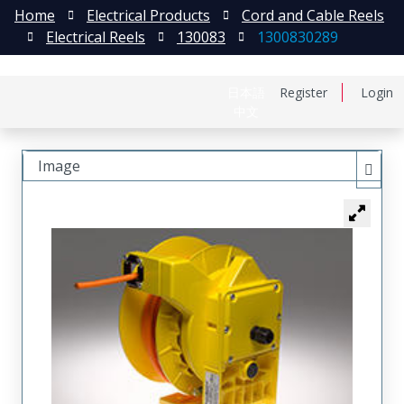
Home
Electrical Products
Cord and Cable Reels
Electrical Reels
130083
1300830289
日本語
Register
Login
中文
Image