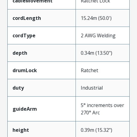
cableMovement
Ratchet Lock
cordLength
15.24m (50.0')
cordType
2 AWG Welding
depth
0.34m (13.50")
drumLock
Ratchet
duty
Industrial
5° increments over
guideArm
270° Arc
height
0.39m (15.32")