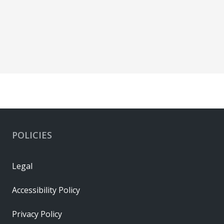
POLICIES
Legal
Accessibility Policy
Privacy Policy