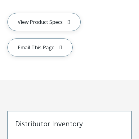
View Product Specs
Email This Page
Distributor Inventory