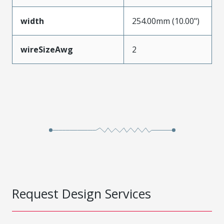
width
254.00mm (10.00")
wireSizeAwg
2
Request Design Services