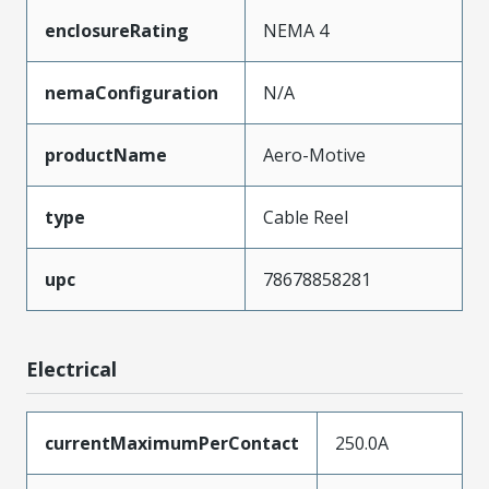
enclosureRating
NEMA 4
nemaConfiguration
N/A
productName
Aero-Motive
type
Cable Reel
upc
78678858281
Electrical
currentMaximumPerContact
250.0A