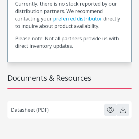
Currently, there is no stock reported by our
distribution partners. We recommend
contacting your
preferred distributor
directly
to inquire about product availability.
Please note: Not all partners provide us with
direct inventory updates.
Documents & Resources
Datasheet (PDF)