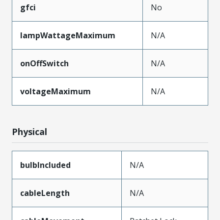
gfci
No
lampWattageMaximum
N/A
onOffSwitch
N/A
voltageMaximum
N/A
Physical
bulbIncluded
N/A
cableLength
N/A