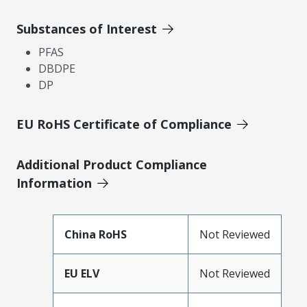
Substances of Interest
PFAS
DBDPE
DP
EU RoHS Certificate of Compliance
Additional Product Compliance
Information
China RoHS
Not Reviewed
EU ELV
Not Reviewed