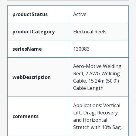
productStatus
Active
productCategory
Electrical Reels
seriesName
130083
Aero-Motive Welding
Reel, 2 AWG Welding
webDescription
Cable, 15.24m (50.0')
Cable Length
Applications: Vertical
Lift, Drag, Recovery
comments
and Horizontal
Stretch with 10% Sag.