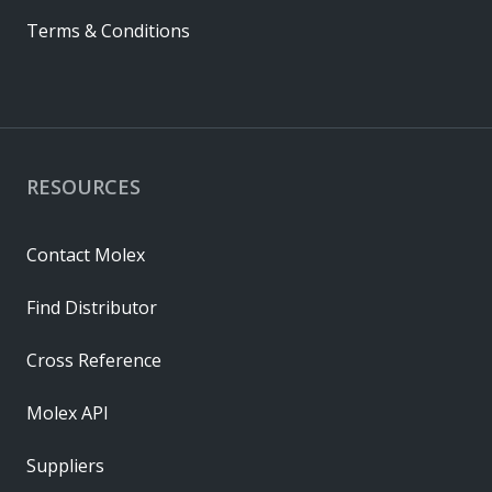
Terms & Conditions
RESOURCES
Contact Molex
Find Distributor
Cross Reference
Molex API
Suppliers