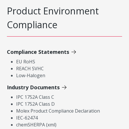
Product Environment
Compliance
Compliance Statements
EU RoHS
REACH SVHC
Low-Halogen
Industry Documents
IPC 1752A Class C
IPC 1752A Class D
Molex Product Compliance Declaration
IEC-62474
chemSHERPA (xml)