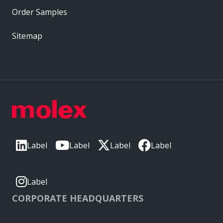
Order Samples
Sitemap
Label
Label
Label
Label
Label
CORPORATE HEADQUARTERS