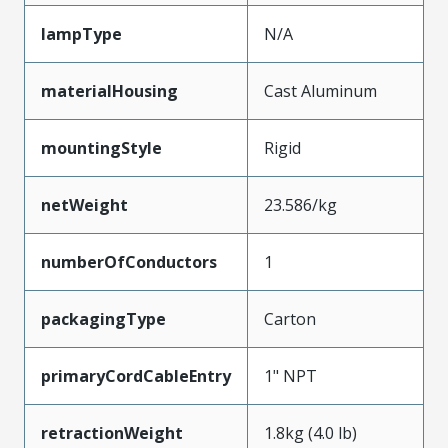
lampType
N/A
materialHousing
Cast Aluminum
mountingStyle
Rigid
netWeight
23.586/kg
numberOfConductors
1
packagingType
Carton
primaryCordCableEntry
1" NPT
retractionWeight
1.8kg (4.0 lb)