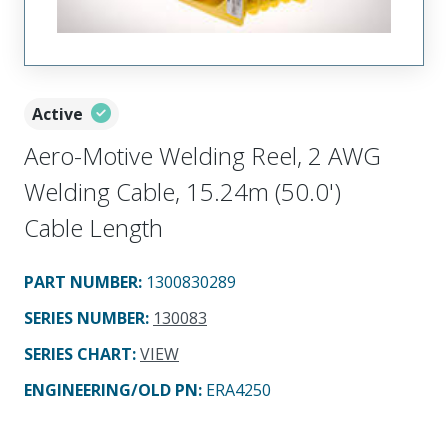
Active
Aero-Motive Welding Reel, 2 AWG
Welding Cable, 15.24m (50.0')
Cable Length
PART NUMBER
:
1300830289
SERIES NUMBER
:
130083
SERIES CHART
:
VIEW
ENGINEERING/OLD PN:
ERA4250