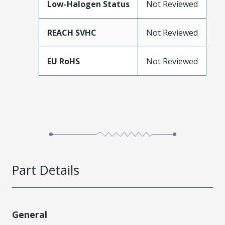
Low-Halogen Status
Not Reviewed
REACH SVHC
Not Reviewed
EU RoHS
Not Reviewed
Part Details
General