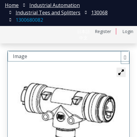
Home
Industrial Automation
Industrial Tees and Splitters
130068
1300680082
日本語
Register
Login
中文
Image