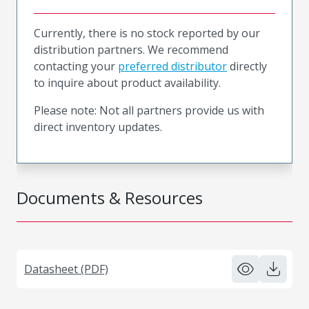
Currently, there is no stock reported by our
distribution partners. We recommend
contacting your
preferred distributor
directly
to inquire about product availability.
Please note: Not all partners provide us with
direct inventory updates.
Documents & Resources
Datasheet (PDF)