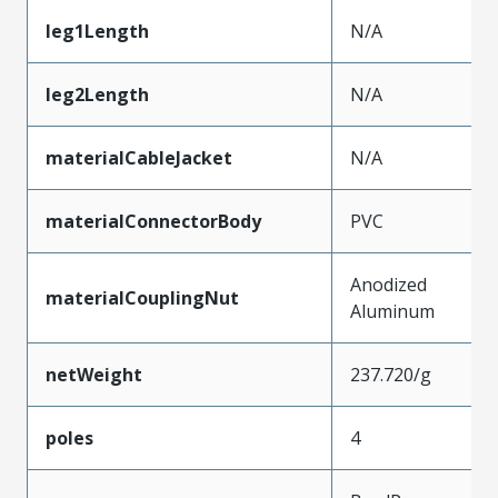
leg1Length
N/A
leg2Length
N/A
materialCableJacket
N/A
materialConnectorBody
PVC
Anodized
materialCouplingNut
Aluminum
netWeight
237.720/g
poles
4