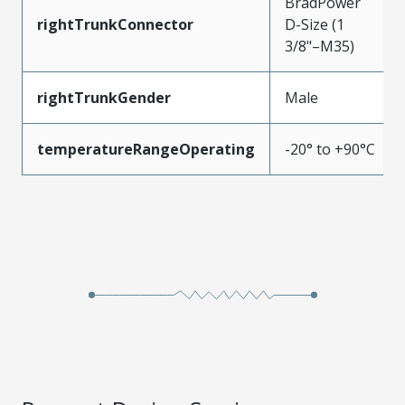
BradPower
rightTrunkConnector
D-Size (1
3/8"–M35)
rightTrunkGender
Male
temperatureRangeOperating
-20° to +90°C