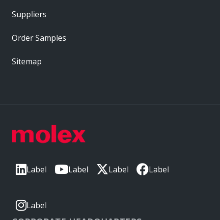
Suppliers
Order Samples
Sitemap
Label
Label
Label
Label
Label