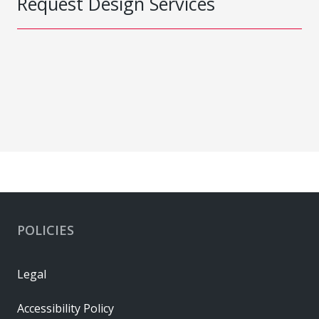
Request Design Services
POLICIES
Legal
Accessibility Policy