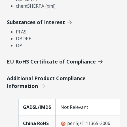
chemSHERPA (xml)
Substances of Interest
PFAS
DBDPE
DP
EU RoHS Certificate of Compliance
Additional Product Compliance
Information
GADSL/IMDS
Not Relevant
China RoHS
per SJ/T 11365-2006