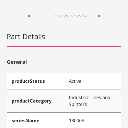
Part Details
General
productStatus
Active
Industrial Tees and
productCategory
Splitters
seriesName
130068