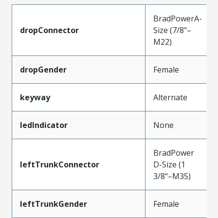
BradPowerA-
dropConnector
Size (7/8"–
M22)
dropGender
Female
keyway
Alternate
ledIndicator
None
BradPower
leftTrunkConnector
D-Size (1
3/8"–M35)
leftTrunkGender
Female