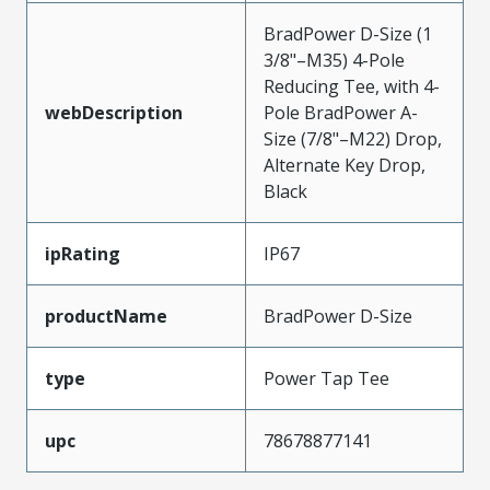
BradPower D-Size (1
3/8"–M35) 4-Pole
Reducing Tee, with 4-
webDescription
Pole BradPower A-
Size (7/8"–M22) Drop,
Alternate Key Drop,
Black
ipRating
IP67
productName
BradPower D-Size
type
Power Tap Tee
upc
78678877141