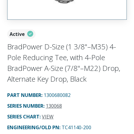
Active
BradPower D-Size (1 3/8"–M35) 4-
Pole Reducing Tee, with 4-Pole
BradPower A-Size (7/8"–M22) Drop,
Alternate Key Drop, Black
PART NUMBER
:
1300680082
SERIES NUMBER
:
130068
SERIES CHART
:
VIEW
ENGINEERING/OLD PN:
TC41140-200