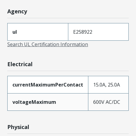
Agency
ul
E258922
Search UL Certification Information
Electrical
currentMaximumPerContact
15.0A, 25.0A
voltageMaximum
600V AC/DC
Physical