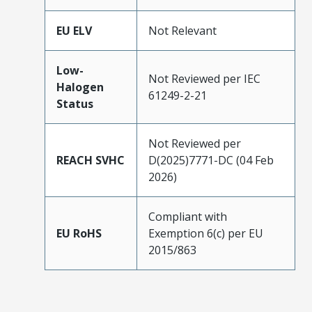
EU ELV
Not Relevant
Low-
Not Reviewed per IEC
Halogen
61249-2-21
Status
Not Reviewed per
REACH SVHC
D(2025)7771-DC (04 Feb
2026)
Compliant with
EU RoHS
Exemption 6(c) per EU
2015/863