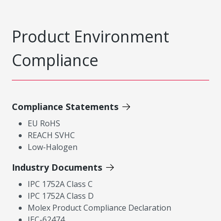
Product Environment
Compliance
Compliance Statements
EU RoHS
REACH SVHC
Low-Halogen
Industry Documents
IPC 1752A Class C
IPC 1752A Class D
Molex Product Compliance Declaration
IEC-62474