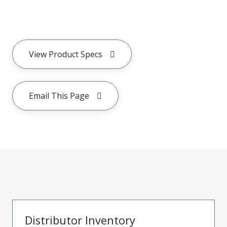
View Product Specs
Email This Page
Distributor Inventory