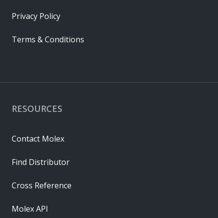
Privacy Policy
Terms & Conditions
RESOURCES
Contact Molex
Find Distributor
Cross Reference
Molex API