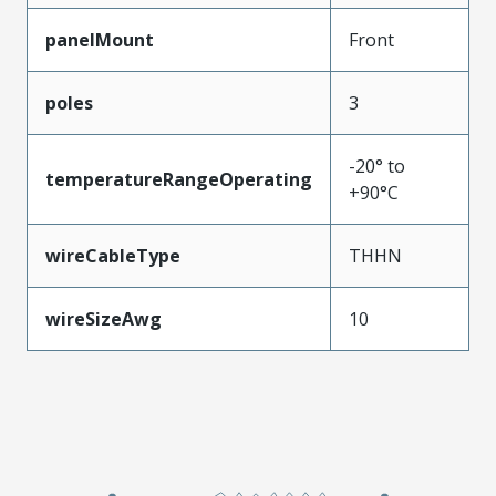
panelMount
Front
poles
3
-20° to
temperatureRangeOperating
+90°C
wireCableType
THHN
wireSizeAwg
10