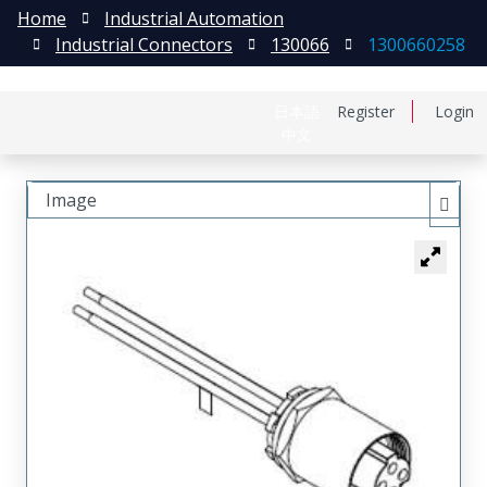
Home
Industrial Automation
Industrial Connectors
130066
1300660258
日本語
Register
Login
中文
Image