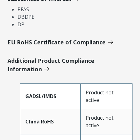
PFAS
DBDPE
DP
EU RoHS Certificate of Compliance
Additional Product Compliance
Information
Product not
GADSL/IMDS
active
Product not
China RoHS
active