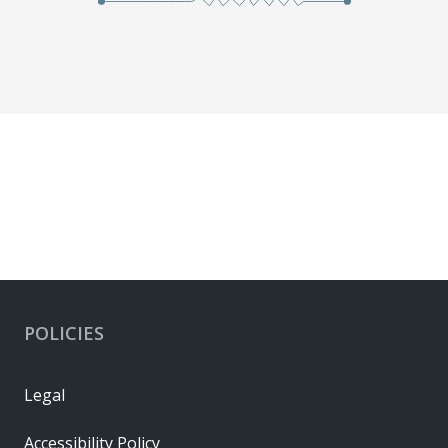
POLICIES
Legal
Accessibility Policy