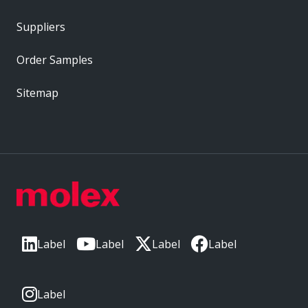
Suppliers
Order Samples
Sitemap
Label
Label
Label
Label
Label