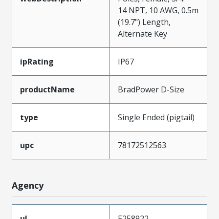
14 NPT, 10 AWG, 0.5m
(19.7") Length,
Alternate Key
ipRating
IP67
productName
BradPower D-Size
type
Single Ended (pigtail)
upc
78172512563
Agency
ul
E258922