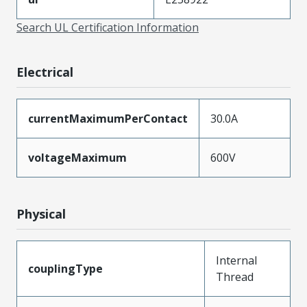
Search UL Certification Information
Electrical
currentMaximumPerContact
30.0A
voltageMaximum
600V
Physical
Internal
couplingType
Thread