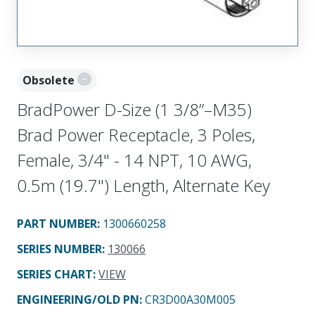
Obsolete
BradPower D-Size (1 3/8”–M35)
Brad Power Receptacle, 3 Poles,
Female, 3/4" - 14 NPT, 10 AWG,
0.5m (19.7") Length, Alternate Key
PART NUMBER
:
1300660258
SERIES NUMBER
:
130066
SERIES CHART
:
VIEW
ENGINEERING/OLD PN:
CR3D00A30M005