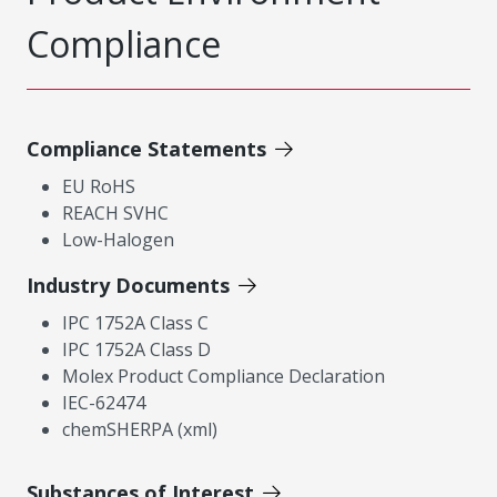
Compliance
Compliance Statements
EU RoHS
REACH SVHC
Low-Halogen
Industry Documents
IPC 1752A Class C
IPC 1752A Class D
Molex Product Compliance Declaration
IEC-62474
chemSHERPA (xml)
Substances of Interest