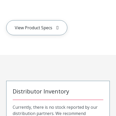
View Product Specs
Distributor Inventory
Currently, there is no stock reported by our
distribution partners. We recommend