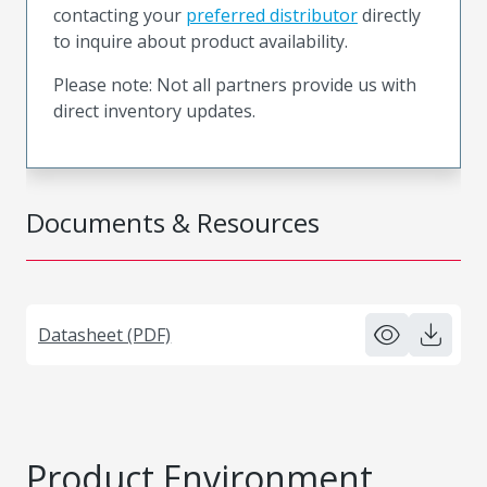
contacting your
preferred distributor
directly
to inquire about product availability.
Please note: Not all partners provide us with
direct inventory updates.
Documents & Resources
Datasheet (PDF)
Product Environment