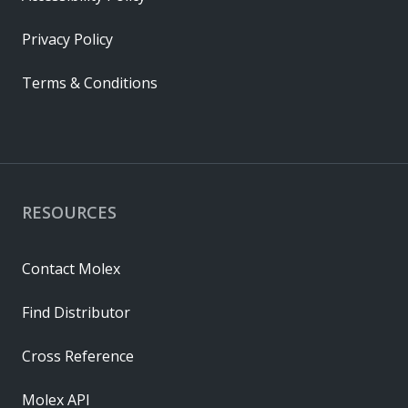
Privacy Policy
Terms & Conditions
RESOURCES
Contact Molex
Find Distributor
Cross Reference
Molex API