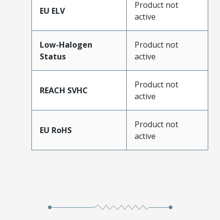
Product not
EU ELV
active
Low-Halogen
Product not
Status
active
Product not
REACH SVHC
active
Product not
EU RoHS
active