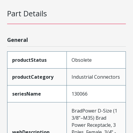
Part Details
General
productStatus
Obsolete
productCategory
Industrial Connectors
seriesName
130066
BradPower D-Size (1
3/8”–M35) Brad
Power Receptacle, 3
webDescription
Poles, Female, 3/4" -