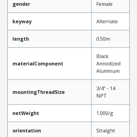
gender
Female
keyway
Alternate
length
0.50m
Black
materialComponent
Annodized
Aluminum
3/4" - 14
mountingThreadSize
NPT
netWeight
1.000/g
orientation
Straight