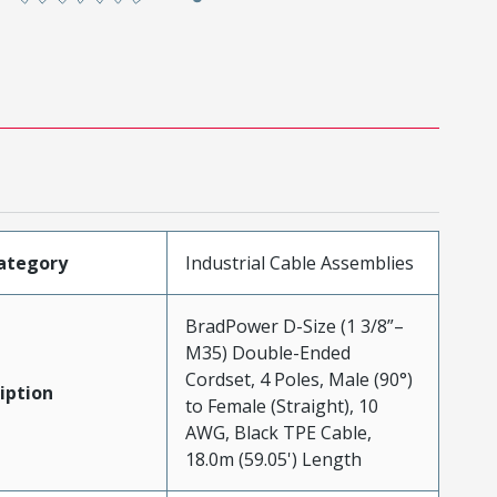
ategory
Industrial Cable Assemblies
BradPower D-Size (1 3/8”–
M35) Double-Ended
Cordset, 4 Poles, Male (90°)
iption
to Female (Straight), 10
AWG, Black TPE Cable,
18.0m (59.05') Length