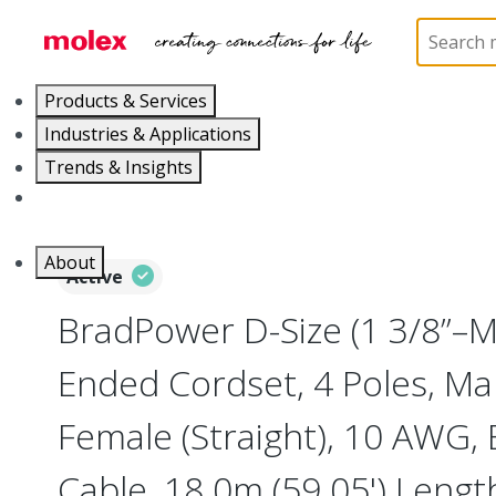
Home
Industrial Automation
Industrial Cable As
Products & Services
Industries & Applications
Trends & Insights
Careers
About
Active
BradPower D-Size (1 3/8”–
Ended Cordset, 4 Poles, Mal
Female (Straight), 10 AWG, 
Cable, 18.0m (59.05') Lengt