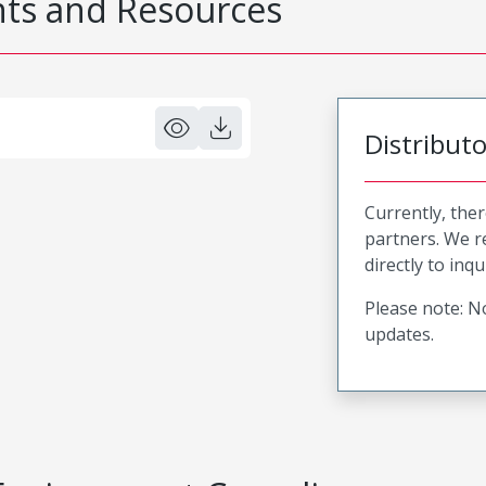
s and Resources
Distribut
Currently, ther
partners. We 
directly to inqu
Please note: No
updates.