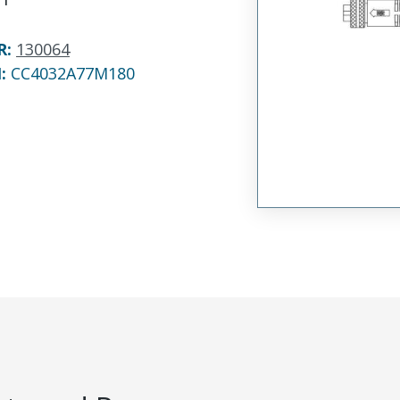
R
:
130064
N:
CC4032A77M180