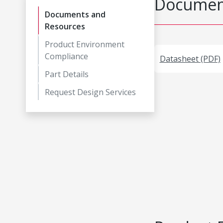
Document
Documents and
Resources
Product Environment
Compliance
Datasheet (PDF)
Part Details
Request Design Services