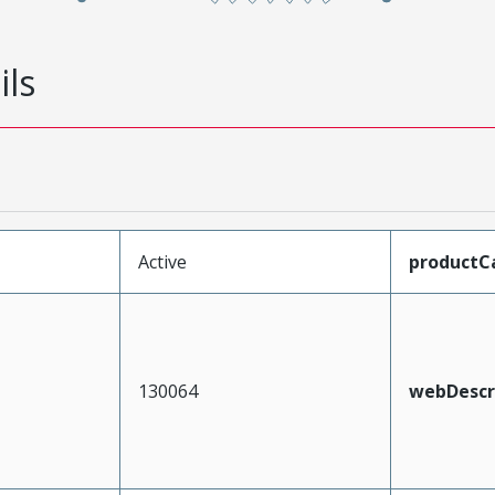
ils
Active
productC
130064
webDescr