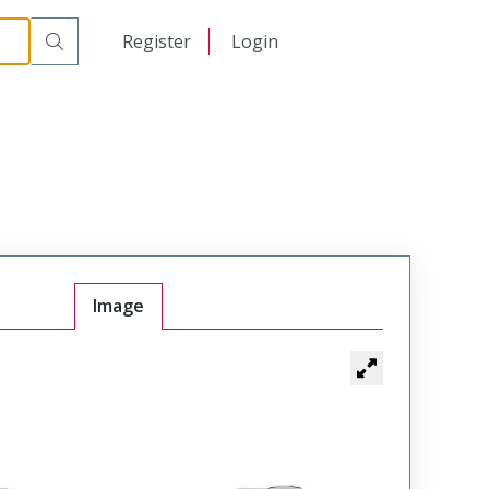
日本語
Register
Login
中文
Image