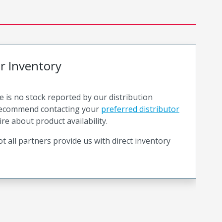
or Inventory
e is no stock reported by our distribution
recommend contacting your
preferred distributor
ire about product availability.
t all partners provide us with direct inventory