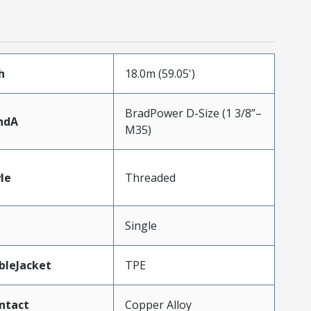
h
18.0m (59.05')
BradPower D-Size (1 3/8”–
ndA
M35)
le
Threaded
Single
bleJacket
TPE
ntact
Copper Alloy