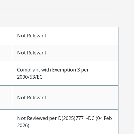
Not Relevant
Not Relevant
Compliant with Exemption 3 per
2000/53/EC
Not Relevant
Not Reviewed per D(2025)7771-DC (04 Feb
2026)