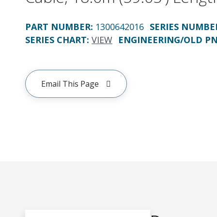
PART NUMBER
:
1300642016
SERIES NUMBE
SERIES CHART
:
VIEW
ENGINEERING/OLD P
Email This Page