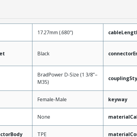
17.27mm (.680")
cableLengt
et
Black
connectorE
BradPower D-Size (1 3/8”–
couplingSty
M35)
Female-Male
keyway
None
materialCa
ctorBody
TPE
materialCo