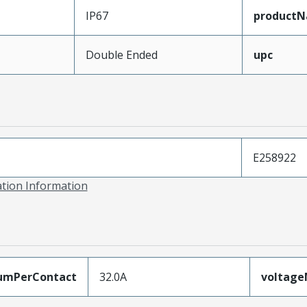
IP67
product
Double Ended
upc
E258922
ation Information
umPerContact
32.0A
voltag