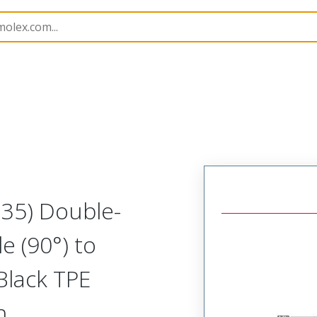
semblies
130064
1300642016
M35) Double-
e (90°) to
Black TPE
h