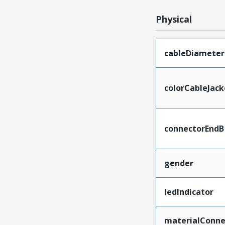
Physical
cableDiameter
colorCableJack
connectorEndB
gender
ledIndicator
materialConne