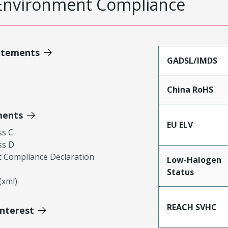
Environment Compliance
atements
GADSL/IMDS
China RoHS
ments
EU ELV
ss C
ss D
 Compliance Declaration
Low-Halogen
Status
xml)
REACH SVHC
Interest