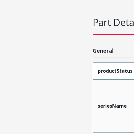
Part Deta
General
productStatus
seriesName