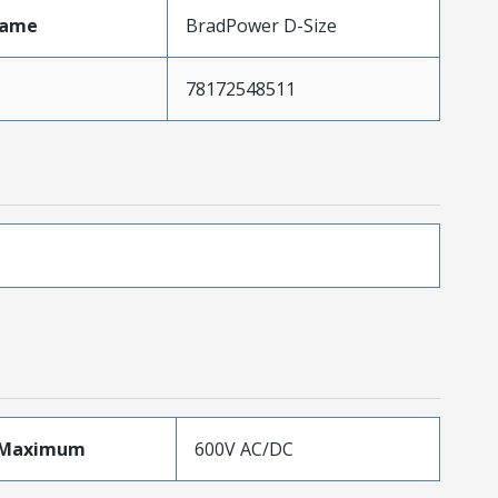
Name
BradPower D-Size
78172548511
eMaximum
600V AC/DC