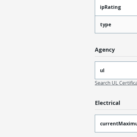
ipRating
type
Agency
ul
Search UL Certific
Electrical
currentMaxim