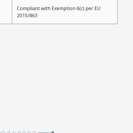
Compliant with Exemption 6(c) per EU
2015/863