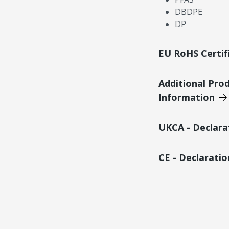
DBDPE
DP
EU RoHS Certif
Additional Pro
Information
UKCA - Declara
CE - Declarati