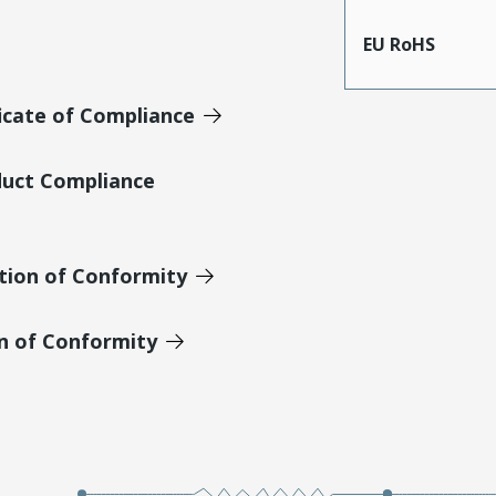
EU RoHS
icate of Compliance
duct Compliance
tion of Conformity
on of Conformity