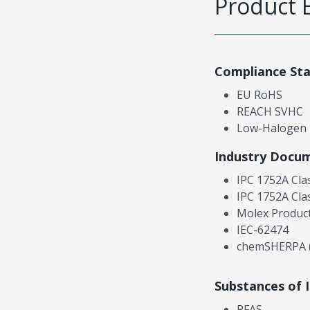
Product 
Compliance St
EU RoHS
REACH SVHC
Low-Halogen
Industry Docu
IPC 1752A Cla
IPC 1752A Cla
Molex Product
IEC-62474
chemSHERPA (
Substances of 
PFAS