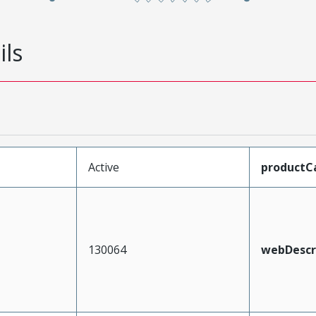
ils
Active
productC
130064
webDescr