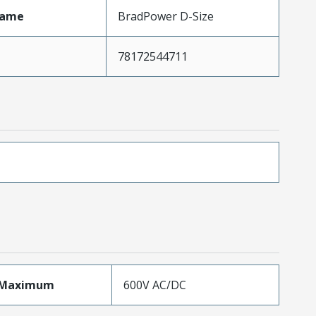
Name
BradPower D-Size
78172544711
eMaximum
600V AC/DC