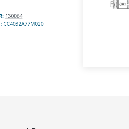
R
:
130064
N:
CC4032A77M020