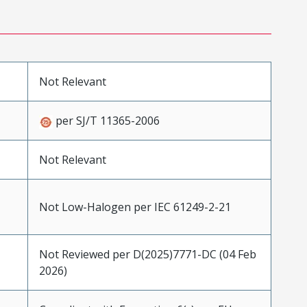
Not Relevant
per SJ/T 11365-2006
Not Relevant
Not Low-Halogen per IEC 61249-2-21
Not Reviewed per D(2025)7771-DC (04 Feb
2026)