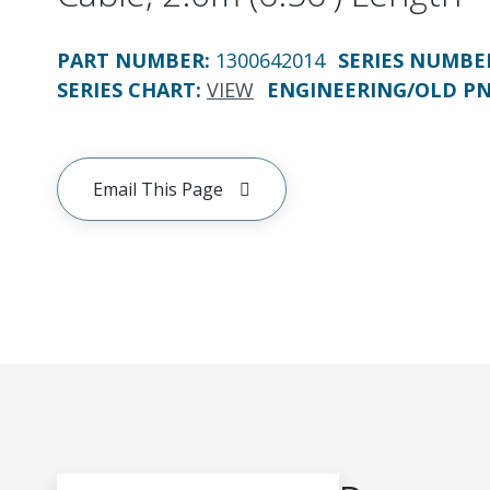
PART NUMBER
:
1300642014
SERIES NUMBE
SERIES CHART
:
VIEW
ENGINEERING/OLD P
Email This Page