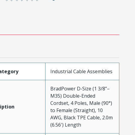
ategory
Industrial Cable Assemblies
BradPower D-Size (1 3/8”–
M35) Double-Ended
Cordset, 4 Poles, Male (90°)
iption
to Female (Straight), 10
AWG, Black TPE Cable, 2.0m
(6.56') Length