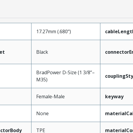
17.27mm (.680")
cableLengt
et
Black
connectorE
BradPower D-Size (1 3/8”–
couplingSty
M35)
Female-Male
keyway
None
materialCa
ctorBody
TPE
materialCo