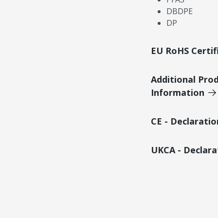
DBDPE
DP
EU RoHS Certif
Additional Pro
Information
CE - Declarati
UKCA - Declara