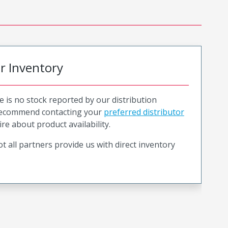
or Inventory
e is no stock reported by our distribution
recommend contacting your
preferred distributor
ire about product availability.
t all partners provide us with direct inventory