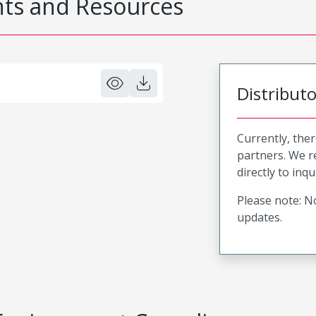
s and Resources
Distribut
Currently, ther
partners. We 
directly to inqu
Please note: No
updates.