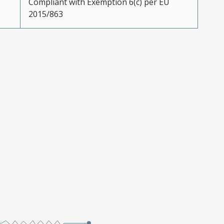
Compliant with Exemption 6(c) per EU
2015/863