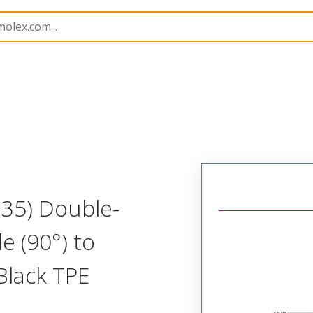
semblies
130064
1300642014
M35) Double-
e (90°) to
Black TPE