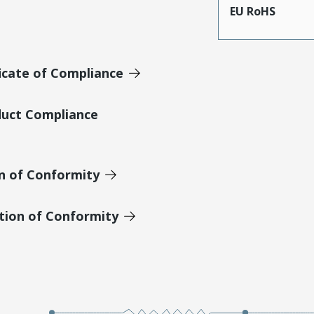
EU RoHS
icate of Compliance
duct Compliance
on of Conformity
tion of Conformity