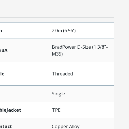
h
2.0m (6.56')
BradPower D-Size (1 3/8”–
ndA
M35)
le
Threaded
Single
bleJacket
TPE
ntact
Copper Alloy