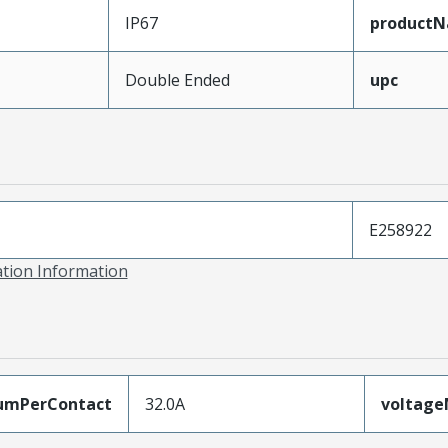
IP67
product
Double Ended
upc
E258922
ation Information
umPerContact
32.0A
voltag