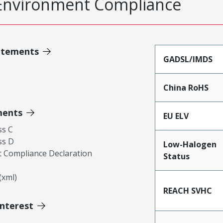
Environment Compliance
atements
GADSL/IMDS
China RoHS
ments
EU ELV
ss C
ss D
Low-Halogen
 Compliance Declaration
Status
xml)
REACH SVHC
Interest