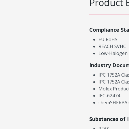
Product 
Compliance St
EU RoHS
REACH SVHC
Low-Halogen
Industry Docu
IPC 1752A Cla
IPC 1752A Cla
Molex Product
IEC-62474
chemSHERPA (
Substances of 
PFAS