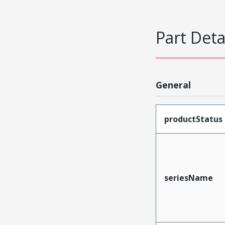
Part Deta
General
productStatus
seriesName