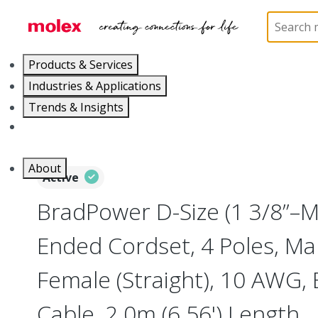
Home
Industrial Automation
Industrial Cable As
Products & Services
Industries & Applications
Trends & Insights
Careers
About
Active
BradPower D-Size (1 3/8”–
Ended Cordset, 4 Poles, Mal
Female (Straight), 10 AWG, 
Cable, 2.0m (6.56') Length