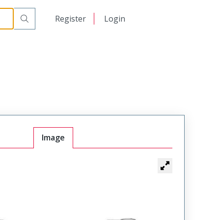
日本語
Register
Login
中文
Image