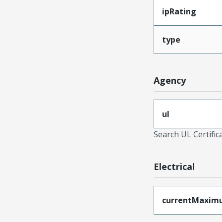
ipRating
type
Agency
ul
Search UL Certific
Electrical
currentMaxim