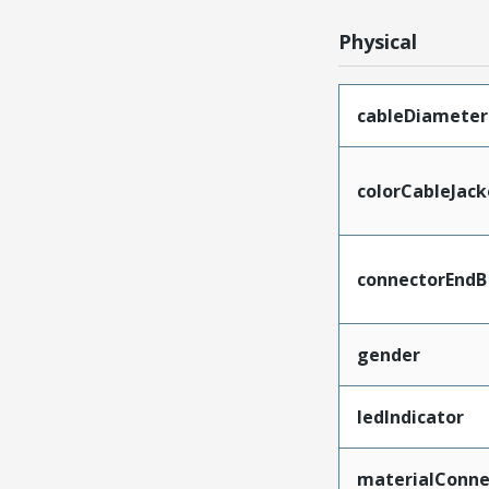
Physical
cableDiameter
colorCableJack
connectorEndB
gender
ledIndicator
materialConne