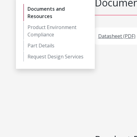
Document
Documents and
Resources
Product Environment
Compliance
Datasheet (PDF)
Part Details
Request Design Services